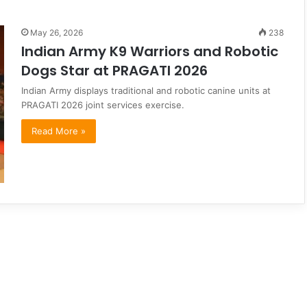
May 26, 2026
238
Indian Army K9 Warriors and Robotic
Dogs Star at PRAGATI 2026
Indian Army displays traditional and robotic canine units at
PRAGATI 2026 joint services exercise.
Read More »