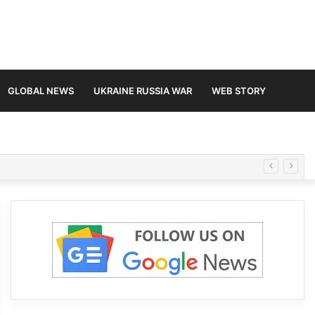
GLOBAL NEWS
UKRAINE RUSSIA WAR
WEB STORY