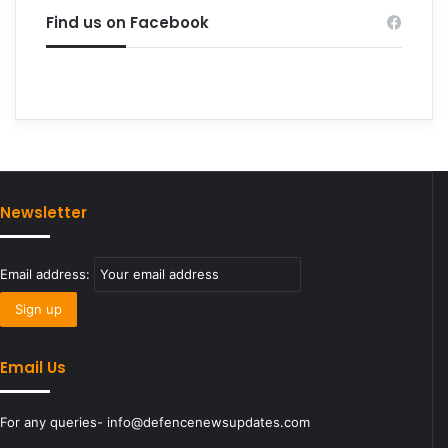
Find us on Facebook
Newsletter
Email address:
Email Us
For any queries- info@defencenewsupdates.com