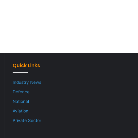
Quick Links
Industry News
Defence
National
Aviation
Private Sector