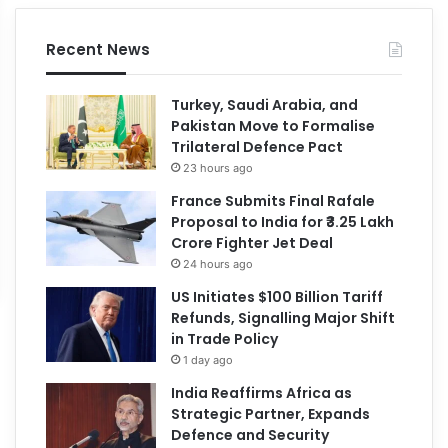
Recent News
Turkey, Saudi Arabia, and
Pakistan Move to Formalise
Trilateral Defence Pact
23 hours ago
France Submits Final Rafale
Proposal to India for ₹3.25 Lakh
Crore Fighter Jet Deal
24 hours ago
US Initiates $100 Billion Tariff
Refunds, Signalling Major Shift
in Trade Policy
1 day ago
India Reaffirms Africa as
Strategic Partner, Expands
Defence and Security