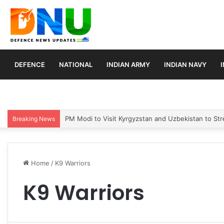
DEFENCE
NATIONAL
INDIAN ARMY
INDIAN NAVY
PM Modi to Visit Kyrgyzstan and Uzbekistan to Stre
Breaking News
Home
/
K9 Warriors
K9 Warriors