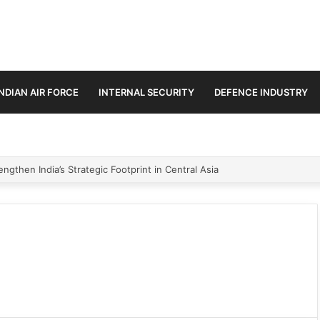
INDIAN AIR FORCE
INTERNAL SECURITY
DEFENCE INDUSTRY
ngthen India’s Strategic Footprint in Central Asia