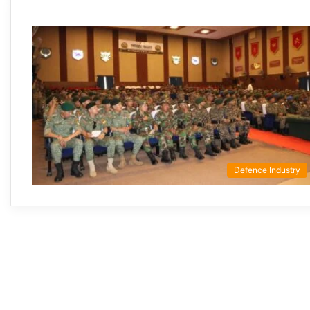
Defence Industry