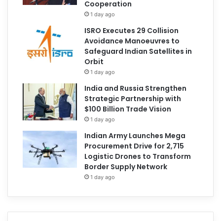
Cooperation
1 day ago
ISRO Executes 29 Collision
Avoidance Manoeuvres to
Safeguard Indian Satellites in
Orbit
1 day ago
India and Russia Strengthen
Strategic Partnership with
$100 Billion Trade Vision
1 day ago
Indian Army Launches Mega
Procurement Drive for 2,715
Logistic Drones to Transform
Border Supply Network
1 day ago