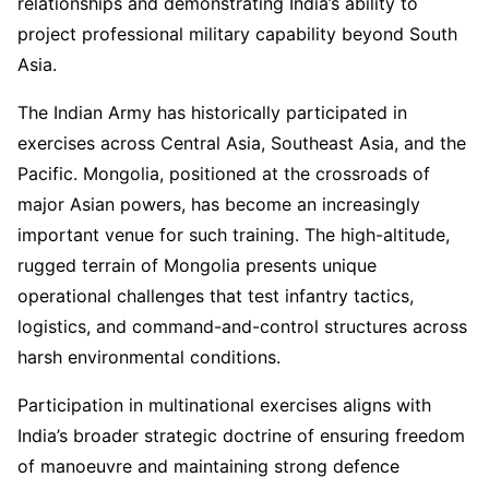
relationships and demonstrating India’s ability to
project professional military capability beyond South
Asia.
The Indian Army has historically participated in
exercises across Central Asia, Southeast Asia, and the
Pacific. Mongolia, positioned at the crossroads of
major Asian powers, has become an increasingly
important venue for such training. The high-altitude,
rugged terrain of Mongolia presents unique
operational challenges that test infantry tactics,
logistics, and command-and-control structures across
harsh environmental conditions.
Participation in multinational exercises aligns with
India’s broader strategic doctrine of ensuring freedom
of manoeuvre and maintaining strong defence