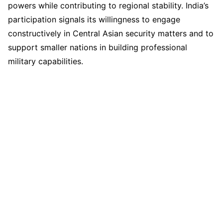
powers while contributing to regional stability. India’s
participation signals its willingness to engage
constructively in Central Asian security matters and to
support smaller nations in building professional
military capabilities.