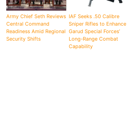
Army Chief Seth Reviews
IAF Seeks .50 Calibre
Central Command
Sniper Rifles to Enhance
Readiness Amid Regional
Garud Special Forces’
Security Shifts
Long-Range Combat
Capability