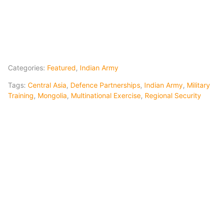
Categories:
Featured
,
Indian Army
Tags:
Central Asia
,
Defence Partnerships
,
Indian Army
,
Military
Training
,
Mongolia
,
Multinational Exercise
,
Regional Security