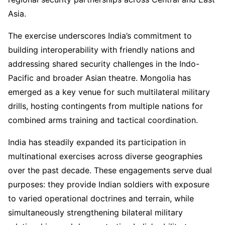
Asia.
The exercise underscores India’s commitment to
building interoperability with friendly nations and
addressing shared security challenges in the Indo-
Pacific and broader Asian theatre. Mongolia has
emerged as a key venue for such multilateral military
drills, hosting contingents from multiple nations for
combined arms training and tactical coordination.
India has steadily expanded its participation in
multinational exercises across diverse geographies
over the past decade. These engagements serve dual
purposes: they provide Indian soldiers with exposure
to varied operational doctrines and terrain, while
simultaneously strengthening bilateral military