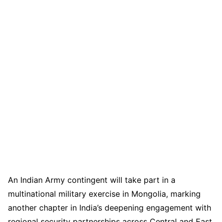
An Indian Army contingent will take part in a
multinational military exercise in Mongolia, marking
another chapter in India’s deepening engagement with
regional security partnerships across Central and East