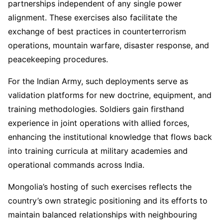
partnerships independent of any single power
alignment. These exercises also facilitate the
exchange of best practices in counterterrorism
operations, mountain warfare, disaster response, and
peacekeeping procedures.
For the Indian Army, such deployments serve as
validation platforms for new doctrine, equipment, and
training methodologies. Soldiers gain firsthand
experience in joint operations with allied forces,
enhancing the institutional knowledge that flows back
into training curricula at military academies and
operational commands across India.
Mongolia’s hosting of such exercises reflects the
country’s own strategic positioning and its efforts to
maintain balanced relationships with neighbouring