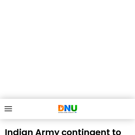
Indian Army contingent to