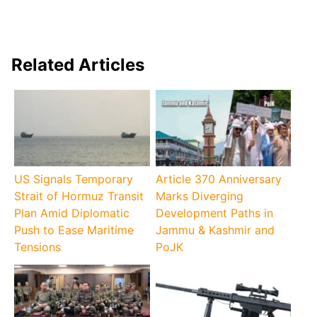
Related Articles
US Signals Temporary
Article 370 Anniversary
Strait of Hormuz Transit
Marks Diverging
Plan Amid Diplomatic
Development Paths in
Push to Ease Maritime
Jammu & Kashmir and
Tensions
PoJK