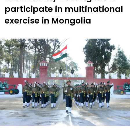
participate in multinational
exercise in Mongolia