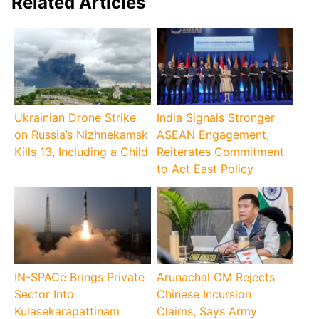
Related Articles
Ukrainian Drone Strike
India Signals Stronger
on Russia’s Nizhnekamsk
ASEAN Engagement,
Kills 13, Including a Child
Reiterates Commitment
to Act East Policy
IN-SPACe Brings Private
Arunachal CM Rejects
Sector Into
Chinese Incursion
Kulasekarapattinam
Claims, Says Army