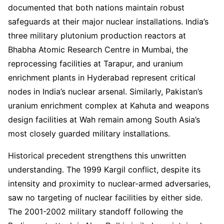
documented that both nations maintain robust
safeguards at their major nuclear installations. India’s
three military plutonium production reactors at
Bhabha Atomic Research Centre in Mumbai, the
reprocessing facilities at Tarapur, and uranium
enrichment plants in Hyderabad represent critical
nodes in India’s nuclear arsenal. Similarly, Pakistan’s
uranium enrichment complex at Kahuta and weapons
design facilities at Wah remain among South Asia’s
most closely guarded military installations.
Historical precedent strengthens this unwritten
understanding. The 1999 Kargil conflict, despite its
intensity and proximity to nuclear-armed adversaries,
saw no targeting of nuclear facilities by either side.
The 2001-2002 military standoff following the