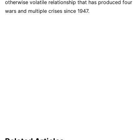
otherwise volatile relationship that has produced four
wars and multiple crises since 1947.