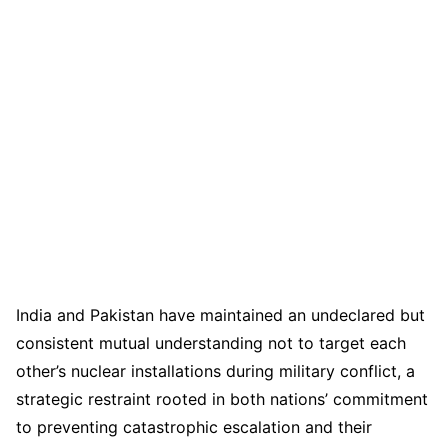
India and Pakistan have maintained an undeclared but
consistent mutual understanding not to target each
other’s nuclear installations during military conflict, a
strategic restraint rooted in both nations’ commitment
to preventing catastrophic escalation and their