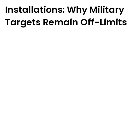
Installations: Why Military
Targets Remain Off-Limits