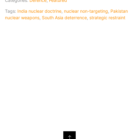
Categories:
Defence
,
Featured
Tags:
India nuclear doctrine
,
nuclear non-targeting
,
Pakistan
nuclear weapons
,
South Asia deterrence
,
strategic restraint
↑