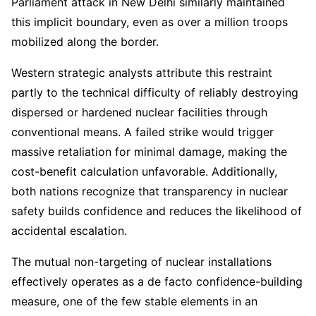
Parliament attack in New Delhi similarly maintained
this implicit boundary, even as over a million troops
mobilized along the border.
Western strategic analysts attribute this restraint
partly to the technical difficulty of reliably destroying
dispersed or hardened nuclear facilities through
conventional means. A failed strike would trigger
massive retaliation for minimal damage, making the
cost-benefit calculation unfavorable. Additionally,
both nations recognize that transparency in nuclear
safety builds confidence and reduces the likelihood of
accidental escalation.
The mutual non-targeting of nuclear installations
effectively operates as a de facto confidence-building
measure, one of the few stable elements in an