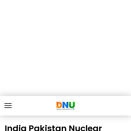
India Pakistan Nuclear