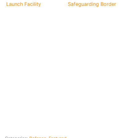
Launch Facility
Safeguarding Border