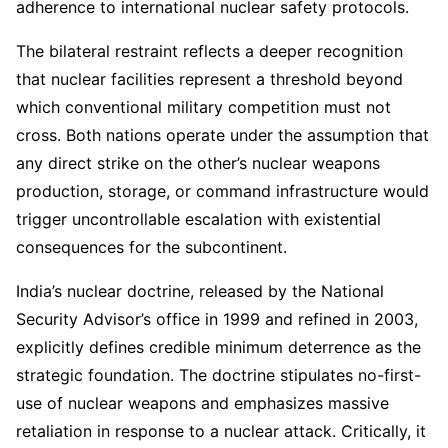
adherence to international nuclear safety protocols.
The bilateral restraint reflects a deeper recognition
that nuclear facilities represent a threshold beyond
which conventional military competition must not
cross. Both nations operate under the assumption that
any direct strike on the other’s nuclear weapons
production, storage, or command infrastructure would
trigger uncontrollable escalation with existential
consequences for the subcontinent.
India’s nuclear doctrine, released by the National
Security Advisor’s office in 1999 and refined in 2003,
explicitly defines credible minimum deterrence as the
strategic foundation. The doctrine stipulates no-first-
use of nuclear weapons and emphasizes massive
retaliation in response to a nuclear attack. Critically, it