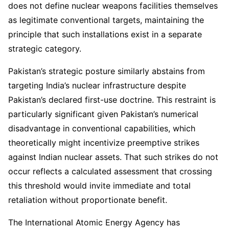
does not define nuclear weapons facilities themselves
as legitimate conventional targets, maintaining the
principle that such installations exist in a separate
strategic category.
Pakistan’s strategic posture similarly abstains from
targeting India’s nuclear infrastructure despite
Pakistan’s declared first-use doctrine. This restraint is
particularly significant given Pakistan’s numerical
disadvantage in conventional capabilities, which
theoretically might incentivize preemptive strikes
against Indian nuclear assets. That such strikes do not
occur reflects a calculated assessment that crossing
this threshold would invite immediate and total
retaliation without proportionate benefit.
The International Atomic Energy Agency has