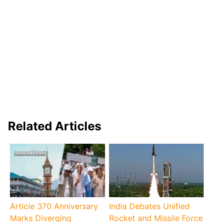
Related Articles
Article 370 Anniversary
India Debates Unified
Marks Diverging
Rocket and Missile Force