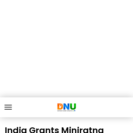
India Grants Miniratna