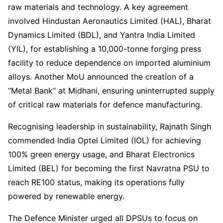
raw materials and technology. A key agreement
involved Hindustan Aeronautics Limited (HAL), Bharat
Dynamics Limited (BDL), and Yantra India Limited
(YIL), for establishing a 10,000-tonne forging press
facility to reduce dependence on imported aluminium
alloys. Another MoU announced the creation of a
“Metal Bank” at Midhani, ensuring uninterrupted supply
of critical raw materials for defence manufacturing.
Recognising leadership in sustainability, Rajnath Singh
commended India Optel Limited (IOL) for achieving
100% green energy usage, and Bharat Electronics
Limited (BEL) for becoming the first Navratna PSU to
reach RE100 status, making its operations fully
powered by renewable energy.
The Defence Minister urged all DPSUs to focus on