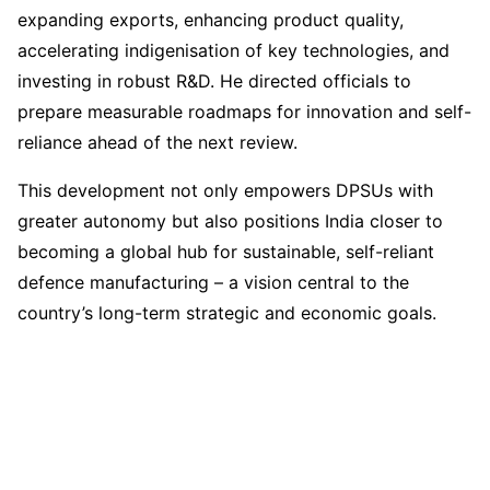
expanding exports, enhancing product quality,
accelerating indigenisation of key technologies, and
investing in robust R&D. He directed officials to
prepare measurable roadmaps for innovation and self-
reliance ahead of the next review.
This development not only empowers DPSUs with
greater autonomy but also positions India closer to
becoming a global hub for sustainable, self-reliant
defence manufacturing – a vision central to the
country’s long-term strategic and economic goals.