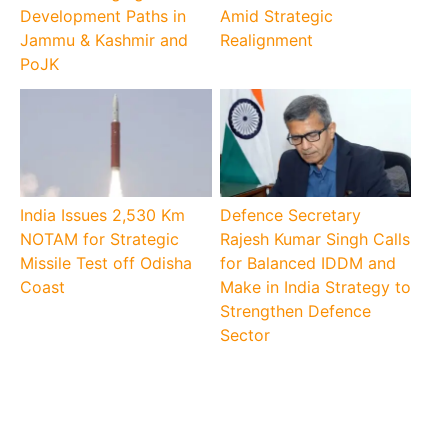
Development Paths in
Amid Strategic
Jammu & Kashmir and
Realignment
PoJK
India Issues 2,530 Km
Defence Secretary
NOTAM for Strategic
Rajesh Kumar Singh Calls
Missile Test off Odisha
for Balanced IDDM and
Coast
Make in India Strategy to
Strengthen Defence
Sector