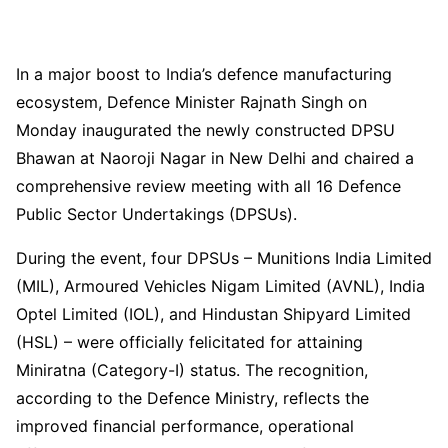
In a major boost to India’s defence manufacturing
ecosystem, Defence Minister Rajnath Singh on
Monday inaugurated the newly constructed DPSU
Bhawan at Naoroji Nagar in New Delhi and chaired a
comprehensive review meeting with all 16 Defence
Public Sector Undertakings (DPSUs).
During the event, four DPSUs – Munitions India Limited
(MIL), Armoured Vehicles Nigam Limited (AVNL), India
Optel Limited (IOL), and Hindustan Shipyard Limited
(HSL) – were officially felicitated for attaining
Miniratna (Category-I) status. The recognition,
according to the Defence Ministry, reflects the
improved financial performance, operational