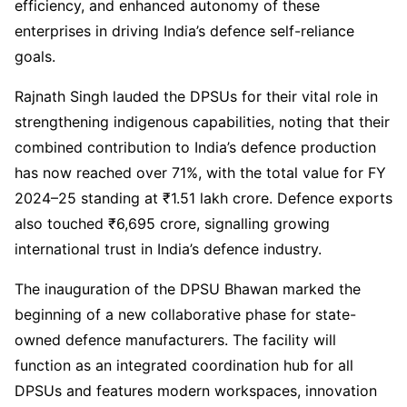
efficiency, and enhanced autonomy of these
enterprises in driving India’s defence self-reliance
goals.
Rajnath Singh lauded the DPSUs for their vital role in
strengthening indigenous capabilities, noting that their
combined contribution to India’s defence production
has now reached over 71%, with the total value for FY
2024–25 standing at ₹1.51 lakh crore. Defence exports
also touched ₹6,695 crore, signalling growing
international trust in India’s defence industry.
The inauguration of the DPSU Bhawan marked the
beginning of a new collaborative phase for state-
owned defence manufacturers. The facility will
function as an integrated coordination hub for all
DPSUs and features modern workspaces, innovation