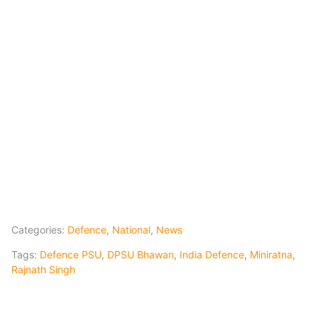
Categories:
Defence
,
National
,
News
Tags:
Defence PSU
,
DPSU Bhawan
,
India Defence
,
Miniratna
,
Rajnath Singh