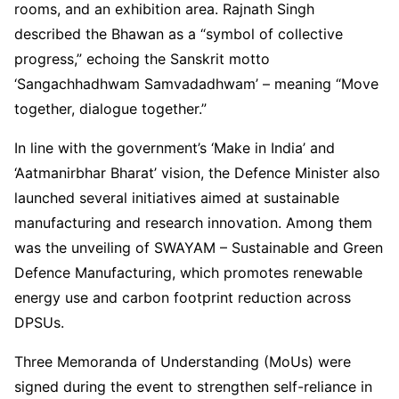
rooms, and an exhibition area. Rajnath Singh
described the Bhawan as a “symbol of collective
progress,” echoing the Sanskrit motto
‘Sangachhadhwam Samvadadhwam’ – meaning “Move
together, dialogue together.”
In line with the government’s ‘Make in India’ and
‘Aatmanirbhar Bharat’ vision, the Defence Minister also
launched several initiatives aimed at sustainable
manufacturing and research innovation. Among them
was the unveiling of SWAYAM – Sustainable and Green
Defence Manufacturing, which promotes renewable
energy use and carbon footprint reduction across
DPSUs.
Three Memoranda of Understanding (MoUs) were
signed during the event to strengthen self-reliance in