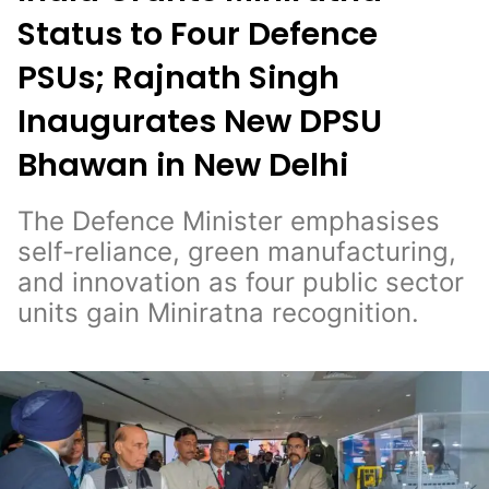
Status to Four Defence
PSUs; Rajnath Singh
Inaugurates New DPSU
Bhawan in New Delhi
The Defence Minister emphasises
self-reliance, green manufacturing,
and innovation as four public sector
units gain Miniratna recognition.