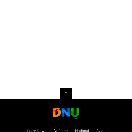
↑
Industry News
Defence
National
Aviation