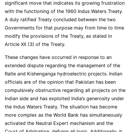
significant move that indicates its growing frustration
with the functioning of the 1960 Indus Waters Treaty.
A duly ratified Treaty concluded between the two
Governments for that purpose may from time to time
modify the provisions of the Treaty, as stated in
Article XII (3) of the Treaty.
These changes have occurred in response to an
extended dispute regarding the management of the
Ratle and Kishenganga hydroelectric projects. Indian
officials are of the opinion that Pakistan has been
compulsively obstructive regarding all projects on the
Indian side and has exploited India’s generosity under
the Indus Waters Treaty. The situation has become
more complex as the World Bank has simultaneously
activated the Neutral Expert mechanism and the
Court of Arbitration, defying all logic. Additionally, it