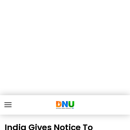
India Gives Notice To