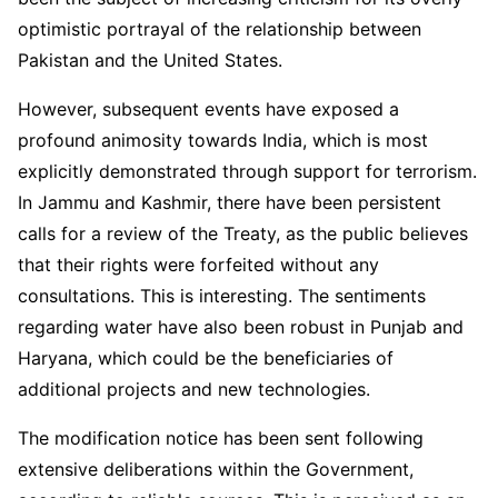
optimistic portrayal of the relationship between
Pakistan and the United States.
However, subsequent events have exposed a
profound animosity towards India, which is most
explicitly demonstrated through support for terrorism.
In Jammu and Kashmir, there have been persistent
calls for a review of the Treaty, as the public believes
that their rights were forfeited without any
consultations. This is interesting. The sentiments
regarding water have also been robust in Punjab and
Haryana, which could be the beneficiaries of
additional projects and new technologies.
The modification notice has been sent following
extensive deliberations within the Government,