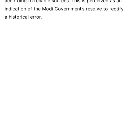
according to reliable sources. This is perceived as an
indication of the Modi Government’s resolve to rectify
a historical error.