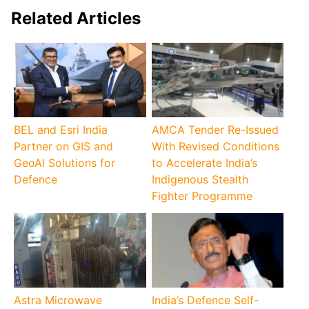
Related Articles
BEL and Esri India
AMCA Tender Re-Issued
Partner on GIS and
With Revised Conditions
GeoAI Solutions for
to Accelerate India’s
Defence
Indigenous Stealth
Fighter Programme
Astra Microwave
India’s Defence Self-