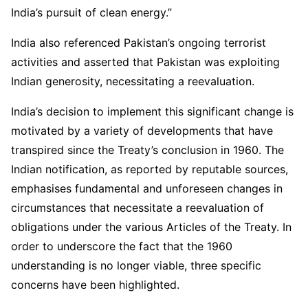
India’s pursuit of clean energy.”
India also referenced Pakistan’s ongoing terrorist
activities and asserted that Pakistan was exploiting
Indian generosity, necessitating a reevaluation.
India’s decision to implement this significant change is
motivated by a variety of developments that have
transpired since the Treaty’s conclusion in 1960. The
Indian notification, as reported by reputable sources,
emphasises fundamental and unforeseen changes in
circumstances that necessitate a reevaluation of
obligations under the various Articles of the Treaty. In
order to underscore the fact that the 1960
understanding is no longer viable, three specific
concerns have been highlighted.