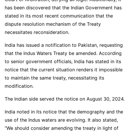
has been discovered that the Indian Government has
stated in its most recent communication that the
dispute resolution mechanism of the Treaty
necessitates reconsideration.
India has issued a notification to Pakistan, requesting
that the Indus Waters Treaty be amended. According
to senior government officials, India has stated in its
notice that the current situation renders it impossible
to maintain the same treaty, necessitating its
modification.
The Indian side served the notice on August 30, 2024.
India noted in its notice that the demography and the
use of the Indus waters are evolving. It also stated,
“We should consider amending the treaty in light of