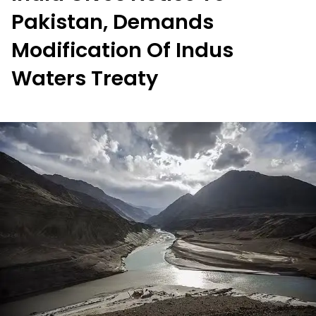
Pakistan, Demands
Modification Of Indus
Waters Treaty