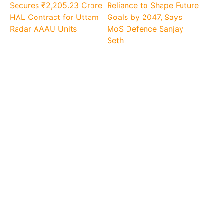
Secures ₹2,205.23 Crore
Reliance to Shape Future
HAL Contract for Uttam
Goals by 2047, Says
Radar AAAU Units
MoS Defence Sanjay
Seth