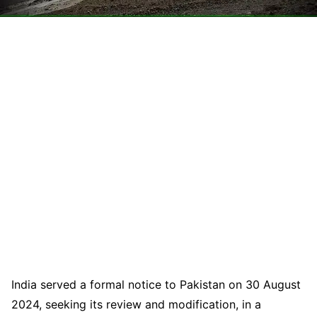
India served a formal notice to Pakistan on 30 August
2024, seeking its review and modification, in a