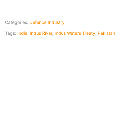
Categories:
Defence Industry
Tags:
India
,
Indus River
,
Indus Waters Treaty
,
Pakistan