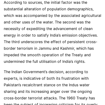
According to sources, the initial factor was the
substantial alteration of population demographics,
which was accompanied by the associated agricultural
and other uses of the water. The second was the
necessity of expediting the advancement of clean
energy in order to satisfy India’s emission objectives.
The third underscores the effect of persistent cross-
border terrorism in Jammu and Kashmir, which has
impeded the smooth operation of the Treaty and
undermined the full utilisation of India’s rights.
The Indian Government’s decision, according to
experts, is indicative of both its frustration with
Pakistan’s recalcitrant stance on the Indus water
sharing and its increasing anger over the ongoing
cross-border terrorist attacks. The 1960 Treaty has
been the subject of increasing criticism for its overly