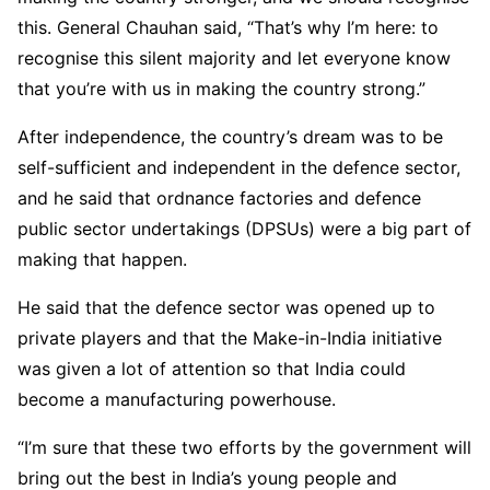
this. General Chauhan said, “That’s why I’m here: to
recognise this silent majority and let everyone know
that you’re with us in making the country strong.”
After independence, the country’s dream was to be
self-sufficient and independent in the defence sector,
and he said that ordnance factories and defence
public sector undertakings (DPSUs) were a big part of
making that happen.
He said that the defence sector was opened up to
private players and that the Make-in-India initiative
was given a lot of attention so that India could
become a manufacturing powerhouse.
“I’m sure that these two efforts by the government will
bring out the best in India’s young people and