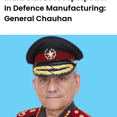
In Defence Manufacturing:
General Chauhan