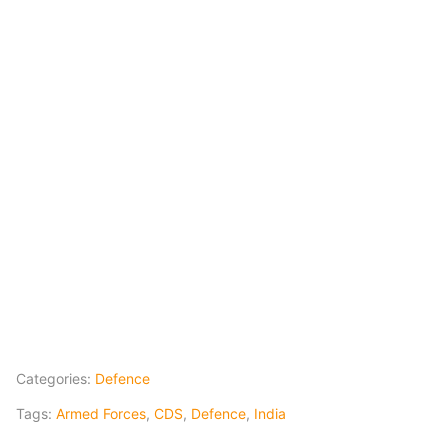
Categories:
Defence
Tags:
Armed Forces
,
CDS
,
Defence
,
India