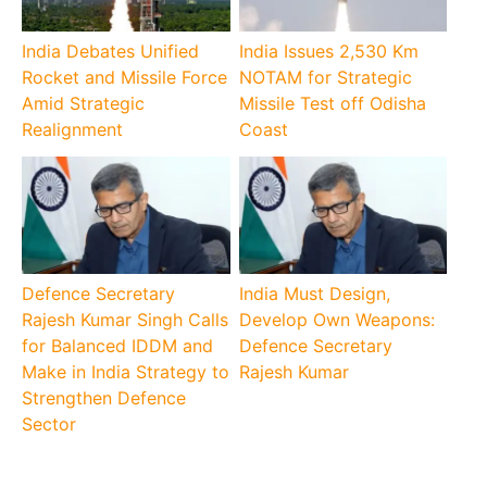
India Debates Unified
India Issues 2,530 Km
Rocket and Missile Force
NOTAM for Strategic
Amid Strategic
Missile Test off Odisha
Realignment
Coast
Defence Secretary
India Must Design,
Rajesh Kumar Singh Calls
Develop Own Weapons:
for Balanced IDDM and
Defence Secretary
Make in India Strategy to
Rajesh Kumar
Strengthen Defence
Sector