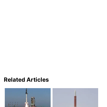
Related Articles