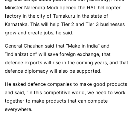
Minister Narendra Modi opened the HAL helicopter
factory in the city of Tumakuru in the state of
Karnataka. This will help Tier 2 and Tier 3 businesses
grow and create jobs, he said.
General Chauhan said that “Make in India” and
“Indianization” will save foreign exchange, that
defence exports will rise in the coming years, and that
defence diplomacy will also be supported.
He asked defence companies to make good products
and said, “In this competitive world, we need to work
together to make products that can compete
everywhere.