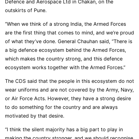
Defence and Aerospace Ltd in Chakan, on the
outskirts of Pune.
“When we think of a strong India, the Armed Forces
are the first thing that comes to mind, and we’re proud
of what they’ve done. General Chauhan said, “There is
a big defence ecosystem behind the Armed Forces,
which makes the country strong, and this defence
ecosystem works together with the Armed Forces.”
The CDS said that the people in this ecosystem do not
wear uniforms and are not covered by the Army, Navy,
or Air Force Acts. However, they have a strong desire
to do something for the country and are always
motivated by that desire.
“I think the silent majority has a big part to play in
making the country stronger, and we should recognise