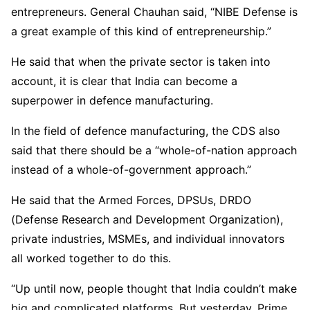
entrepreneurs. General Chauhan said, “NIBE Defense is
a great example of this kind of entrepreneurship.”
He said that when the private sector is taken into
account, it is clear that India can become a
superpower in defence manufacturing.
In the field of defence manufacturing, the CDS also
said that there should be a “whole-of-nation approach
instead of a whole-of-government approach.”
He said that the Armed Forces, DPSUs, DRDO
(Defense Research and Development Organization),
private industries, MSMEs, and individual innovators
all worked together to do this.
“Up until now, people thought that India couldn’t make
big and complicated platforms. But yesterday, Prime