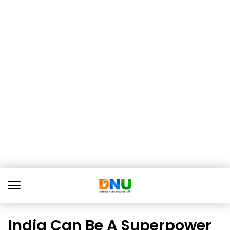
India Can Be A Superpower