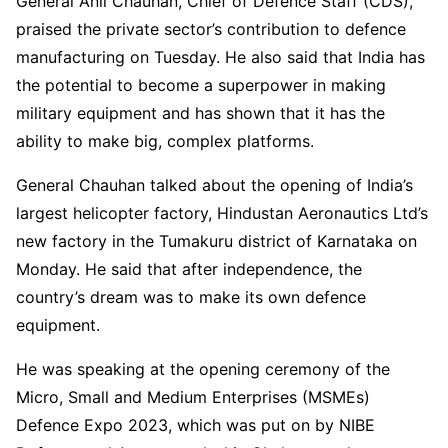
General Anil Chauhan, Chief of Defence Staff (CDS),
praised the private sector’s contribution to defence
manufacturing on Tuesday. He also said that India has
the potential to become a superpower in making
military equipment and has shown that it has the
ability to make big, complex platforms.
General Chauhan talked about the opening of India’s
largest helicopter factory, Hindustan Aeronautics Ltd’s
new factory in the Tumakuru district of Karnataka on
Monday. He said that after independence, the
country’s dream was to make its own defence
equipment.
He was speaking at the opening ceremony of the
Micro, Small and Medium Enterprises (MSMEs)
Defence Expo 2023, which was put on by NIBE