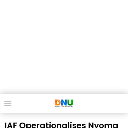
IAF Operationalises Nyoma