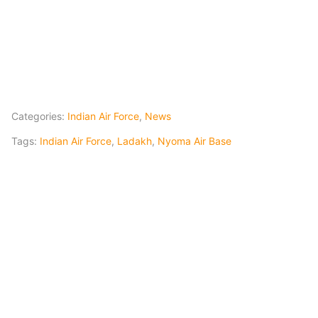
Categories:
Indian Air Force
,
News
Tags:
Indian Air Force
,
Ladakh
,
Nyoma Air Base