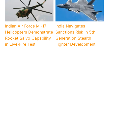
Indian Air Force Mi-17
India Navigates
Helicopters Demonstrate
Sanctions Risk in 5th
Rocket Salvo Capability
Generation Stealth
in Live-Fire Test
Fighter Development