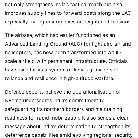
not only strengthens India’s tactical reach but also
improves supply lines to forward posts along the LAC,
especially during emergencies or heightened tensions.
The airbase, which had earlier functioned as an
Advanced Landing Ground (ALG) for light aircraft and
helicopters, has now been transformed into a full-
scale airfield with permanent infrastructure. Officials
have hailed it as a symbol of India’s growing self-
reliance and resilience in high-altitude warfare.
Defence experts believe the operationalisation of
Nyoma underscores India’s commitment to
safeguarding its northern borders and maintaining
readiness for rapid mobilization. It also sends a clear
message about India’s determination to strengthen its
deterrence capabilities amid evolving regional security