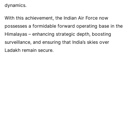
dynamics.
With this achievement, the Indian Air Force now
possesses a formidable forward operating base in the
Himalayas – enhancing strategic depth, boosting
surveillance, and ensuring that India’s skies over
Ladakh remain secure.