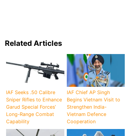
Related Articles
IAF Seeks .50 Calibre
IAF Chief AP Singh
Sniper Rifles to Enhance
Begins Vietnam Visit to
Garud Special Forces’
Strengthen India-
Long-Range Combat
Vietnam Defence
Capability
Cooperation