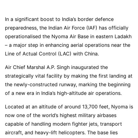
In a significant boost to India’s border defence
preparedness, the Indian Air Force (IAF) has officially
operationalised the Nyoma Air Base in eastern Ladakh
– a major step in enhancing aerial operations near the
Line of Actual Control (LAC) with China.
Air Chief Marshal A.P. Singh inaugurated the
strategically vital facility by making the first landing at
the newly-constructed runway, marking the beginning
of a new era in India’s high-altitude air operations.
Located at an altitude of around 13,700 feet, Nyoma is
now one of the world’s highest military airbases
capable of handling modern fighter jets, transport
aircraft, and heavy-lift helicopters. The base lies