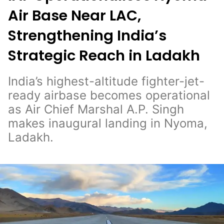
Air Base Near LAC,
Strengthening India’s
Strategic Reach in Ladakh
India’s highest-altitude fighter-jet-
ready airbase becomes operational
as Air Chief Marshal A.P. Singh
makes inaugural landing in Nyoma,
Ladakh.