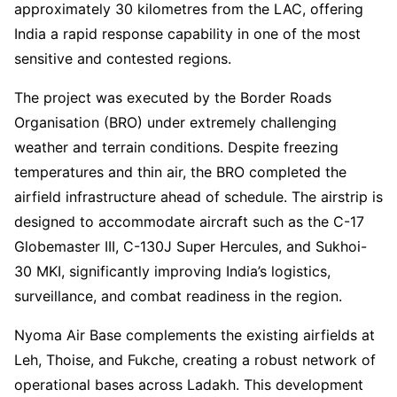
approximately 30 kilometres from the LAC, offering
India a rapid response capability in one of the most
sensitive and contested regions.
The project was executed by the Border Roads
Organisation (BRO) under extremely challenging
weather and terrain conditions. Despite freezing
temperatures and thin air, the BRO completed the
airfield infrastructure ahead of schedule. The airstrip is
designed to accommodate aircraft such as the C-17
Globemaster III, C-130J Super Hercules, and Sukhoi-
30 MKI, significantly improving India’s logistics,
surveillance, and combat readiness in the region.
Nyoma Air Base complements the existing airfields at
Leh, Thoise, and Fukche, creating a robust network of
operational bases across Ladakh. This development