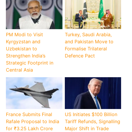
PM Modi to Visit
Turkey, Saudi Arabia,
Kyrgyzstan and
and Pakistan Move to
Uzbekistan to
Formalise Trilateral
Strengthen India’s
Defence Pact
Strategic Footprint in
Central Asia
France Submits Final
US Initiates $100 Billion
Rafale Proposal to India
Tariff Refunds, Signalling
for ₹3.25 Lakh Crore
Major Shift in Trade