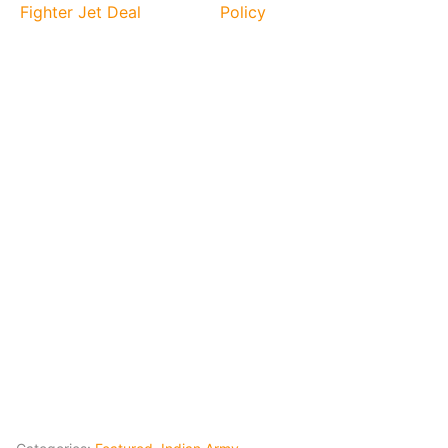
Fighter Jet Deal
Policy