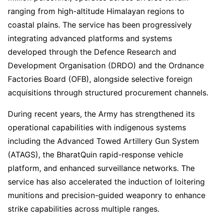
ranging from high-altitude Himalayan regions to
coastal plains. The service has been progressively
integrating advanced platforms and systems
developed through the Defence Research and
Development Organisation (DRDO) and the Ordnance
Factories Board (OFB), alongside selective foreign
acquisitions through structured procurement channels.
During recent years, the Army has strengthened its
operational capabilities with indigenous systems
including the Advanced Towed Artillery Gun System
(ATAGS), the BharatQuin rapid-response vehicle
platform, and enhanced surveillance networks. The
service has also accelerated the induction of loitering
munitions and precision-guided weaponry to enhance
strike capabilities across multiple ranges.