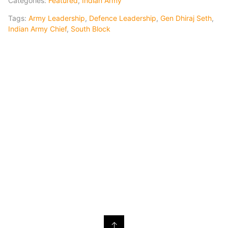
Categories:
Featured
,
Indian Army
Tags:
Army Leadership
,
Defence Leadership
,
Gen Dhiraj Seth
,
Indian Army Chief
,
South Block
↑