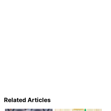
Related Articles