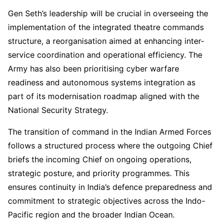
Gen Seth’s leadership will be crucial in overseeing the
implementation of the integrated theatre commands
structure, a reorganisation aimed at enhancing inter-
service coordination and operational efficiency. The
Army has also been prioritising cyber warfare
readiness and autonomous systems integration as
part of its modernisation roadmap aligned with the
National Security Strategy.
The transition of command in the Indian Armed Forces
follows a structured process where the outgoing Chief
briefs the incoming Chief on ongoing operations,
strategic posture, and priority programmes. This
ensures continuity in India’s defence preparedness and
commitment to strategic objectives across the Indo-
Pacific region and the broader Indian Ocean.