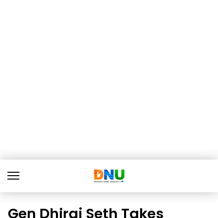
Gen Dhiraj Seth Takes