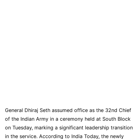
General Dhiraj Seth assumed office as the 32nd Chief
of the Indian Army in a ceremony held at South Block
on Tuesday, marking a significant leadership transition
in the service. According to India Today, the newly