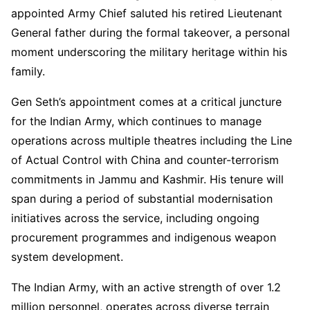
appointed Army Chief saluted his retired Lieutenant
General father during the formal takeover, a personal
moment underscoring the military heritage within his
family.
Gen Seth’s appointment comes at a critical juncture
for the Indian Army, which continues to manage
operations across multiple theatres including the Line
of Actual Control with China and counter-terrorism
commitments in Jammu and Kashmir. His tenure will
span during a period of substantial modernisation
initiatives across the service, including ongoing
procurement programmes and indigenous weapon
system development.
The Indian Army, with an active strength of over 1.2
million personnel, operates across diverse terrain