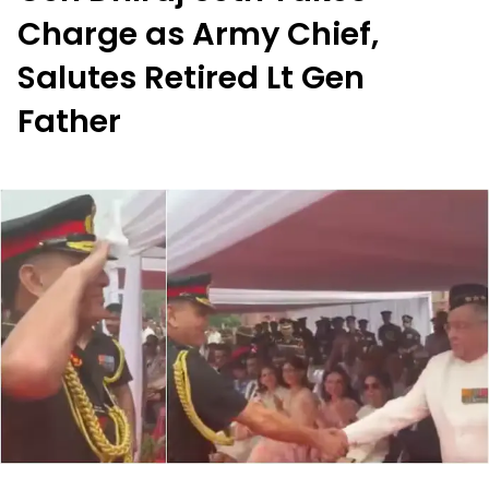
Charge as Army Chief,
Salutes Retired Lt Gen
Father