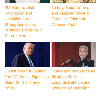
PM Modi to Visit
Turkey, Saudi Arabia,
Kyrgyzstan and
and Pakistan Move to
Uzbekistan to
Formalise Trilateral
Strengthen India’s
Defence Pact
Strategic Footprint in
Central Asia
US Initiates $100 Billion
India Reaffirms Africa as
Tariff Refunds, Signalling
Strategic Partner,
Major Shift in Trade
Expands Defence and
Policy
Security Cooperation