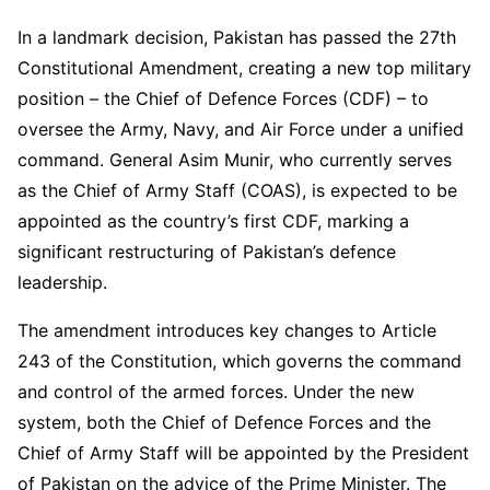
In a landmark decision, Pakistan has passed the 27th
Constitutional Amendment, creating a new top military
position – the Chief of Defence Forces (CDF) – to
oversee the Army, Navy, and Air Force under a unified
command. General Asim Munir, who currently serves
as the Chief of Army Staff (COAS), is expected to be
appointed as the country’s first CDF, marking a
significant restructuring of Pakistan’s defence
leadership.
The amendment introduces key changes to Article
243 of the Constitution, which governs the command
and control of the armed forces. Under the new
system, both the Chief of Defence Forces and the
Chief of Army Staff will be appointed by the President
of Pakistan on the advice of the Prime Minister. The