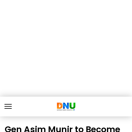
Gen Asim Munir to Become