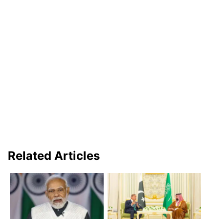
Related Articles