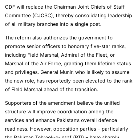
CDF will replace the Chairman Joint Chiefs of Staff
Committee (CJCSC), thereby consolidating leadership
of all military branches into a single post.
The reform also authorizes the government to
promote senior officers to honorary five-star ranks,
including Field Marshal, Admiral of the Fleet, or
Marshal of the Air Force, granting them lifetime status
and privileges. General Munir, who is likely to assume
the new role, has reportedly been elevated to the rank
of Field Marshal ahead of the transition.
Supporters of the amendment believe the unified
structure will improve coordination among the
services and enhance Pakistan’s overall defence
readiness. However, opposition parties – particularly
the Pakistan Tehreek-e-Insaf (PTI) – have sharply