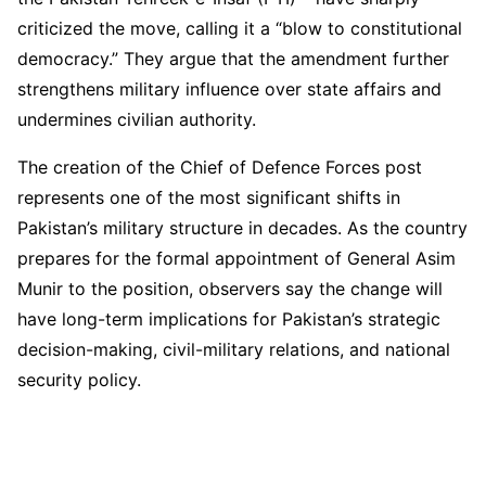
criticized the move, calling it a “blow to constitutional
democracy.” They argue that the amendment further
strengthens military influence over state affairs and
undermines civilian authority.
The creation of the Chief of Defence Forces post
represents one of the most significant shifts in
Pakistan’s military structure in decades. As the country
prepares for the formal appointment of General Asim
Munir to the position, observers say the change will
have long-term implications for Pakistan’s strategic
decision-making, civil-military relations, and national
security policy.