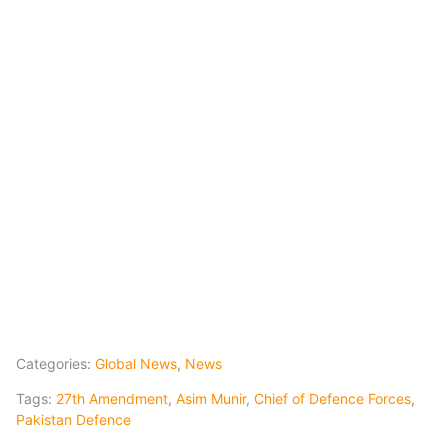
Categories:
Global News
,
News
Tags:
27th Amendment
,
Asim Munir
,
Chief of Defence Forces
,
Pakistan Defence