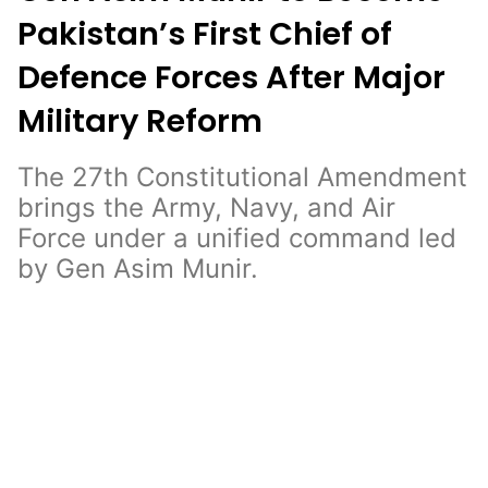
Pakistan’s First Chief of
Defence Forces After Major
Military Reform
The 27th Constitutional Amendment
brings the Army, Navy, and Air
Force under a unified command led
by Gen Asim Munir.