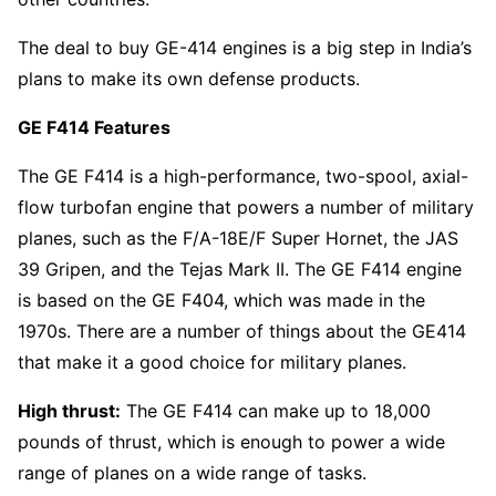
The deal to buy GE-414 engines is a big step in India’s
plans to make its own defense products.
GE F414 Features
The GE F414 is a high-performance, two-spool, axial-
flow turbofan engine that powers a number of military
planes, such as the F/A-18E/F Super Hornet, the JAS
39 Gripen, and the Tejas Mark II. The GE F414 engine
is based on the GE F404, which was made in the
1970s. There are a number of things about the GE414
that make it a good choice for military planes.
High thrust:
The GE F414 can make up to 18,000
pounds of thrust, which is enough to power a wide
range of planes on a wide range of tasks.