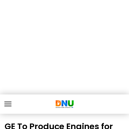
GE To Produce Engines for