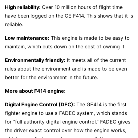
High reliability:
Over 10 million hours of flight time
have been logged on the GE F414. This shows that it is
reliable.
Low maintenance:
This engine is made to be easy to
maintain, which cuts down on the cost of owning it.
Environmentally friendly:
It meets all of the current
rules about the environment and is made to be even
better for the environment in the future.
More about F414 engine:
Digital Engine Control (DEC):
The GE414 is the first
fighter engine to use a FADEC system, which stands
for “full authority digital engine control.” FADEC gives
the driver exact control over how the engine works,