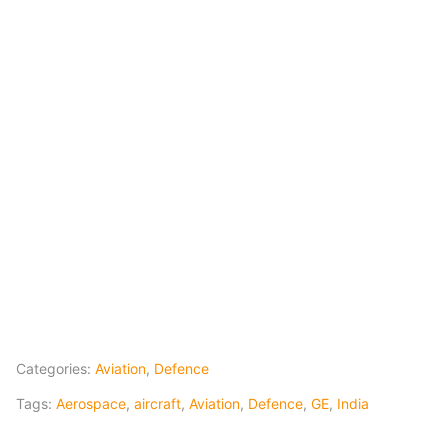
Categories:
Aviation
,
Defence
Tags:
Aerospace
,
aircraft
,
Aviation
,
Defence
,
GE
,
India