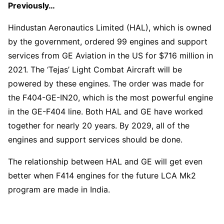
Previously…
Hindustan Aeronautics Limited (HAL), which is owned
by the government, ordered 99 engines and support
services from GE Aviation in the US for $716 million in
2021. The ‘Tejas’ Light Combat Aircraft will be
powered by these engines. The order was made for
the F404-GE-IN20, which is the most powerful engine
in the GE-F404 line. Both HAL and GE have worked
together for nearly 20 years. By 2029, all of the
engines and support services should be done.
The relationship between HAL and GE will get even
better when F414 engines for the future LCA Mk2
program are made in India.