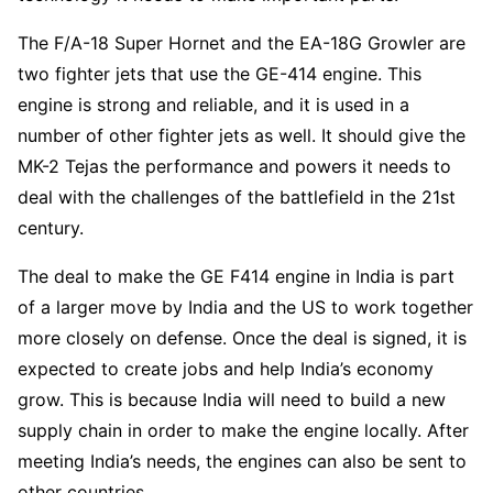
The F/A-18 Super Hornet and the EA-18G Growler are
two fighter jets that use the GE-414 engine. This
engine is strong and reliable, and it is used in a
number of other fighter jets as well. It should give the
MK-2 Tejas the performance and powers it needs to
deal with the challenges of the battlefield in the 21st
century.
The deal to make the GE F414 engine in India is part
of a larger move by India and the US to work together
more closely on defense. Once the deal is signed, it is
expected to create jobs and help India’s economy
grow. This is because India will need to build a new
supply chain in order to make the engine locally. After
meeting India’s needs, the engines can also be sent to
other countries.