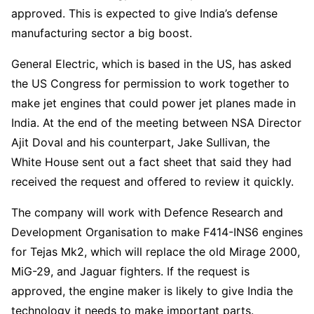
approved. This is expected to give India’s defense
manufacturing sector a big boost.
General Electric, which is based in the US, has asked
the US Congress for permission to work together to
make jet engines that could power jet planes made in
India. At the end of the meeting between NSA Director
Ajit Doval and his counterpart, Jake Sullivan, the
White House sent out a fact sheet that said they had
received the request and offered to review it quickly.
The company will work with Defence Research and
Development Organisation to make F414-INS6 engines
for Tejas Mk2, which will replace the old Mirage 2000,
MiG-29, and Jaguar fighters. If the request is
approved, the engine maker is likely to give India the
technology it needs to make important parts.