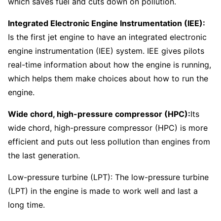
which saves fuel and cuts down on pollution.
Integrated Electronic Engine Instrumentation (IEE):
Is the first jet engine to have an integrated electronic
engine instrumentation (IEE) system. IEE gives pilots
real-time information about how the engine is running,
which helps them make choices about how to run the
engine.
Wide chord, high-pressure compressor (HPC):
Its
wide chord, high-pressure compressor (HPC) is more
efficient and puts out less pollution than engines from
the last generation.
Low-pressure turbine (LPT): The low-pressure turbine
(LPT) in the engine is made to work well and last a
long time.