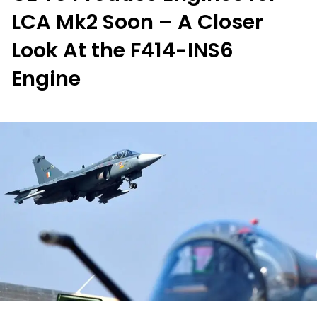
LCA Mk2 Soon – A Closer
Look At the F414-INS6
Engine