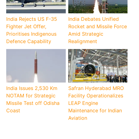
India Rejects US F-35
India Debates Unified
Fighter Jet Offer,
Rocket and Missile Force
Prioritises Indigenous
Amid Strategic
Defence Capability
Realignment
India Issues 2,530 Km
Safran Hyderabad MRO
NOTAM for Strategic
Facility Operationalizes
Missile Test off Odisha
LEAP Engine
Coast
Maintenance for Indian
Aviation