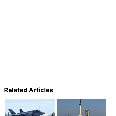
Related Articles