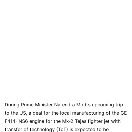
During Prime Minister Narendra Modi’s upcoming trip
to the US, a deal for the local manufacturing of the GE
F414-INS6 engine for the Mk-2 Tejas fighter jet with
transfer of technology (ToT) is expected to be