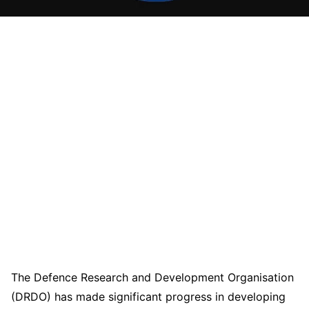
The Defence Research and Development Organisation
(DRDO) has made significant progress in developing