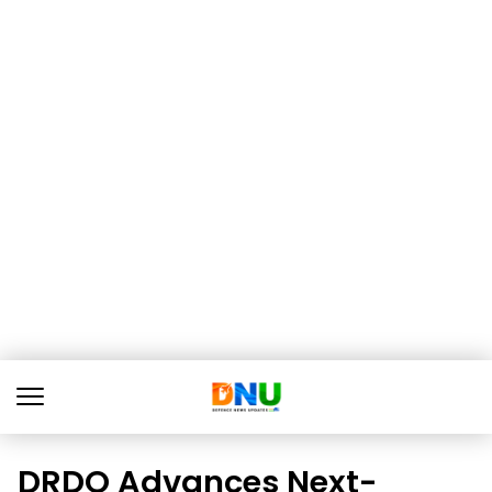
DRDO Advances Next-