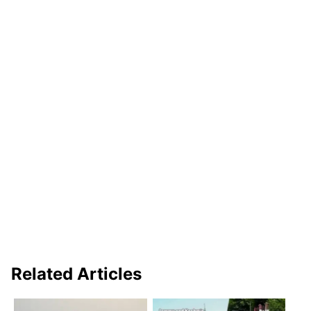
Related Articles