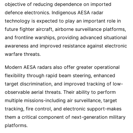
objective of reducing dependence on imported
defence electronics. Indigenous AESA radar
technology is expected to play an important role in
future fighter aircraft, airborne surveillance platforms,
and frontline warships, providing advanced situational
awareness and improved resistance against electronic
warfare threats.
Modern AESA radars also offer greater operational
flexibility through rapid beam steering, enhanced
target discrimination, and improved tracking of low-
observable aerial threats. Their ability to perform
multiple missions-including air surveillance, target
tracking, fire control, and electronic support-makes
them a critical component of next-generation military
platforms.