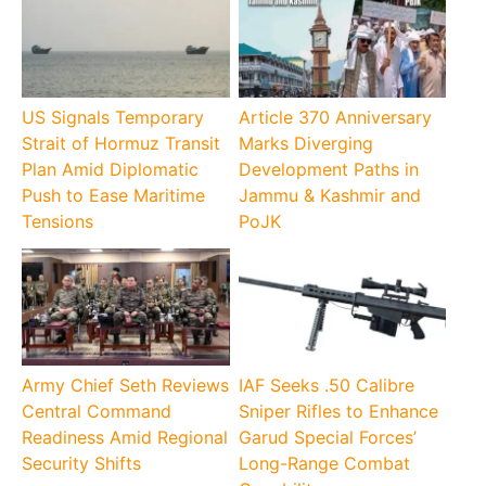
US Signals Temporary
Article 370 Anniversary
Strait of Hormuz Transit
Marks Diverging
Plan Amid Diplomatic
Development Paths in
Push to Ease Maritime
Jammu & Kashmir and
Tensions
PoJK
Army Chief Seth Reviews
IAF Seeks .50 Calibre
Central Command
Sniper Rifles to Enhance
Readiness Amid Regional
Garud Special Forces’
Security Shifts
Long-Range Combat