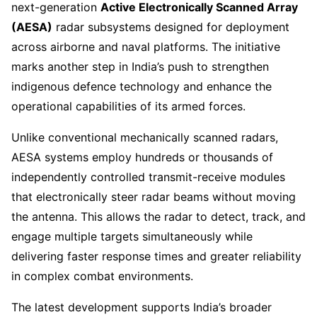
next-generation
Active Electronically Scanned Array
(AESA)
radar subsystems designed for deployment
across airborne and naval platforms. The initiative
marks another step in India’s push to strengthen
indigenous defence technology and enhance the
operational capabilities of its armed forces.
Unlike conventional mechanically scanned radars,
AESA systems employ hundreds or thousands of
independently controlled transmit-receive modules
that electronically steer radar beams without moving
the antenna. This allows the radar to detect, track, and
engage multiple targets simultaneously while
delivering faster response times and greater reliability
in complex combat environments.
The latest development supports India’s broader