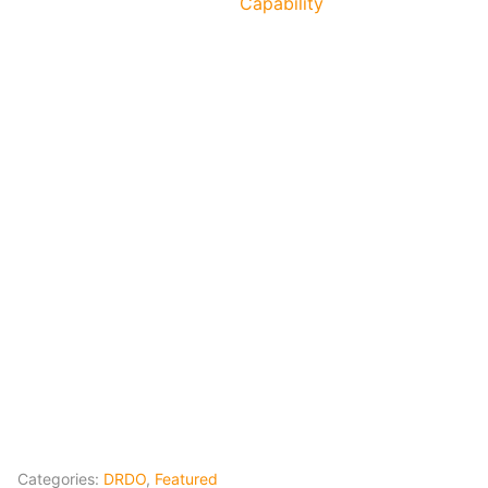
Capability
Categories:
DRDO
,
Featured