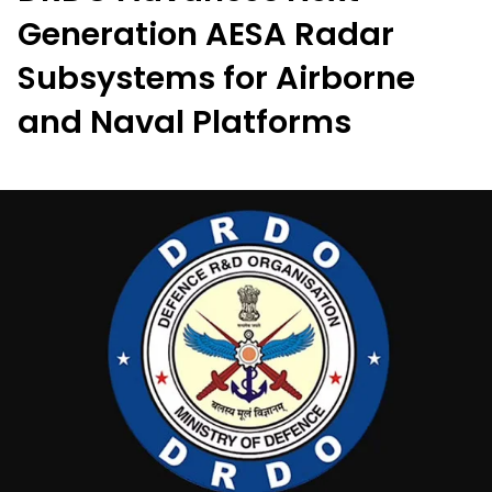
Generation AESA Radar
Subsystems for Airborne
and Naval Platforms