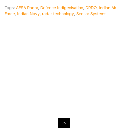
Tags:
AESA Radar
,
Defence Indigenisation
,
DRDO
,
Indian Air
Force
,
Indian Navy
,
radar technology
,
Sensor Systems
↑