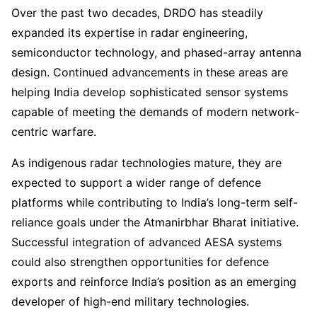
Over the past two decades, DRDO has steadily
expanded its expertise in radar engineering,
semiconductor technology, and phased-array antenna
design. Continued advancements in these areas are
helping India develop sophisticated sensor systems
capable of meeting the demands of modern network-
centric warfare.
As indigenous radar technologies mature, they are
expected to support a wider range of defence
platforms while contributing to India’s long-term self-
reliance goals under the Atmanirbhar Bharat initiative.
Successful integration of advanced AESA systems
could also strengthen opportunities for defence
exports and reinforce India’s position as an emerging
developer of high-end military technologies.