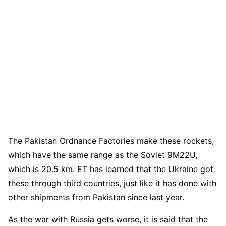
The Pakistan Ordnance Factories make these rockets,
which have the same range as the Soviet 9M22U,
which is 20.5 km. ET has learned that the Ukraine got
these through third countries, just like it has done with
other shipments from Pakistan since last year.
As the war with Russia gets worse, it is said that the