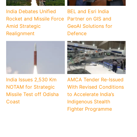
India Debates Unified
BEL and Esri India
Rocket and Missile Force
Partner on GIS and
Amid Strategic
GeoAI Solutions for
Realignment
Defence
India Issues 2,530 Km
AMCA Tender Re-Issued
NOTAM for Strategic
With Revised Conditions
Missile Test off Odisha
to Accelerate India’s
Coast
Indigenous Stealth
Fighter Programme