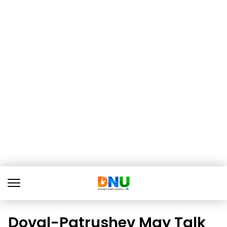
Doval-Patrushev May Talk