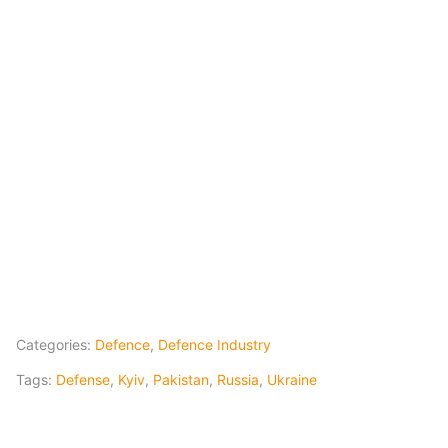
Categories:
Defence
,
Defence Industry
Tags:
Defense
,
Kyiv
,
Pakistan
,
Russia
,
Ukraine