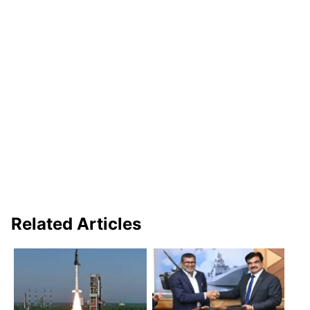
Related Articles