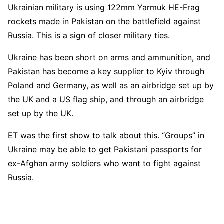
Ukrainian military is using 122mm Yarmuk HE-Frag
rockets made in Pakistan on the battlefield against
Russia. This is a sign of closer military ties.
Ukraine has been short on arms and ammunition, and
Pakistan has become a key supplier to Kyiv through
Poland and Germany, as well as an airbridge set up by
the UK and a US flag ship, and through an airbridge
set up by the UK.
ET was the first show to talk about this. “Groups” in
Ukraine may be able to get Pakistani passports for
ex-Afghan army soldiers who want to fight against
Russia.