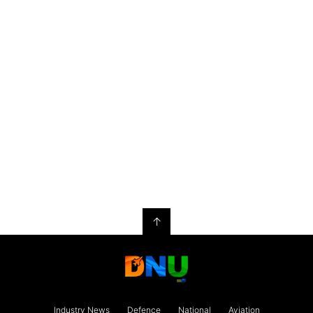
↑
Industry News
Defence
National
Aviation