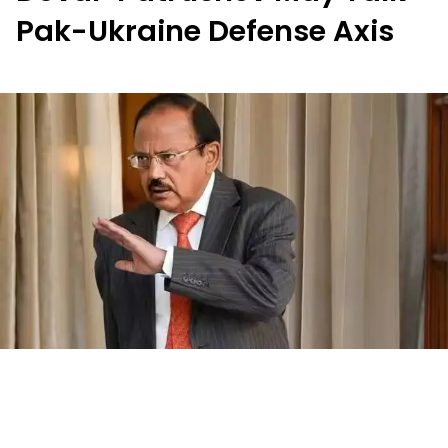
Pak-Ukraine Defense Axis