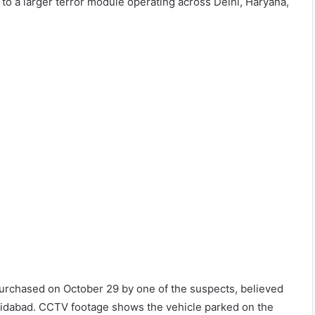
to a larger terror module operating across Delhi, Haryana,
 purchased on October 29 by one of the suspects, believed
Faridabad. CCTV footage shows the vehicle parked on the