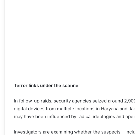
Terror links under the scanner
In follow-up raids, security agencies seized around 2,900
digital devices from multiple locations in Haryana and 
may have been influenced by radical ideologies and ope
Investigators are examining whether the suspects – incl