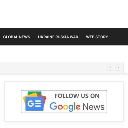
GLOBAL NEWS
UKRAINE RUSSIA WAR
WEB STORY