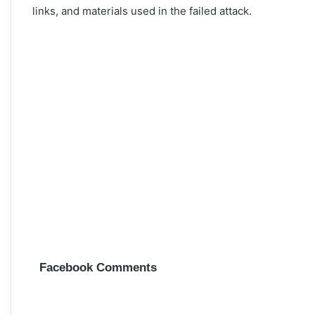
links, and materials used in the failed attack.
Facebook Comments