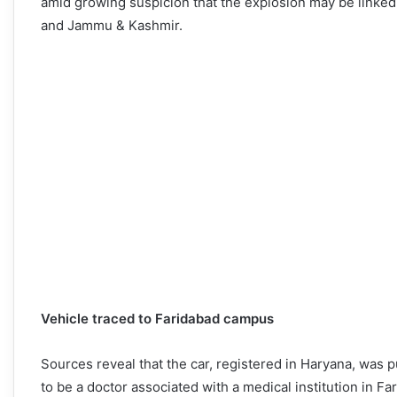
amid growing suspicion that the explosion may be linked 
and Jammu & Kashmir.
Vehicle traced to Faridabad campus
Sources reveal that the car, registered in Haryana, was
to be a doctor associated with a medical institution in 