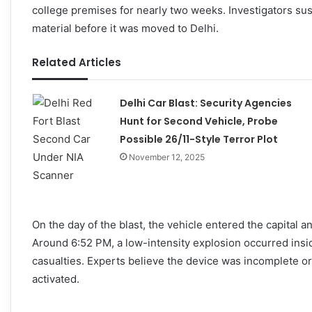
college premises for nearly two weeks. Investigators su
material before it was moved to Delhi.
Related Articles
Delhi Car Blast: Security Agencies
Hunt for Second Vehicle, Probe
Possible 26/11-Style Terror Plot
November 12, 2025
On the day of the blast, the vehicle entered the capital 
Around 6:52 PM, a low-intensity explosion occurred insid
casualties. Experts believe the device was incomplete or
activated.