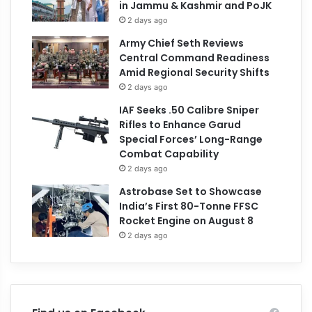
in Jammu & Kashmir and PoJK
2 days ago
Army Chief Seth Reviews
Central Command Readiness
Amid Regional Security Shifts
2 days ago
IAF Seeks .50 Calibre Sniper
Rifles to Enhance Garud
Special Forces’ Long-Range
Combat Capability
2 days ago
Astrobase Set to Showcase
India’s First 80-Tonne FFSC
Rocket Engine on August 8
2 days ago