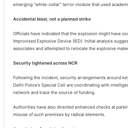
emerging “white-collar” terror module that used academi
Accidental blast, not a planned strike
Officials have indicated that the explosion might have oc
Improvised Explosive Device (IED). Initial analysis sugge
associates and attempted to relocate the explosive mater
Security tightened across NCR
Following the incident, security arrangements around key
Delhi Police’s Special Cell are coordinating with intelli
network and trace the source of funding.
Authorities have also directed enhanced checks at parking
misuse of such premises by radical elements.