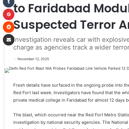
to Faridabad Modul
Pinterest
Suspected Terror A
Reddit
Share via Email
Investigation reveals car with explosi
charge as agencies track a wider terro
November 12, 2025
Fresh details have surfaced in the ongoing probe into the
Red Fort last week. Investigators have found that the whi
private medical college in Faridabad for almost 12 days b
The blast, which occurred near the Red Fort Metro Stati
investigation by national security agencies. The Nationa