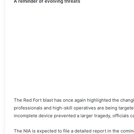
A reminder of evolving threats
The Red Fort blast has once again highlighted the changi
professionals and high-skill operatives are being target
incomplete device prevented a larger tragedy, officials ca
The NIA is expected to file a detailed report in the comi