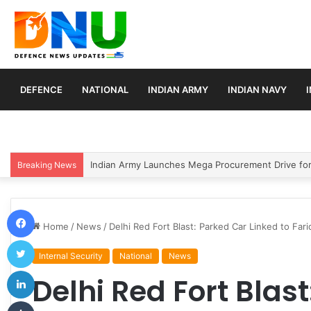
DEFENCE
NATIONAL
INDIAN ARMY
INDIAN NAVY
India Conducts Successful User Trial of Agni-4 Balli
Breaking News
Facebook
Home
/
News
/
Delhi Red Fort Blast: Parked Car Linked to Fa
Twitter
Internal Security
National
News
LinkedIn
Delhi Red Fort Blas
Tumblr