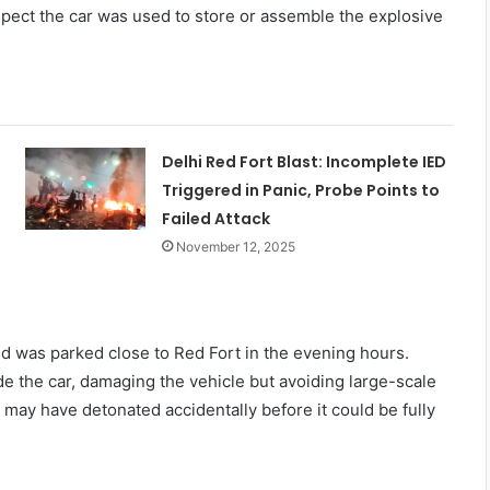
spect the car was used to store or assemble the explosive
Delhi Red Fort Blast: Incomplete IED
Triggered in Panic, Probe Points to
Failed Attack
November 12, 2025
and was parked close to Red Fort in the evening hours.
e the car, damaging the vehicle but avoiding large-scale
 may have detonated accidentally before it could be fully