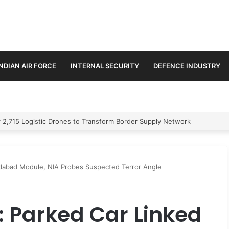
INDIAN AIR FORCE
INTERNAL SECURITY
DEFENCE INDUSTRY
stic Missile
ridabad Module, NIA Probes Suspected Terror Angle
t: Parked Car Linked