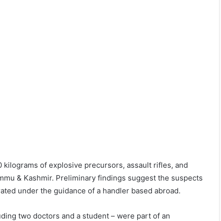
 kilograms of explosive precursors, assault rifles, and
Jammu & Kashmir. Preliminary findings suggest the suspects
rated under the guidance of a handler based abroad.
uding two doctors and a student – were part of an