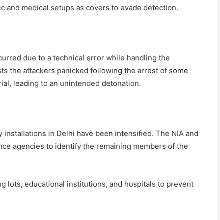
c and medical setups as covers to evade detection.
curred due to a technical error while handling the
sts the attackers panicked following the arrest of some
ial, leading to an unintended detonation.
 installations in Delhi have been intensified. The NIA and
gence agencies to identify the remaining members of the
 lots, educational institutions, and hospitals to prevent