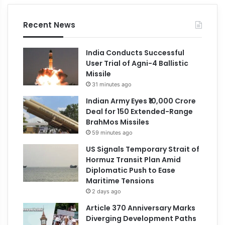
Recent News
India Conducts Successful
User Trial of Agni-4 Ballistic
Missile
31 minutes ago
Indian Army Eyes ₹10,000 Crore
Deal for 150 Extended-Range
BrahMos Missiles
59 minutes ago
US Signals Temporary Strait of
Hormuz Transit Plan Amid
Diplomatic Push to Ease
Maritime Tensions
2 days ago
Article 370 Anniversary Marks
Diverging Development Paths