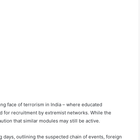
ng face of terrorism in India – where educated
ed for recruitment by extremist networks. While the
ution that similar modules may still be active.
ng days, outlining the suspected chain of events, foreign