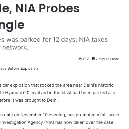
e, NIA Probes
ngle
ves was parked for 12 days; NIA takes
r network.
102
2 minutes read
 car explosion that rocked the area near Delhi’s historic
te Hyundai i20 involved in the blast had been parked at a
efore it was brought to Delhi.
on gate on November 10 evening, has prompted a full-scale
l Investigation Agency (NIA) has now taken over the case