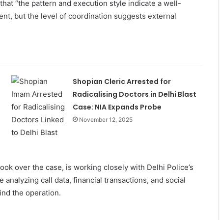
hat “the pattern and execution style indicate a well-
ent, but the level of coordination suggests external
Shopian Cleric Arrested for
Radicalising Doctors in Delhi Blast
Case: NIA Expands Probe
November 12, 2025
ook over the case, is working closely with Delhi Police’s
 analyzing call data, financial transactions, and social
ind the operation.