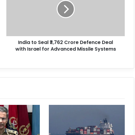
India to Seal ₹3,762 Crore Defence Deal
with Israel for Advanced Missile Systems