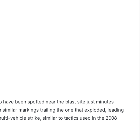
o have been spotted near the blast site just minutes
similar markings trailing the one that exploded, leading
ti-vehicle strike, similar to tactics used in the 2008