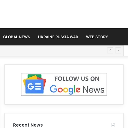
GLOBAL NEWS
UKRAINE RUSSIA WAR
WEB STORY
Recent News