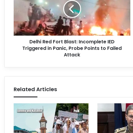
Delhi Red Fort Blast: Incomplete IED
Triggered in Panic, Probe Points to Failed
Attack
Related Articles