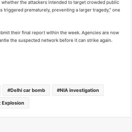
re whether the attackers intended to target crowded public
as triggered prematurely, preventing a larger tragedy,” one
bmit their final report within the week. Agencies are now
antle the suspected network before it can strike again.
Delhi car bomb
NIA investigation
t Explosion