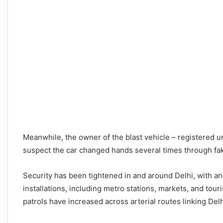
Meanwhile, the owner of the blast vehicle – registered un
suspect the car changed hands several times through fa
Security has been tightened in and around Delhi, with a
installations, including metro stations, markets, and tour
patrols have increased across arterial routes linking Del