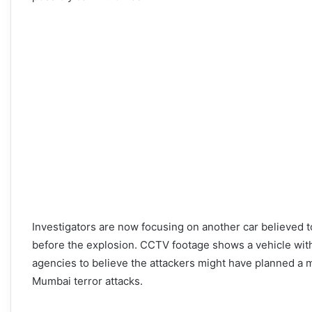
Investigators are now focusing on another car believed t
before the explosion. CCTV footage shows a vehicle with 
agencies to believe the attackers might have planned a mul
Mumbai terror attacks.