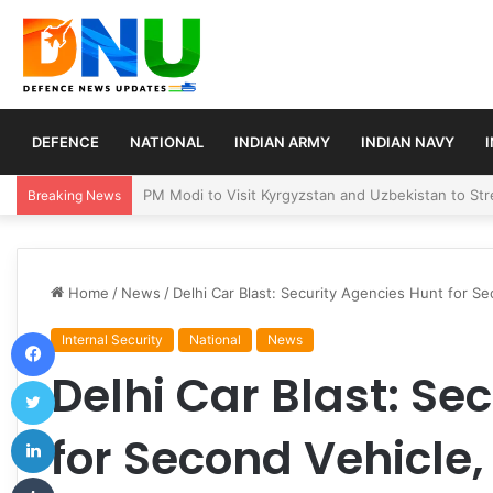
DEFENCE
NATIONAL
INDIAN ARMY
INDIAN NAVY
Turkey, Saudi Arabia, and Pakistan Move to Formali
Breaking News
Home
/
News
/
Delhi Car Blast: Security Agencies Hunt for Se
Facebook
Internal Security
National
News
Delhi Car Blast: Se
Twitter
LinkedIn
for Second Vehicle,
Tumblr