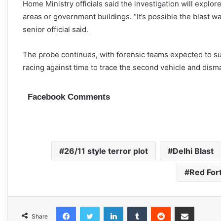
Home Ministry officials said the investigation will explo
areas or government buildings. “It’s possible the blast w
senior official said.
The probe continues, with forensic teams expected to su
racing against time to trace the second vehicle and dism
Facebook Comments
26/11 style terror plot
Delhi Blast
Red For
Facebook
Twitter
LinkedIn
Tumblr
Reddit
Share via Email
Share