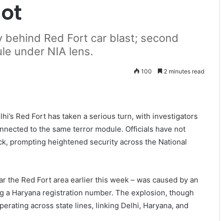
lot
y behind Red Fort car blast; second
ule under NIA lens.
100
2 minutes read
i’s Red Fort has taken a serious turn, with investigators
nnected to the same terror module. Officials have not
tack, prompting heightened security across the National
ar the Red Fort area earlier this week – was caused by an
ng a Haryana registration number. The explosion, though
perating across state lines, linking Delhi, Haryana, and