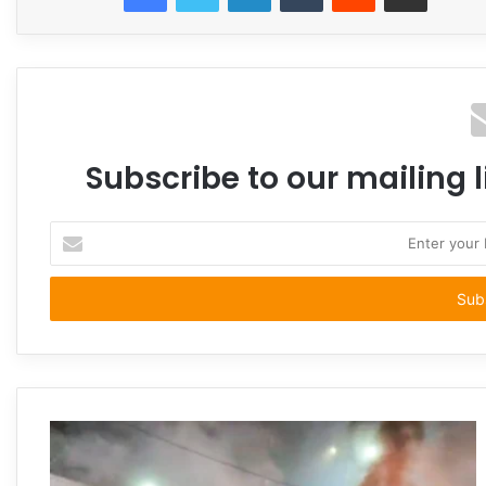
Subscribe to our mailing l
Enter
your
Email
address