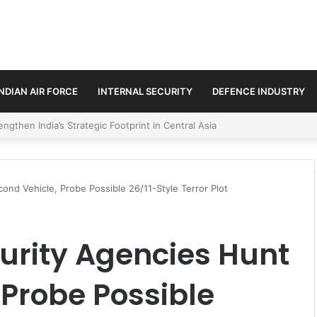
INDIAN AIR FORCE
INTERNAL SECURITY
DEFENCE INDUSTRY
se Trilateral Defence Pact
cond Vehicle, Probe Possible 26/11-Style Terror Plot
curity Agencies Hunt
 Probe Possible