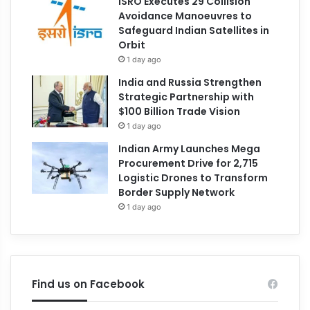
ISRO Executes 29 Collision
Avoidance Manoeuvres to
Safeguard Indian Satellites in
Orbit
1 day ago
India and Russia Strengthen
Strategic Partnership with
$100 Billion Trade Vision
1 day ago
Indian Army Launches Mega
Procurement Drive for 2,715
Logistic Drones to Transform
Border Supply Network
1 day ago
Find us on Facebook