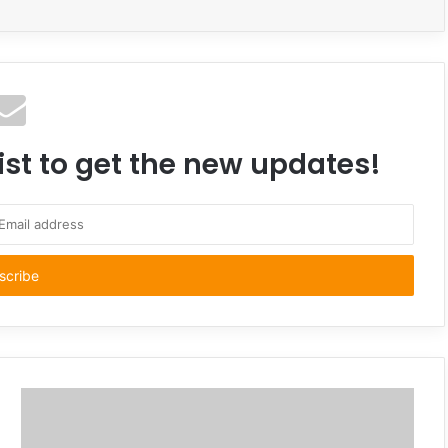
ist to get the new updates!