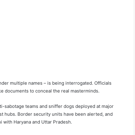
der multiple names – is being interrogated. Officials
ke documents to conceal the real masterminds.
nti-sabotage teams and sniffer dogs deployed at major
ist hubs. Border security units have been alerted, and
hi with Haryana and Uttar Pradesh.