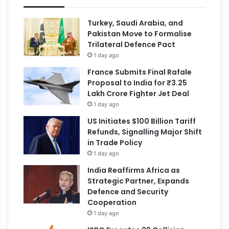
Turkey, Saudi Arabia, and
Pakistan Move to Formalise
Trilateral Defence Pact
1 day ago
France Submits Final Rafale
Proposal to India for ₹3.25
Lakh Crore Fighter Jet Deal
1 day ago
US Initiates $100 Billion Tariff
Refunds, Signalling Major Shift
in Trade Policy
1 day ago
India Reaffirms Africa as
Strategic Partner, Expands
Defence and Security
Cooperation
1 day ago