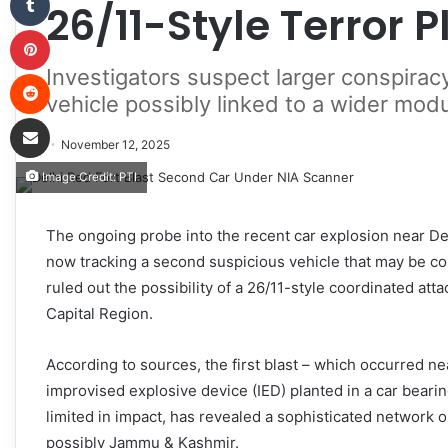
26/11-Style Terror P
Pinterest
Investigators suspect larger conspirac
Reddit
vehicle possibly linked to a wider mod
Share via Email
November 12, 2025
Image Credit: PTI
The ongoing probe into the recent car explosion near Delh
now tracking a second suspicious vehicle that may be co
ruled out the possibility of a 26/11-style coordinated at
Capital Region.
According to sources, the first blast – which occurred ne
improvised explosive device (IED) planted in a car beari
limited in impact, has revealed a sophisticated network o
possibly Jammu & Kashmir.