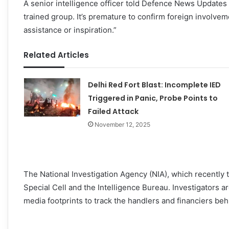
A senior intelligence officer told Defence News Updates t
trained group. It’s premature to confirm foreign involvem
assistance or inspiration.”
Related Articles
Delhi Red Fort Blast: Incomplete IED
Triggered in Panic, Probe Points to
Failed Attack
November 12, 2025
The National Investigation Agency (NIA), which recently t
Special Cell and the Intelligence Bureau. Investigators are
media footprints to track the handlers and financiers beh