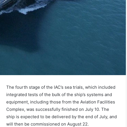
The fourth stage of the IAC’s sea trials, which included
integrated tests of the bulk of the ship’s systems and
equipment, including those from the Aviation Facilities
Complex, was successfully finished on July 10. The
ship is expected to be delivered by the end of July, and
will then be commissioned on August 22.