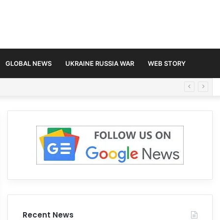
GLOBAL NEWS
UKRAINE RUSSIA WAR
WEB STORY
Recent News