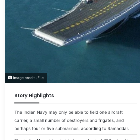
Image credit : File
Story Highlights
The Indian Navy may only be able to field one aircraft
carrier, a small number of destroyers and frigates, and
perhaps four or five submarines, according to Samaddar.