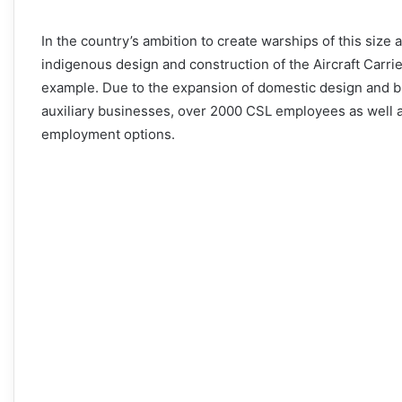
In the country’s ambition to create warships of this size
indigenous design and construction of the Aircraft Carrie
example. Due to the expansion of domestic design and b
auxiliary businesses, over 2000 CSL employees as well a
employment options.