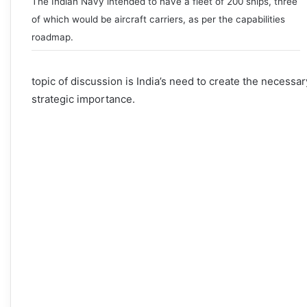
The Indian Navy intended to have a fleet of 200 ships, three
of which would be aircraft carriers, as per the capabilities
roadmap.
topic of discussion is India’s need to create the necessar
strategic importance.