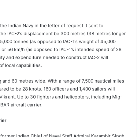
he Indian Navy in the letter of request it sent to
t the IAC-2’s displacement be 300 metres (38 metres longer
65,000 tonnes (as opposed to IAC-1’s weight of 45,000
s or 56 km/h (as opposed to IAC-1’s intended speed of 28
exity and expenditure needed to construct IAC-2 will
f local capabilities.
g and 60 metres wide. With a range of 7,500 nautical miles
red to be 28 knots. 160 officers and 1,400 sailors will
krant. Up to 30 fighters and helicopters, including Mig-
BAR aircraft carrier.
ier
s former Indian Chief of Naval Staff Admiral Karambir Singh