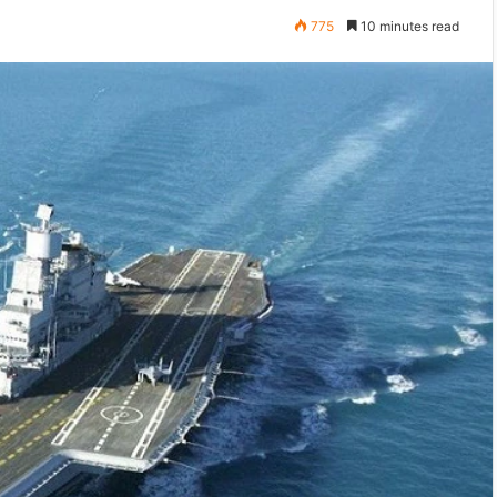
775
10 minutes read