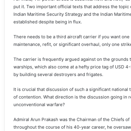
put it. Two important official texts that address the topi
Indian Maritime Security Strategy and the Indian Maritime
established despite being in flux.
There needs to be a third aircraft carrier if you want one a
maintenance, refit, or significant overhaul, only one strike
The carrier is frequently argued against on the grounds
warships, which also come at a hefty price tag of USD 4-
by building several destroyers and frigates.
It is crucial that discussion of such a significant nationa
of contention. What direction is the discussion going in 
unconventional warfare?
Admiral Arun Prakash was the Chairman of the Chiefs of St
throughout the course of his 40-year career, he oversaw fo