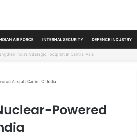
INDIAN AIR FORCE
INTERNAL SECURITY
DEFENCE INDUSTRY
se Trilateral Defence Pact
ered Aircraft Carrier Of India
 Nuclear-Powered
India