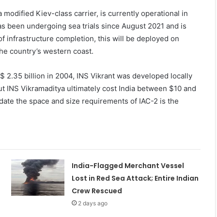
 modified Kiev-class carrier, is currently operational in
 has been undergoing sea trials since August 2021 and is
f infrastructure completion, this will be deployed on
he country’s western coast.
 2.35 billion in 2004, INS Vikrant was developed locally
But INS Vikramaditya ultimately cost India between $10 and
date the space and size requirements of IAC-2 is the
India-Flagged Merchant Vessel
Lost in Red Sea Attack; Entire Indian
Crew Rescued
2 days ago