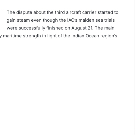
The dispute about the third aircraft carrier started to
gain steam even though the IAC’s maiden sea trials
were successfully finished on August 21. The main
y maritime strength in light of the Indian Ocean region’s