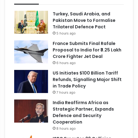
Turkey, Saudi Arabia, and
Pakistan Move to Formalise
Trilateral Defence Pact
5 hours ago
France Submits Final Rafale
Proposal to India for ₹3.25 Lakh
Crore Fighter Jet Deal
6 hours ago
US Initiates $100 Billion Tariff
Refunds, Signalling Major Shift
in Trade Policy
7 hours ago
India Reaffirms Africa as
Strategic Partner, Expands
Defence and Security
Cooperation
8 hours ago