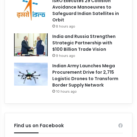
ISRO Executes 29 Collision
Avoidance Manoeuvres to
Safeguard Indian Satellites in
Orbit
8 hours ago
India and Russia Strengthen
Strategic Partnership with
$100 Billion Trade Vision
9 hours ago
Indian Army Launches Mega
Procurement Drive for 2,715
Logistic Drones to Transform
Border Supply Network
10 hours ago
Find us on Facebook