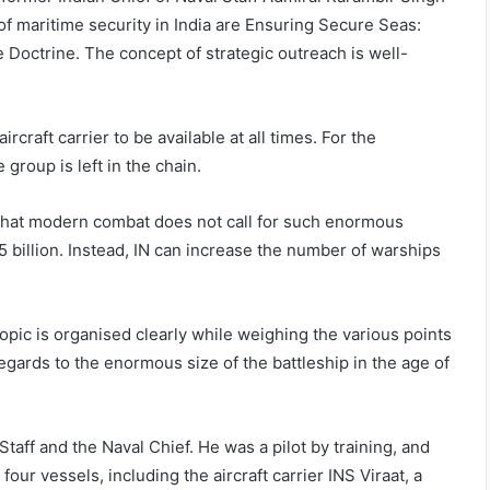
c of maritime security in India are Ensuring Secure Seas:
 Doctrine. The concept of strategic outreach is well-
ircraft carrier to be available at all times. For the
 group is left in the chain.
 that modern combat does not call for such enormous
5 billion. Instead, IN can increase the number of warships
l topic is organised clearly while weighing the various points
regards to the enormous size of the battleship in the age of
aff and the Naval Chief. He was a pilot by training, and
ur vessels, including the aircraft carrier INS Viraat, a