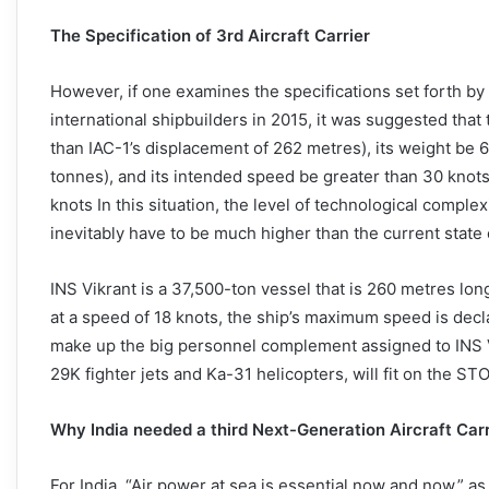
The Specification of 3rd Aircraft Carrier
However, if one examines the specifications set forth by t
international shipbuilders in 2015, it was suggested tha
than IAC-1’s displacement of 262 metres), its weight be 
tonnes), and its intended speed be greater than 30 knot
knots In this situation, the level of technological compl
inevitably have to be much higher than the current state o
INS Vikrant is a 37,500-ton vessel that is 260 metres lon
at a speed of 18 knots, the ship’s maximum speed is decla
make up the big personnel complement assigned to INS Vi
29K fighter jets and Ka-31 helicopters, will fit on the STO
Why India needed a third Next-Generation Aircraft Carr
For India, “Air power at sea is essential now and now,” a