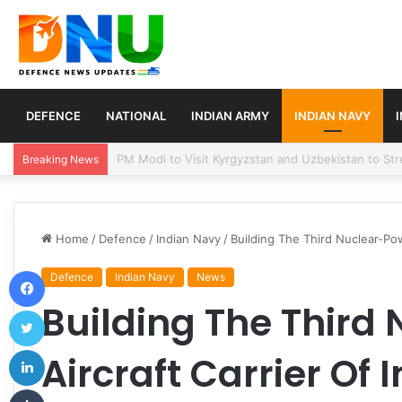
DEFENCE
NATIONAL
INDIAN ARMY
INDIAN NAVY
Turkey, Saudi Arabia, and Pakistan Move to Formali
Breaking News
Home
/
Defence
/
Indian Navy
/
Building The Third Nuclear-Pow
Facebook
Defence
Indian Navy
News
Building The Third
Twitter
LinkedIn
Aircraft Carrier Of 
Tumblr