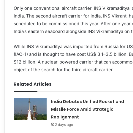
Only one conventional aircraft carrier, INS Vikramaditya, a
India. The second aircraft carrier for India, INS Vikrant,
scheduled to be commissioned this year. After one year o
India’s eastern seaboard alongside INS Vikramaditya on t
While INS Vikramaditya was imported from Russia for US$
(IAC-1) and is thought to have cost US$ 3.1–3.5 billion. 
$12 billion. A nuclear-powered carrier that can accommo
object of the search for the third aircraft carrier.
Related Articles
India Debates Unified Rocket and
Missile Force Amid Strategic
Realignment
2 days ago