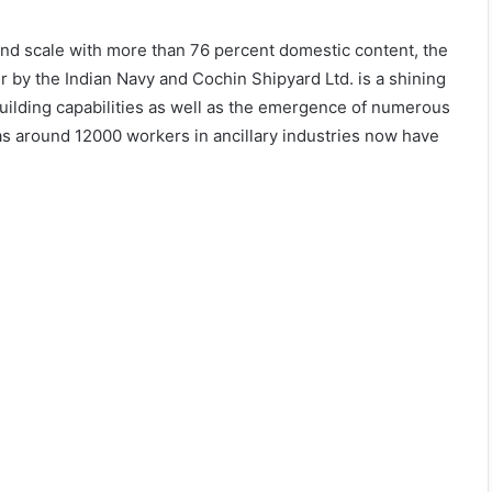
 and scale with more than 76 percent domestic content, the
r by the Indian Navy and Cochin Shipyard Ltd. is a shining
uilding capabilities as well as the emergence of numerous
s around 12000 workers in ancillary industries now have