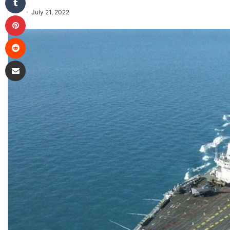
July 21, 2022
Pinterest
Reddit
Share via Email