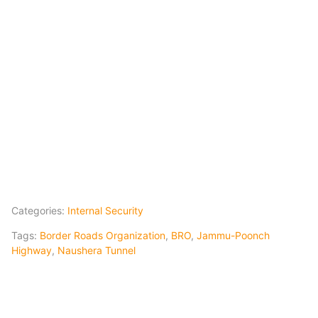
Categories:
Internal Security
Tags:
Border Roads Organization
,
BRO
,
Jammu-Poonch
Highway
,
Naushera Tunnel