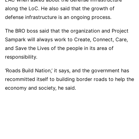
along the LoC. He also said that the growth of
defense infrastructure is an ongoing process.
The BRO boss said that the organization and Project
Sampark will always work to Create, Connect, Care,
and Save the Lives of the people in its area of
responsibility.
‘Roads Build Nation,’ it says, and the government has
recommitted itself to building border roads to help the
economy and society, he said.