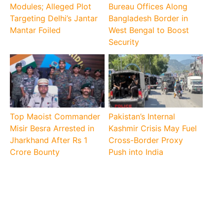
Modules; Alleged Plot
Bureau Offices Along
Targeting Delhi’s Jantar
Bangladesh Border in
Mantar Foiled
West Bengal to Boost
Security
Top Maoist Commander
Pakistan’s Internal
Misir Besra Arrested in
Kashmir Crisis May Fuel
Jharkhand After Rs 1
Cross-Border Proxy
Crore Bounty
Push into India