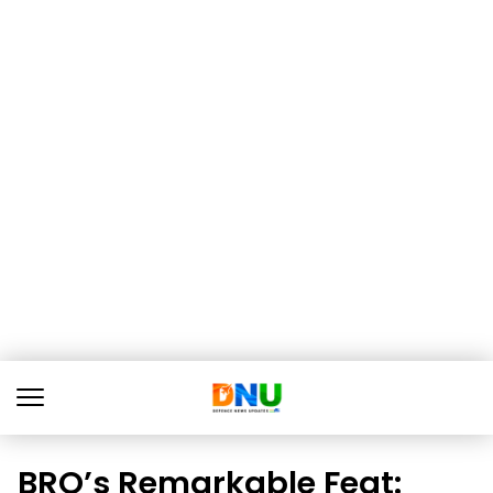
BRO’s Remarkable Feat: