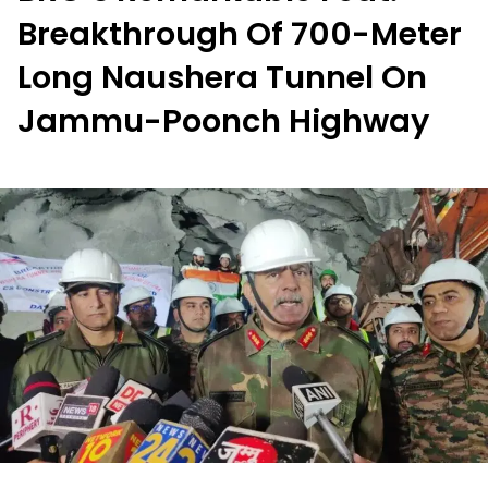
Breakthrough Of 700-Meter
Long Naushera Tunnel On
Jammu-Poonch Highway