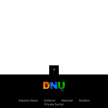
↑
Industry News
Defence
National
Aviation
Private Sector