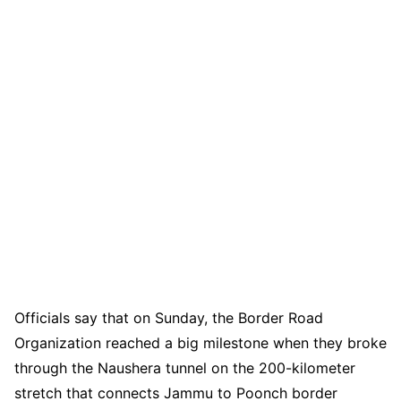
Officials say that on Sunday, the Border Road
Organization reached a big milestone when they broke
through the Naushera tunnel on the 200-kilometer
stretch that connects Jammu to Poonch border