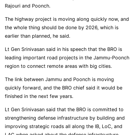
Rajouri and Poonch.
The highway project is moving along quickly now, and
the whole thing should be done by 2026, which is
earlier than planned, he said.
Lt Gen Srinivasan said in his speech that the BRO is
leading important road projects in the Jammu-Poonch
region to connect remote areas with big cities.
The link between Jammu and Poonch is moving
quickly forward, and the BRO chief said it would be
finished in the next few years.
Lt Gen Srinivasan said that the BRO is committed to
strengthening defense infrastructure by building and
improving strategic roads all along the IB, LoC, and
LAC when asked about the defense infrastructure