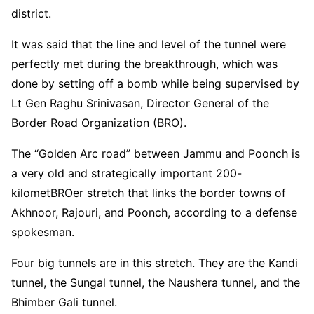
district.
It was said that the line and level of the tunnel were
perfectly met during the breakthrough, which was
done by setting off a bomb while being supervised by
Lt Gen Raghu Srinivasan, Director General of the
Border Road Organization (BRO).
The “Golden Arc road” between Jammu and Poonch is
a very old and strategically important 200-
kilometBROer stretch that links the border towns of
Akhnoor, Rajouri, and Poonch, according to a defense
spokesman.
Four big tunnels are in this stretch. They are the Kandi
tunnel, the Sungal tunnel, the Naushera tunnel, and the
Bhimber Gali tunnel.