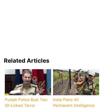
Related Articles
Punjab Police Bust Two
India Plans 40
ISI-Linked Terror
Permanent Intelligence