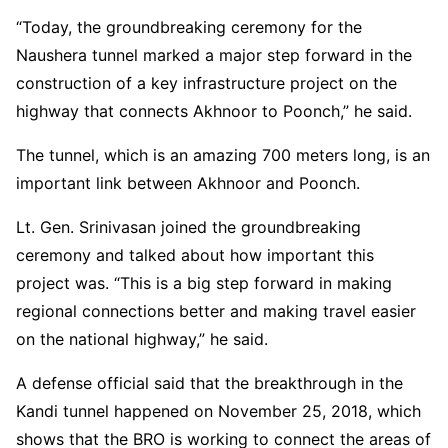
“Today, the groundbreaking ceremony for the
Naushera tunnel marked a major step forward in the
construction of a key infrastructure project on the
highway that connects Akhnoor to Poonch,” he said.
The tunnel, which is an amazing 700 meters long, is an
important link between Akhnoor and Poonch.
Lt. Gen. Srinivasan joined the groundbreaking
ceremony and talked about how important this
project was. “This is a big step forward in making
regional connections better and making travel easier
on the national highway,” he said.
A defense official said that the breakthrough in the
Kandi tunnel happened on November 25, 2018, which
shows that the BRO is working to connect the areas of