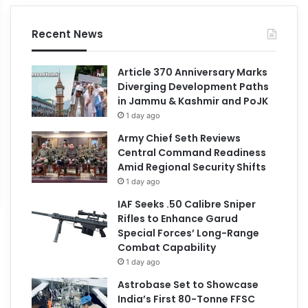
Recent News
Article 370 Anniversary Marks
Diverging Development Paths
in Jammu & Kashmir and PoJK
1 day ago
Army Chief Seth Reviews
Central Command Readiness
Amid Regional Security Shifts
1 day ago
IAF Seeks .50 Calibre Sniper
Rifles to Enhance Garud
Special Forces’ Long-Range
Combat Capability
1 day ago
Astrobase Set to Showcase
India’s First 80-Tonne FFSC