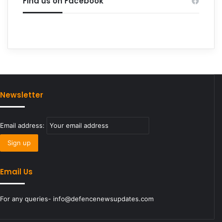
Find us on Facebook
Newsletter
Email address:
Email Us
For any queries- info@defencenewsupdates.com