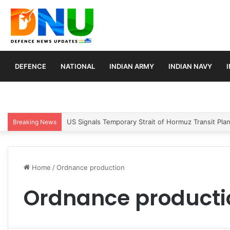
DEFENCE
NATIONAL
INDIAN ARMY
INDIAN NAVY
US Signals Temporary Strait of Hormuz Transit Pla
Breaking News
Home
/
Ordnance production
Ordnance producti