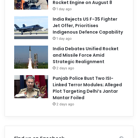
Rocket Engine on August 8
1 day ago
India Rejects US F-35 Fighter
Jet Offer, Prioritises
Indigenous Defence Capability
1 day ago
India Debates Unified Rocket
and Missile Force Amid
Strategic Realignment
2 days ago
Punjab Police Bust Two ISI-
Linked Terror Modules; Alleged
Plot Targeting Delhi’s Jantar
Mantar Foiled
2 days ago