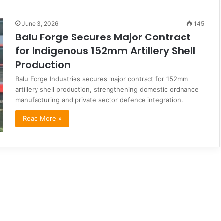
June 3, 2026
145
Balu Forge Secures Major Contract
for Indigenous 152mm Artillery Shell
Production
Balu Forge Industries secures major contract for 152mm
artillery shell production, strengthening domestic ordnance
manufacturing and private sector defence integration.
Read More »