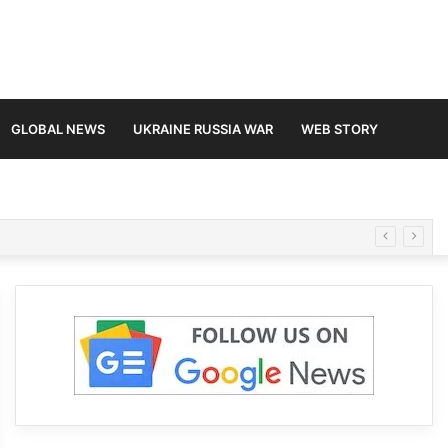
GLOBAL NEWS
UKRAINE RUSSIA WAR
WEB STORY