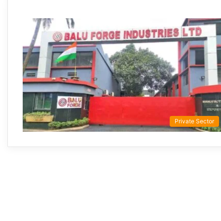
Private Sector