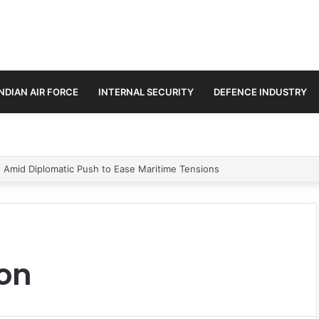
INDIAN AIR FORCE
INTERNAL SECURITY
DEFENCE INDUSTRY
n Amid Diplomatic Push to Ease Maritime Tensions
on