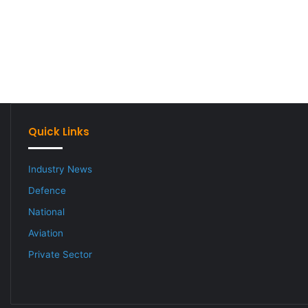
Quick Links
Industry News
Defence
National
Aviation
Private Sector