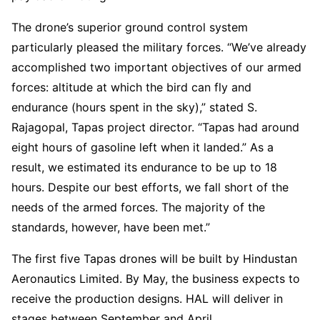
The drone’s superior ground control system
particularly pleased the military forces. “We’ve already
accomplished two important objectives of our armed
forces: altitude at which the bird can fly and
endurance (hours spent in the sky),” stated S.
Rajagopal, Tapas project director. “Tapas had around
eight hours of gasoline left when it landed.” As a
result, we estimated its endurance to be up to 18
hours. Despite our best efforts, we fall short of the
needs of the armed forces. The majority of the
standards, however, have been met.”
The first five Tapas drones will be built by Hindustan
Aeronautics Limited. By May, the business expects to
receive the production designs. HAL will deliver in
stages between September and April.