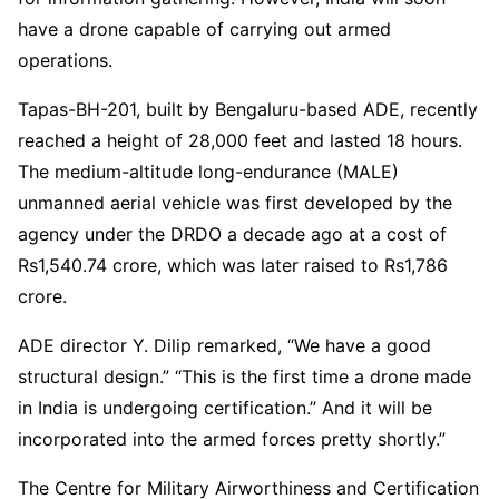
have a drone capable of carrying out armed
operations.
Tapas-BH-201, built by Bengaluru-based ADE, recently
reached a height of 28,000 feet and lasted 18 hours.
The medium-altitude long-endurance (MALE)
unmanned aerial vehicle was first developed by the
agency under the DRDO a decade ago at a cost of
Rs1,540.74 crore, which was later raised to Rs1,786
crore.
ADE director Y. Dilip remarked, “We have a good
structural design.” “This is the first time a drone made
in India is undergoing certification.” And it will be
incorporated into the armed forces pretty shortly.”
The Centre for Military Airworthiness and Certification