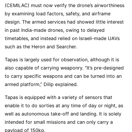
(CEMILAC) must now verify the drone’s airworthiness
by examining load factors, safety, and airframe
design. The armed services had showed little interest
in past India-made drones, owing to delayed
timetables, and instead relied on Israeli-made UAVs
such as the Heron and Searcher.
Tapas is largely used for observation, although it is
also capable of carrying weaponry. “It’s pre-designed
to carry specific weapons and can be turned into an
armed platform,” Dilip explained.
Tapas is equipped with a variety of sensors that
enable it to do sorties at any time of day or night, as
well as autonomous take-off and landing. It is solely
intended for small missions and can only carry a
payload of 150kg.