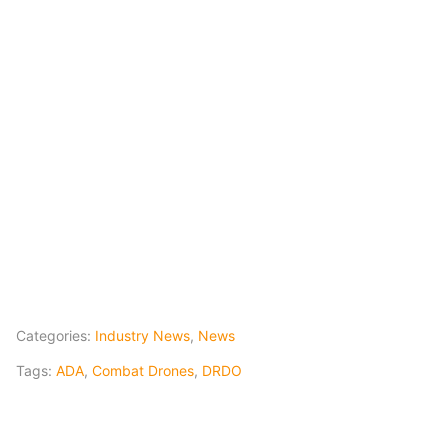
Categories:
Industry News
,
News
Tags:
ADA
,
Combat Drones
,
DRDO