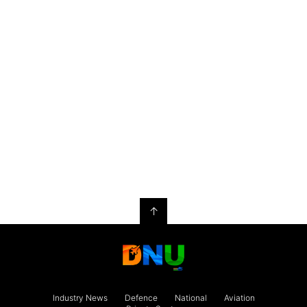
↑
Industry News
Defence
National
Aviation