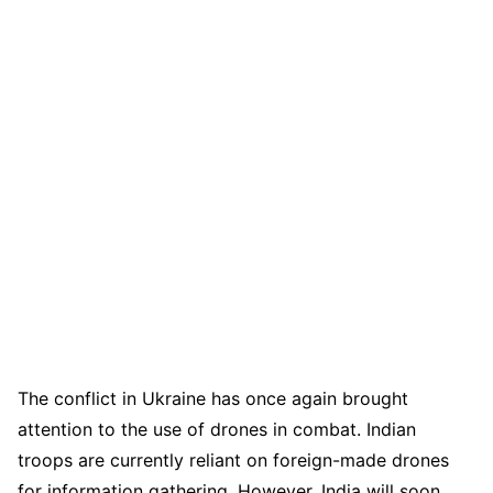
The conflict in Ukraine has once again brought
attention to the use of drones in combat. Indian
troops are currently reliant on foreign-made drones
for information gathering. However, India will soon