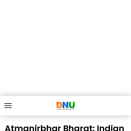
Atmanirbhar Bharat: Indian