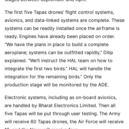
The first five Tapas drones’ flight control systems,
avionics, and data-linked systems are complete. These
systems can be readily installed once the airframe is
ready. Engines have already been placed on order.
“We have the plans in place to build a complete
aeroplane; systems can be outfitted rapidly,” Dilip
explained. “We’ll instruct the HAL team on how to
integrate the first two birds.” HAL will handle the
integration for the remaining birds.” Only the
production stage will be monitored by the ADE.
Electronic systems, including as on-board avionics,
are handled by Bharat Electronics Limited. Then all
five Tapas will be put through user testing. The Army
will receive 60 Tapas drones, the Air Force will receive