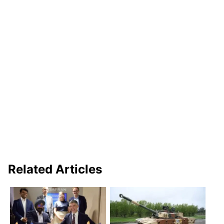
Related Articles