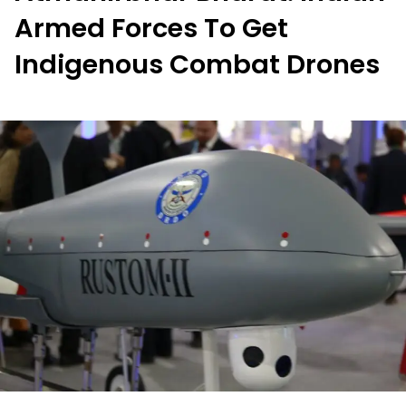
Armed Forces To Get
Indigenous Combat Drones