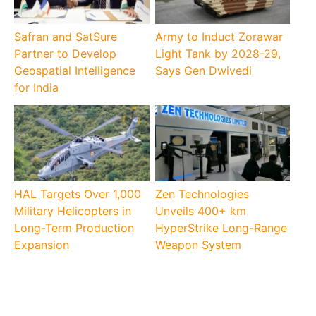
Safran and SatSure
Army to Induct Zorawar
Partner to Develop
Light Tank by 2028-29,
Geospatial Intelligence
Says Gen Dwivedi
for India
HAL Targets Over 1,000
Zen Technologies
Military Helicopters in
Unveils 400+ km
Long-Term Production
HyperStrike Long-Range
Expansion
Weapon System