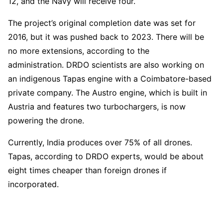
12, and the Navy will receive four.
The project’s original completion date was set for
2016, but it was pushed back to 2023. There will be
no more extensions, according to the
administration. DRDO scientists are also working on
an indigenous Tapas engine with a Coimbatore-based
private company. The Austro engine, which is built in
Austria and features two turbochargers, is now
powering the drone.
Currently, India produces over 75% of all drones.
Tapas, according to DRDO experts, would be about
eight times cheaper than foreign drones if
incorporated.