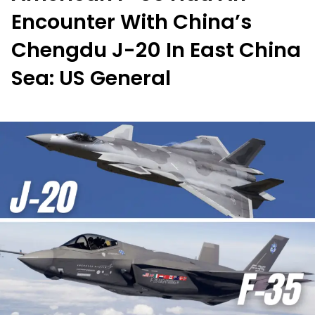
Encounter With China’s
Chengdu J-20 In East China
Sea: US General