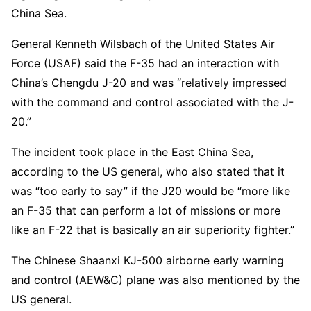
China Sea.
General Kenneth Wilsbach of the United States Air
Force (USAF) said the F-35 had an interaction with
China’s Chengdu J-20 and was “relatively impressed
with the command and control associated with the J-
20.”
The incident took place in the East China Sea,
according to the US general, who also stated that it
was “too early to say” if the J20 would be “more like
an F-35 that can perform a lot of missions or more
like an F-22 that is basically an air superiority fighter.”
The Chinese Shaanxi KJ-500 airborne early warning
and control (AEW&C) plane was also mentioned by the
US general.