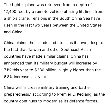
The fighter plane was retrieved from a depth of
12,400 feet by a remote vehicle utilising lift lines from
a ship’s crane. Tensions in the South China Sea have
risen in the last two years between the United States
and China.
China claims the islands and atolls as its own, despite
the fact that Taiwan and other Southeast Asian
countries have made similar claims. China has
announced that its military budget will increase by
7.1% this year to $230 billion, slightly higher than the
6.8% increase last year.
China will “increase military training and battle
preparedness,” according to Premier Li Keqiang, as the
country continues to modernise its defence forces.