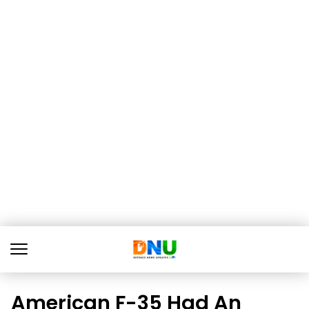
American F-35 Had An