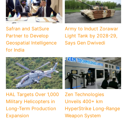
Safran and SatSure
Army to Induct Zorawar
Partner to Develop
Light Tank by 2028-29,
Geospatial Intelligence
Says Gen Dwivedi
for India
HAL Targets Over 1,000
Zen Technologies
Military Helicopters in
Unveils 400+ km
Long-Term Production
HyperStrike Long-Range
Expansion
Weapon System