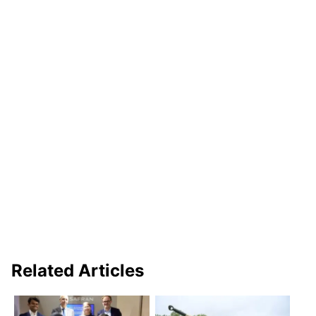
Related Articles