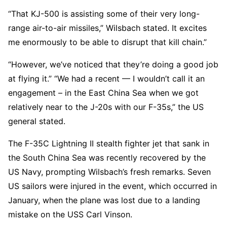
“That KJ-500 is assisting some of their very long-
range air-to-air missiles,” Wilsbach stated. It excites
me enormously to be able to disrupt that kill chain.”
“However, we’ve noticed that they’re doing a good job
at flying it.” “We had a recent — I wouldn’t call it an
engagement – in the East China Sea when we got
relatively near to the J-20s with our F-35s,” the US
general stated.
The F-35C Lightning II stealth fighter jet that sank in
the South China Sea was recently recovered by the
US Navy, prompting Wilsbach’s fresh remarks. Seven
US sailors were injured in the event, which occurred in
January, when the plane was lost due to a landing
mistake on the USS Carl Vinson.