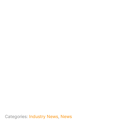
Categories:
Industry News
,
News