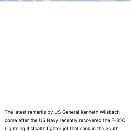
The latest remarks by US General Kenneth Wilsbach
come after the US Navy recently recovered the F-35C
Lightning II stealth fighter jet that sank in the South