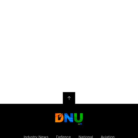
↑
Industry News
Defence
National
Aviation