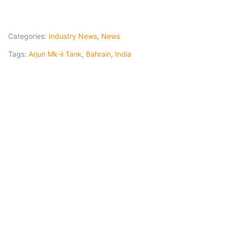
Categories:
Industry News
,
News
Tags:
Arjun Mk-ii Tank
,
Bahrain
,
India