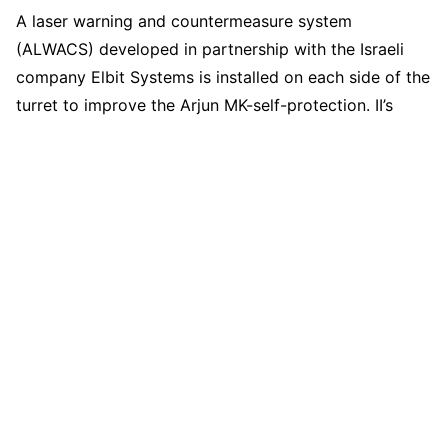
A laser warning and countermeasure system
(ALWACS) developed in partnership with the Israeli
company Elbit Systems is installed on each side of the
turret to improve the Arjun MK-self-protection. II’s