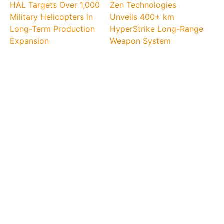
HAL Targets Over 1,000
Zen Technologies
Military Helicopters in
Unveils 400+ km
Long-Term Production
HyperStrike Long-Range
Expansion
Weapon System