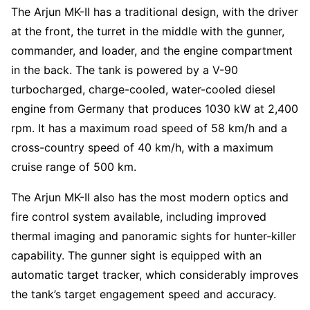
The Arjun MK-II has a traditional design, with the driver
at the front, the turret in the middle with the gunner,
commander, and loader, and the engine compartment
in the back. The tank is powered by a V-90
turbocharged, charge-cooled, water-cooled diesel
engine from Germany that produces 1030 kW at 2,400
rpm. It has a maximum road speed of 58 km/h and a
cross-country speed of 40 km/h, with a maximum
cruise range of 500 km.
The Arjun MK-II also has the most modern optics and
fire control system available, including improved
thermal imaging and panoramic sights for hunter-killer
capability. The gunner sight is equipped with an
automatic target tracker, which considerably improves
the tank’s target engagement speed and accuracy.