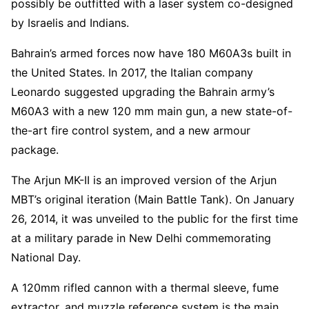
possibly be outfitted with a laser system co-designed
by Israelis and Indians.
Bahrain’s armed forces now have 180 M60A3s built in
the United States. In 2017, the Italian company
Leonardo suggested upgrading the Bahrain army’s
M60A3 with a new 120 mm main gun, a new state-of-
the-art fire control system, and a new armour
package.
The Arjun MK-II is an improved version of the Arjun
MBT’s original iteration (Main Battle Tank). On January
26, 2014, it was unveiled to the public for the first time
at a military parade in New Delhi commemorating
National Day.
A 120mm rifled cannon with a thermal sleeve, fume
extractor, and muzzle reference system is the main