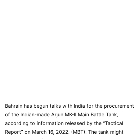
Bahrain has begun talks with India for the procurement
of the Indian-made Arjun MK-II Main Battle Tank,
according to information released by the “Tactical
Report” on March 16, 2022. (MBT). The tank might