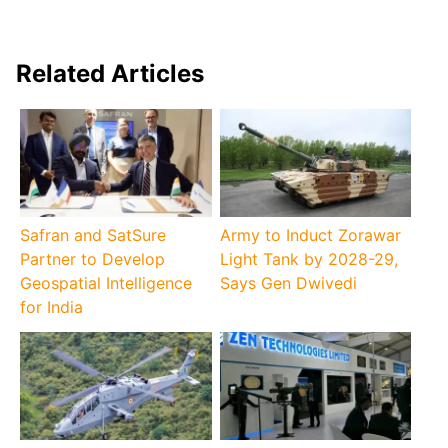
Related Articles
Safran and SatSure
Army to Induct Zorawar
Partner to Develop
Light Tank by 2028-29,
Geospatial Intelligence
Says Gen Dwivedi
for India