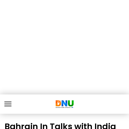
Bahrain In Talks with India