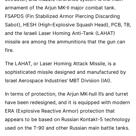
armament of the Arjun MK-II major combat tank.
FSAPDS (Fin Stabilized Armor Piercing Discarding
Sabot), HESH (High-Explosive Squash Head), PCB, TB,
and the Israeli Laser Homing Anti-Tank (LAHAT)
missile are among the ammunitions that the gun can
fire.
The LAHAT, or Laser Homing Attack Missile, is a
sophisticated missile designed and manufactured by
Israel Aerospace Industries’ MBT Division (IAI).
In terms of protection, the Arjun MK-hull II’s and turret
have been redesigned, and it is equipped with modern
ERA (Explosive Reactive Armor) protection that
appears to be based on Russian Kontakt-5 technology
used on the T-90 and other Russian main battle tanks.