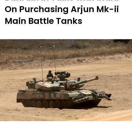
On Purchasing Arjun Mk-ii
Main Battle Tanks