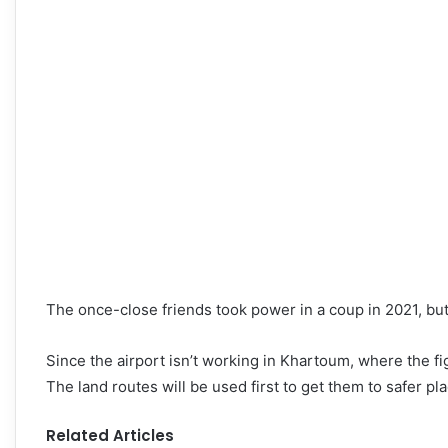
The once-close friends took power in a coup in 2021, but 
Since the airport isn’t working in Khartoum, where the fig
The land routes will be used first to get them to safer pl
Related Articles