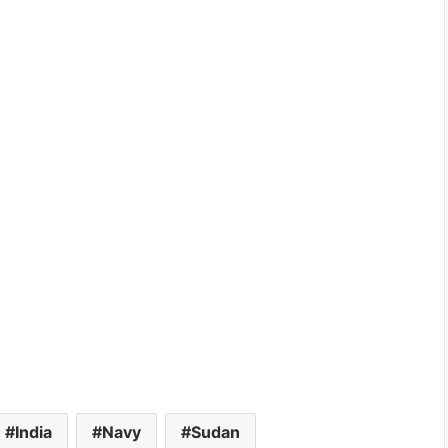
India
Navy
Sudan