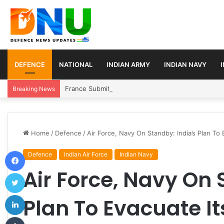
DEFENCE
NATIONAL
INDIAN ARMY
INDIAN NAVY
France Submits Final Rafale Proposal to India for ₹
Breaking News
Home
/
Defence
/
Air Force, Navy On Standby: India’s Plan To
Facebook
Defence
Indian Air Force
Indian Navy
Air Force, Navy On 
Twitter
LinkedIn
Plan To Evacuate It
Tumblr