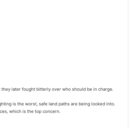
they later fought bitterly over who should be in charge.
hting is the worst, safe land paths are being looked into.
aces, which is the top concern.