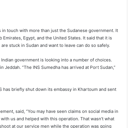
 in touch with more than just the Sudanese government. It
 Emirates, Egypt, and the United States. It said that it is
are stuck in Sudan and want to leave can do so safely.
e Indian government is looking into a number of choices.
 in Jeddah. “The INS Sumedha has arrived at Port Sudan,”
S has briefly shut down its embassy in Khartoum and sent
ment, said, “You may have seen claims on social media in
 with us and helped with this operation. That wasn’t what
 shoot at our service men while the operation was going