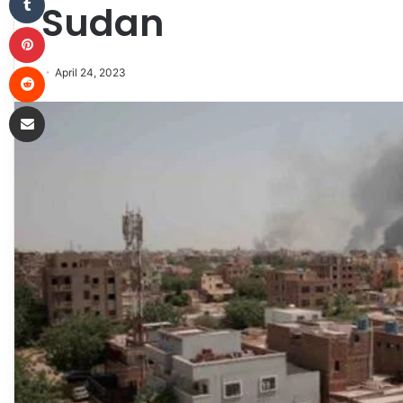
Sudan
Pinterest
Reddit
April 24, 2023
Share via Email