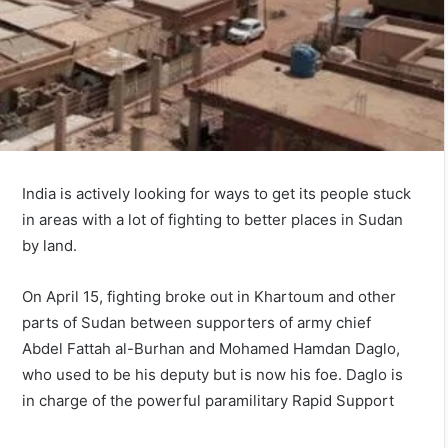
India is actively looking for ways to get its people stuck
in areas with a lot of fighting to better places in Sudan
by land.
On April 15, fighting broke out in Khartoum and other
parts of Sudan between supporters of army chief
Abdel Fattah al-Burhan and Mohamed Hamdan Daglo,
who used to be his deputy but is now his foe. Daglo is
in charge of the powerful paramilitary Rapid Support