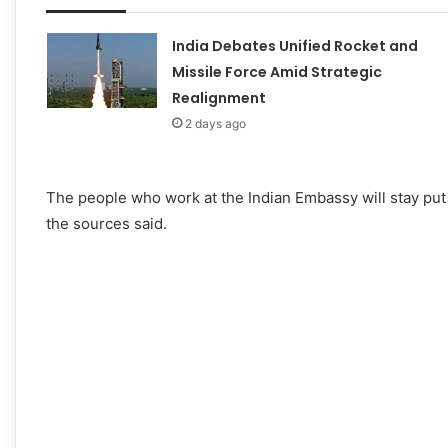
India Debates Unified Rocket and
Missile Force Amid Strategic
Realignment
2 days ago
The people who work at the Indian Embassy will stay put 
the sources said.