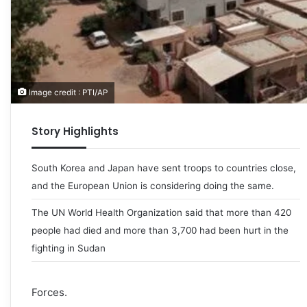
Image credit : PTI/AP
Story Highlights
South Korea and Japan have sent troops to countries close,
and the European Union is considering doing the same.
The UN World Health Organization said that more than 420
people had died and more than 3,700 had been hurt in the
fighting in Sudan
Forces.