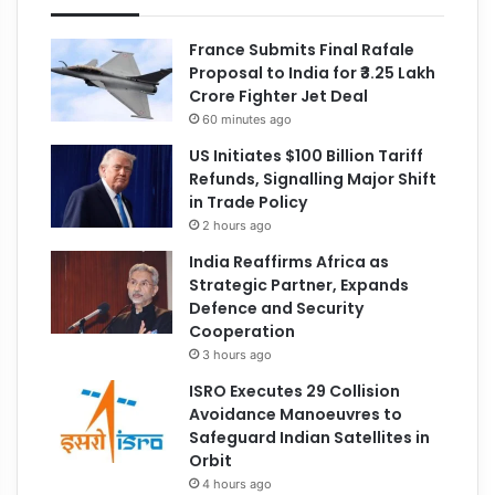
France Submits Final Rafale
Proposal to India for ₹3.25 Lakh
Crore Fighter Jet Deal
60 minutes ago
US Initiates $100 Billion Tariff
Refunds, Signalling Major Shift
in Trade Policy
2 hours ago
India Reaffirms Africa as
Strategic Partner, Expands
Defence and Security
Cooperation
3 hours ago
ISRO Executes 29 Collision
Avoidance Manoeuvres to
Safeguard Indian Satellites in
Orbit
4 hours ago