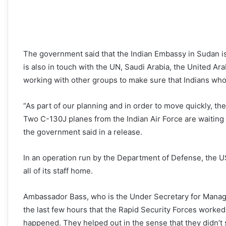
The government said that the Indian Embassy in Sudan is
is also in touch with the UN, Saudi Arabia, the United Arab
working with other groups to make sure that Indians who 
“As part of our planning and in order to move quickly, th
Two C-130J planes from the Indian Air Force are waiting
the government said in a release.
In an operation run by the Department of Defense, the U
all of its staff home.
Ambassador Bass, who is the Under Secretary for Manage
the last few hours that the Rapid Security Forces worked
happened. They helped out in the sense that they didn’t