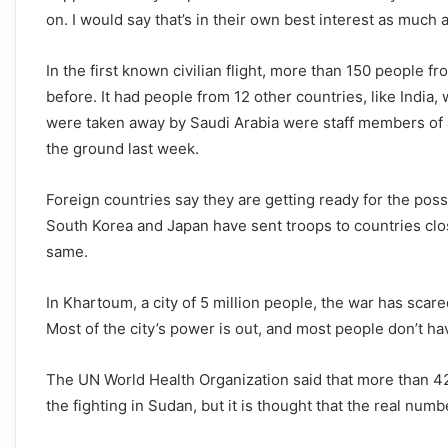
on. I would say that’s in their own best interest as much 
In the first known civilian flight, more than 150 people f
before. It had people from 12 other countries, like Indi
were taken away by Saudi Arabia were staff members of a 
the ground last week.
Foreign countries say they are getting ready for the pos
South Korea and Japan have sent troops to countries clo
same.
In Khartoum, a city of 5 million people, the war has scare
Most of the city’s power is out, and most people don’t ha
The UN World Health Organization said that more than 4
the fighting in Sudan, but it is thought that the real numb