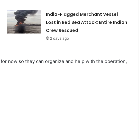
India-Flagged Merchant Vessel
Lost in Red Sea Attack; Entire Indian
Crew Rescued
2 days ago
for now so they can organize and help with the operation,