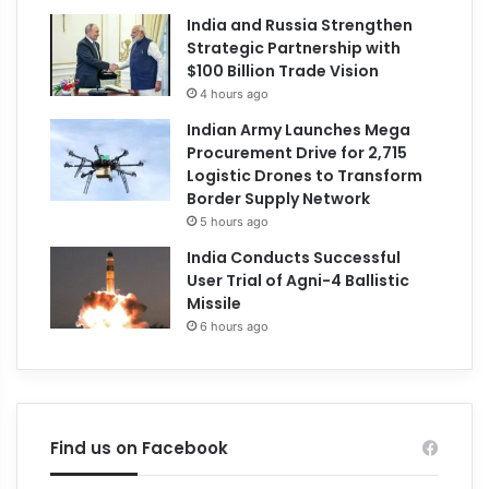
India and Russia Strengthen
Strategic Partnership with
$100 Billion Trade Vision
4 hours ago
Indian Army Launches Mega
Procurement Drive for 2,715
Logistic Drones to Transform
Border Supply Network
5 hours ago
India Conducts Successful
User Trial of Agni-4 Ballistic
Missile
6 hours ago
Find us on Facebook