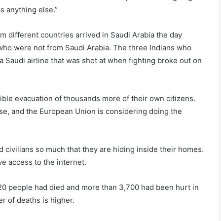
as anything else.”
rom different countries arrived in Saudi Arabia the day
a, who were not from Saudi Arabia. The three Indians who
Saudi airline that was shot at when fighting broke out on
sible evacuation of thousands more of their own citizens.
se, and the European Union is considering doing the
d civilians so much that they are hiding inside their homes.
ve access to the internet.
20 people had died and more than 3,700 had been hurt in
er of deaths is higher.