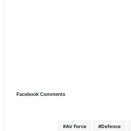
Facebook Comments
Air Force
Defence