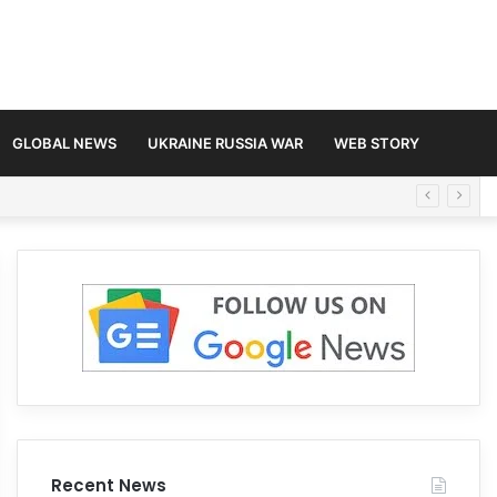
GLOBAL NEWS
UKRAINE RUSSIA WAR
WEB STORY
Recent News