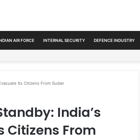
INDIAN AIR FORCE
INTERNAL SECURITY
DEFENCE INDUSTRY
3.25 Lakh Crore Fighter Jet Deal
 Evacuate Its Citizens From Sudan
Standby: India’s
s Citizens From