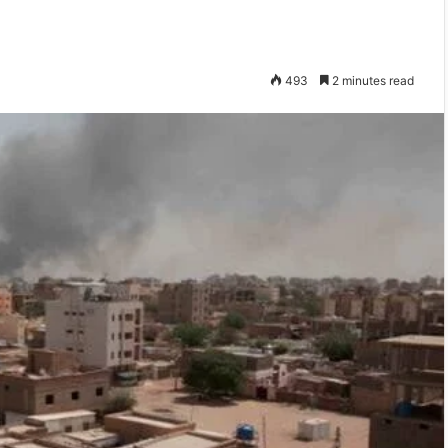
493
2 minutes read