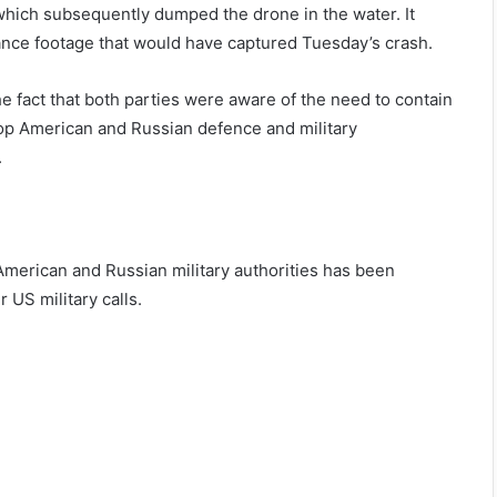
, which subsequently dumped the drone in the water. It
llance footage that would have captured Tuesday’s crash.
e fact that both parties were aware of the need to contain
 top American and Russian defence and military
.
erican and Russian military authorities has been
r US military calls.