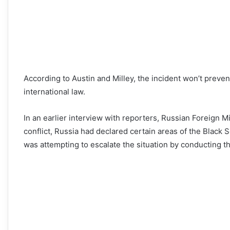
According to Austin and Milley, the incident won’t preven
international law.
In an earlier interview with reporters, Russian Foreign 
conflict, Russia had declared certain areas of the Black Se
was attempting to escalate the situation by conducting the