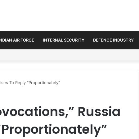
INDIAN AIR FORCE
INTERNAL SECURITY
DEFENCE INDUSTRY
se Trilateral Defence Pact
ises To Reply “Proportionately”
ovocations,” Russia
“Proportionately”