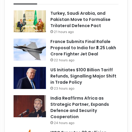
Turkey, Saudi Arabia, and
Pakistan Move to Formalise
Trilateral Defence Pact
21 hours ago
France Submits Final Rafale
Proposal to India for ₹3.25 Lakh
Crore Fighter Jet Deal
22 hours ago
US Initiates $100 Billion Tariff
Refunds, Signalling Major Shift
in Trade Policy
23 hours ago
India Reaffirms Africa as
Strategic Partner, Expands
Defence and Security
Cooperation
24 hours ago