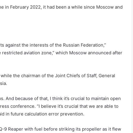
ine in February 2022, it had been a while since Moscow and
s against the interests of the Russian Federation,”
e restricted aviation zone,” which Moscow announced after
while the chairman of the Joint Chiefs of Staff, General
sia.
s. And because of that, I think it’s crucial to maintain open
ss conference. “I believe it’s crucial that we are able to
id in future calculation error prevention.
9 Reaper with fuel before striking its propeller as it flew