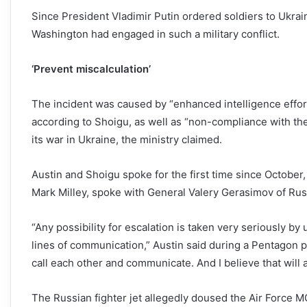
Since President Vladimir Putin ordered soldiers to Ukra
Washington had engaged in such a military conflict.
‘Prevent miscalculation’
The incident was caused by “enhanced intelligence effort
according to Shoigu, as well as “non-compliance with th
its war in Ukraine, the ministry claimed.
Austin and Shoigu spoke for the first time since October, 
Mark Milley, spoke with General Valery Gerasimov of Rus
“Any possibility for escalation is taken very seriously by u
lines of communication,” Austin said during a Pentagon pre
call each other and communicate. And I believe that will a
The Russian fighter jet allegedly doused the Air Force MQ-