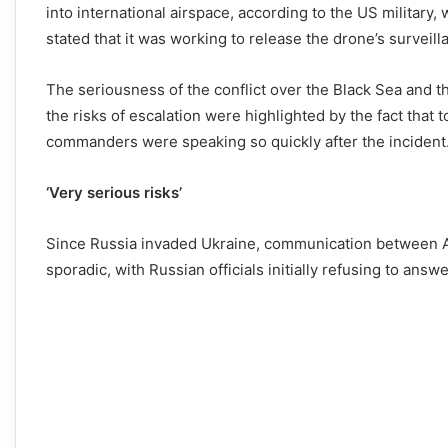
into international airspace, according to the US military
stated that it was working to release the drone’s survei
The seriousness of the conflict over the Black Sea and th
the risks of escalation were highlighted by the fact that
commanders were speaking so quickly after the incident
‘Very serious risks’
Since Russia invaded Ukraine, communication between Am
sporadic, with Russian officials initially refusing to answe