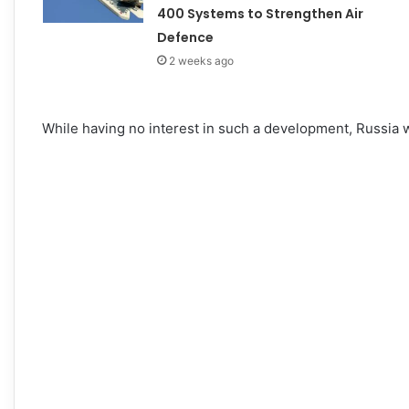
400 Systems to Strengthen Air
Defence
2 weeks ago
While having no interest in such a development, Russia wi