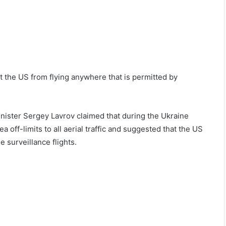
t the US from flying anywhere that is permitted by
Minister Sergey Lavrov claimed that during the Ukraine
a off-limits to all aerial traffic and suggested that the US
 surveillance flights.