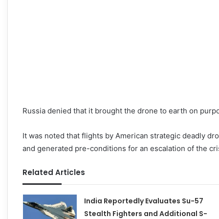
Russia denied that it brought the drone to earth on purp
It was noted that flights by American strategic deadly d
and generated pre-conditions for an escalation of the cri
Related Articles
India Reportedly Evaluates Su-57
Stealth Fighters and Additional S-