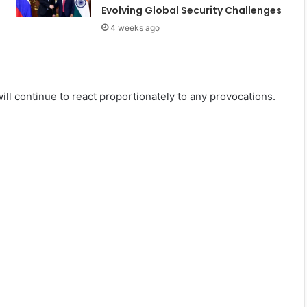
Evolving Global Security Challenges
4 weeks ago
ll continue to react proportionately to any provocations.