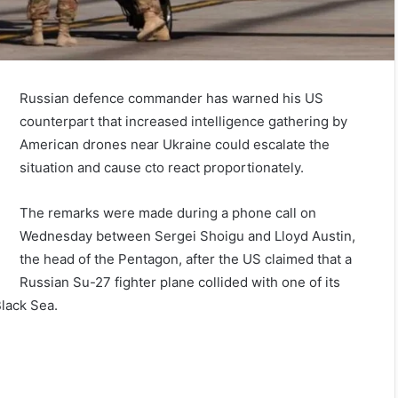
Russian defence commander has warned his US
counterpart that increased intelligence gathering by
American drones near Ukraine could escalate the
situation and cause cto react proportionately.
The remarks were made during a phone call on
Wednesday between Sergei Shoigu and Lloyd Austin,
the head of the Pentagon, after the US claimed that a
Russian Su-27 fighter plane collided with one of its
Black Sea.