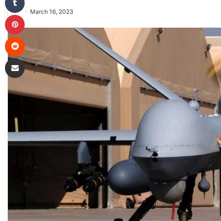
March 16, 2023
Pinterest
Reddit
Share via Email