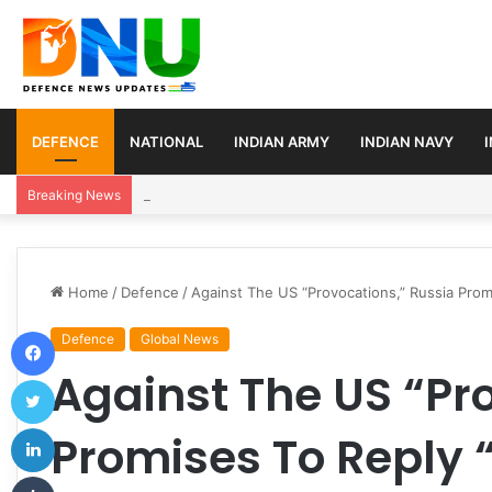
DEFENCE
NATIONAL
INDIAN ARMY
INDIAN NAVY
Turkey, Saudi Arabia, and Pakistan Move to Formali
Breaking News
Home
/
Defence
/
Against The US “Provocations,” Russia Prom
Facebook
Defence
Global News
Against The US “Pr
Twitter
LinkedIn
Promises To Reply 
Tumblr