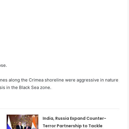
ose.
rones along the Crimea shoreline were aggressive in nature
sis in the Black Sea zone.
India, Russia Expand Counter-
Terror Partnership to Tackle