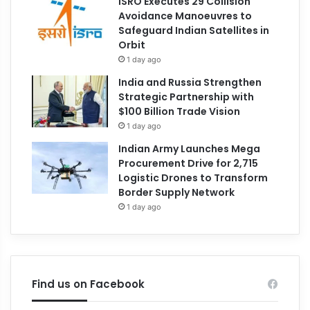
ISRO Executes 29 Collision
Avoidance Manoeuvres to
Safeguard Indian Satellites in
Orbit
1 day ago
India and Russia Strengthen
Strategic Partnership with
$100 Billion Trade Vision
1 day ago
Indian Army Launches Mega
Procurement Drive for 2,715
Logistic Drones to Transform
Border Supply Network
1 day ago
Find us on Facebook