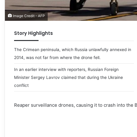
Image Credit - AFP
Story Highlights
The Crimean peninsula, which Russia unlawfully annexed in
2014, was not far from where the drone fell.
In an earlier interview with reporters, Russian Foreign
Minister Sergey Lavrov claimed that during the Ukraine
conflict
Reaper surveillance drones, causing it to crash into the 