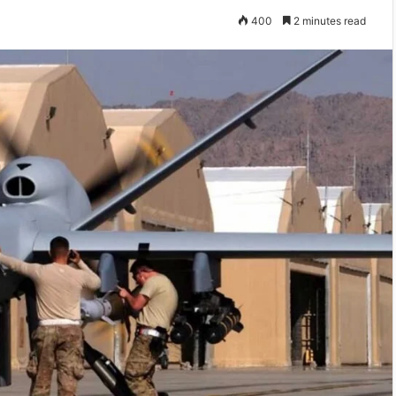
400
2 minutes read