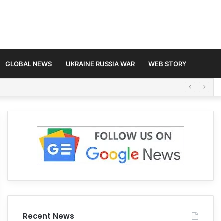
GLOBAL NEWS
UKRAINE RUSSIA WAR
WEB STORY
Recent News