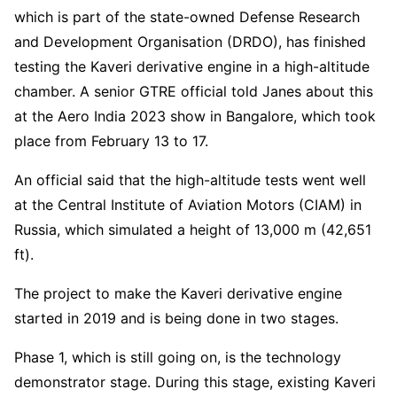
which is part of the state-owned Defense Research
and Development Organisation (DRDO), has finished
testing the Kaveri derivative engine in a high-altitude
chamber. A senior GTRE official told Janes about this
at the Aero India 2023 show in Bangalore, which took
place from February 13 to 17.
An official said that the high-altitude tests went well
at the Central Institute of Aviation Motors (CIAM) in
Russia, which simulated a height of 13,000 m (42,651
ft).
The project to make the Kaveri derivative engine
started in 2019 and is being done in two stages.
Phase 1, which is still going on, is the technology
demonstrator stage. During this stage, existing Kaveri