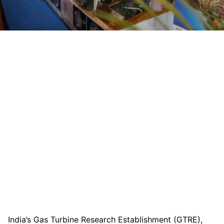
India’s Gas Turbine Research Establishment (GTRE),