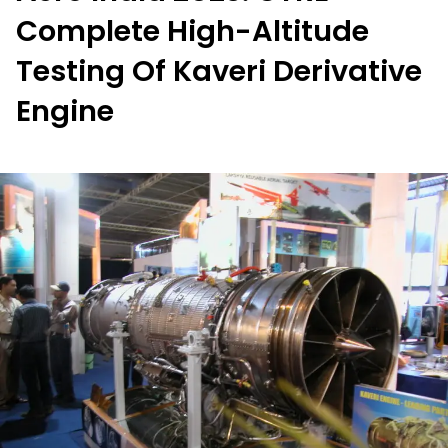
Complete High-Altitude
Testing Of Kaveri Derivative
Engine