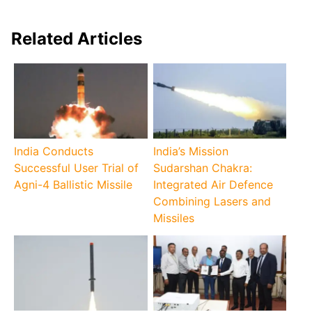
Related Articles
India Conducts
India’s Mission
Successful User Trial of
Sudarshan Chakra:
Agni-4 Ballistic Missile
Integrated Air Defence
Combining Lasers and
Missiles