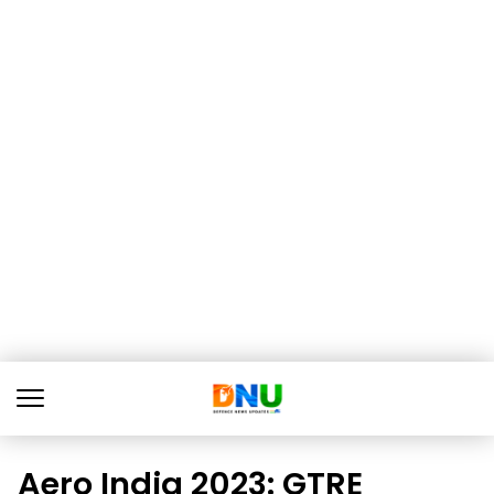
Aero India 2023: GTRE