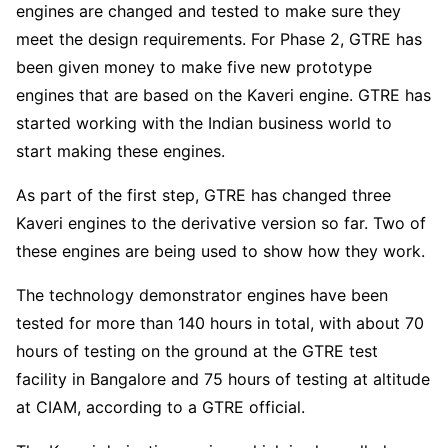
engines are changed and tested to make sure they
meet the design requirements. For Phase 2, GTRE has
been given money to make five new prototype
engines that are based on the Kaveri engine. GTRE has
started working with the Indian business world to
start making these engines.
As part of the first step, GTRE has changed three
Kaveri engines to the derivative version so far. Two of
these engines are being used to show how they work.
The technology demonstrator engines have been
tested for more than 140 hours in total, with about 70
hours of testing on the ground at the GTRE test
facility in Bangalore and 75 hours of testing at altitude
at CIAM, according to a GTRE official.