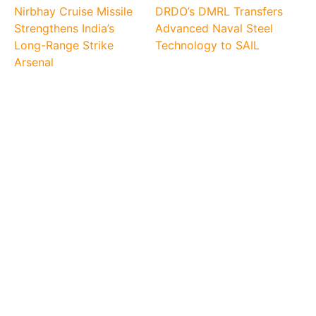
Nirbhay Cruise Missile
DRDO’s DMRL Transfers
Strengthens India’s
Advanced Naval Steel
Long-Range Strike
Technology to SAIL
Arsenal