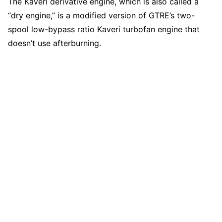
The Kaveri derivative engine, which is also called a
“dry engine,” is a modified version of GTRE’s two-
spool low-bypass ratio Kaveri turbofan engine that
doesn’t use afterburning.