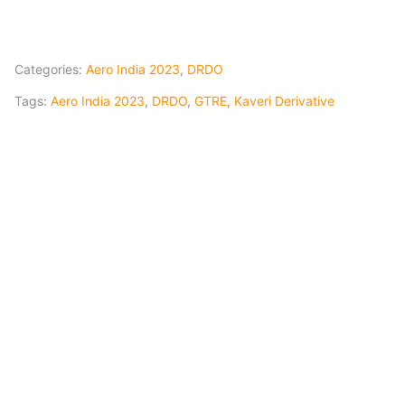
Categories:
Aero India 2023
,
DRDO
Tags:
Aero India 2023
,
DRDO
,
GTRE
,
Kaveri Derivative