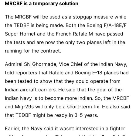
MRCBF is a temporary solution
The MRCBF will be used as a stopgap measure while
the TEDBF is being made. Both the Boeing F/A-18E/F
Super Hornet and the French Rafale M have passed
the tests and are now the only two planes left in the
running for the contract.
Admiral SN Ghormade, Vice Chief of the Indian Navy,
told reporters that Rafale and Boeing F-18 planes had
been tested to show that they could operate from
Indian aircraft carriers. He said that the goal of the
Indian Navy is to become more Indian. So, the MRCBF
and Mig-29s will only be a short-term fix. He also said
that TEDBF might be ready in 3–5 years.
Earlier, the Navy said it wasn’t interested in a fighter