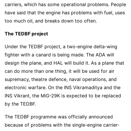
carriers, which has some operational problems. People
have said that the engine has problems with fuel, uses
too much oil, and breaks down too often.
The TEDBF project
Under the TEDBF project, a two-engine delta-wing
fighter with a canard is being made. The ADA will
design the plane, and HAL will build it. As a plane that
can do more than one thing, it will be used for air
supremacy, theatre defence, naval operations, and
electronic warfare. On the INS Vikramaditya and the
INS Vikrant, the MiG-29K is expected to be replaced
by the TEDBF.
The TEDBF programme was officially announced
because of problems with the single-engine carrier-