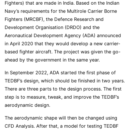
Fighters) that are made in India. Based on the Indian
Navy’s requirements for the Multirole Carrier Borne
Fighters (MRCBF), the Defence Research and
Development Organisation (DRDO) and the
Aeronautical Development Agency (ADA) announced
in April 2020 that they would develop a new carrier-
based fighter aircraft. The project was given the go-
ahead by the government in the same year.
In September 2022, ADA started the first phase of
TEDBF’s design, which should be finished in two years.
There are three parts to the design process. The first
step is to measure, tweak, and improve the TEDBF’s
aerodynamic design.
The aerodynamic shape will then be changed using
CFD Analysis. After that, a model for testing TEDBF