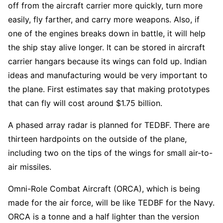
off from the aircraft carrier more quickly, turn more
easily, fly farther, and carry more weapons. Also, if
one of the engines breaks down in battle, it will help
the ship stay alive longer. It can be stored in aircraft
carrier hangars because its wings can fold up. Indian
ideas and manufacturing would be very important to
the plane. First estimates say that making prototypes
that can fly will cost around $1.75 billion.
A phased array radar is planned for TEDBF. There are
thirteen hardpoints on the outside of the plane,
including two on the tips of the wings for small air-to-
air missiles.
Omni-Role Combat Aircraft (ORCA), which is being
made for the air force, will be like TEDBF for the Navy.
ORCA is a tonne and a half lighter than the version