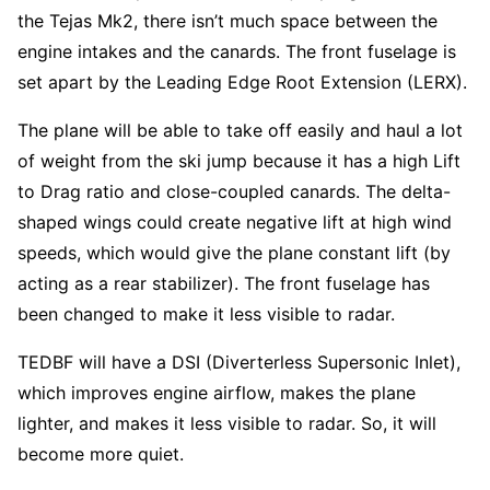
the Tejas Mk2, there isn’t much space between the
engine intakes and the canards. The front fuselage is
set apart by the Leading Edge Root Extension (LERX).
The plane will be able to take off easily and haul a lot
of weight from the ski jump because it has a high Lift
to Drag ratio and close-coupled canards. The delta-
shaped wings could create negative lift at high wind
speeds, which would give the plane constant lift (by
acting as a rear stabilizer). The front fuselage has
been changed to make it less visible to radar.
TEDBF will have a DSI (Diverterless Supersonic Inlet),
which improves engine airflow, makes the plane
lighter, and makes it less visible to radar. So, it will
become more quiet.