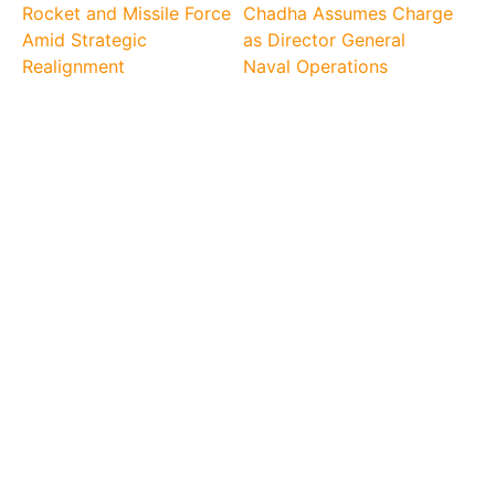
Rocket and Missile Force
Chadha Assumes Charge
Amid Strategic
as Director General
Realignment
Naval Operations