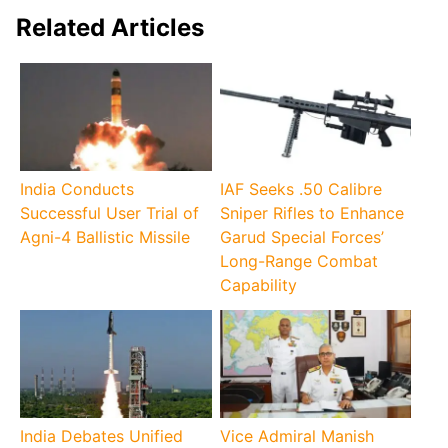
Related Articles
India Conducts
IAF Seeks .50 Calibre
Successful User Trial of
Sniper Rifles to Enhance
Agni-4 Ballistic Missile
Garud Special Forces’
Long-Range Combat
Capability
India Debates Unified
Vice Admiral Manish