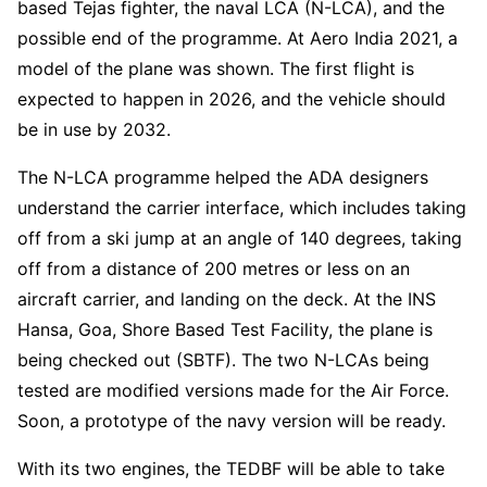
based Tejas fighter, the naval LCA (N-LCA), and the
possible end of the programme. At Aero India 2021, a
model of the plane was shown. The first flight is
expected to happen in 2026, and the vehicle should
be in use by 2032.
The N-LCA programme helped the ADA designers
understand the carrier interface, which includes taking
off from a ski jump at an angle of 140 degrees, taking
off from a distance of 200 metres or less on an
aircraft carrier, and landing on the deck. At the INS
Hansa, Goa, Shore Based Test Facility, the plane is
being checked out (SBTF). The two N-LCAs being
tested are modified versions made for the Air Force.
Soon, a prototype of the navy version will be ready.
With its two engines, the TEDBF will be able to take