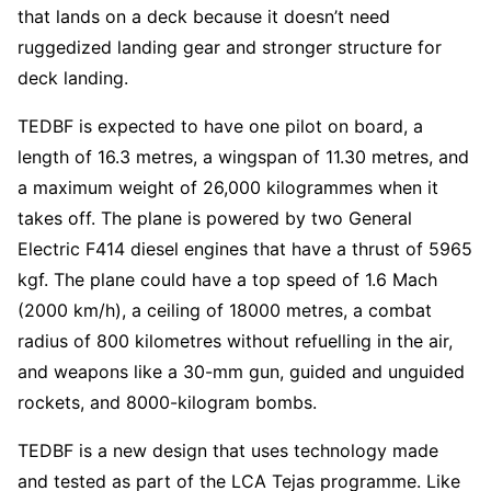
that lands on a deck because it doesn’t need
ruggedized landing gear and stronger structure for
deck landing.
TEDBF is expected to have one pilot on board, a
length of 16.3 metres, a wingspan of 11.30 metres, and
a maximum weight of 26,000 kilogrammes when it
takes off. The plane is powered by two General
Electric F414 diesel engines that have a thrust of 5965
kgf. The plane could have a top speed of 1.6 Mach
(2000 km/h), a ceiling of 18000 metres, a combat
radius of 800 kilometres without refuelling in the air,
and weapons like a 30-mm gun, guided and unguided
rockets, and 8000-kilogram bombs.
TEDBF is a new design that uses technology made
and tested as part of the LCA Tejas programme. Like