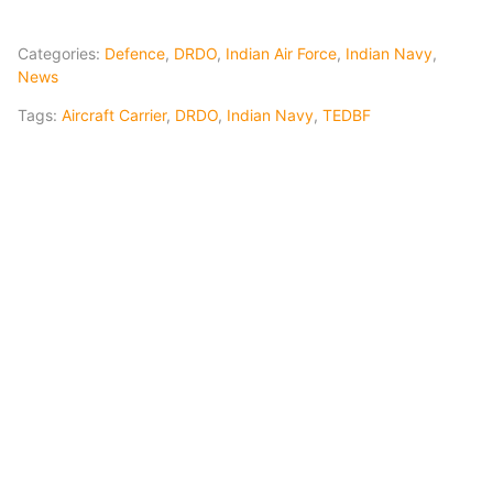
Categories:
Defence
,
DRDO
,
Indian Air Force
,
Indian Navy
,
News
Tags:
Aircraft Carrier
,
DRDO
,
Indian Navy
,
TEDBF