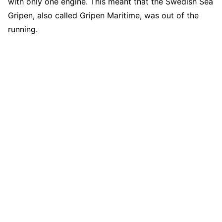
with only one engine. This meant that the Swedish Sea
Gripen, also called Gripen Maritime, was out of the
running.