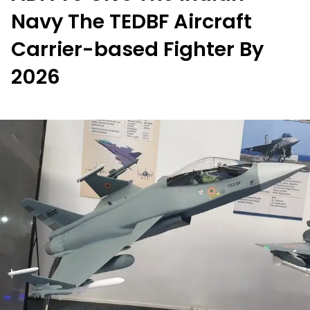
Navy The TEDBF Aircraft
Carrier-based Fighter By
2026