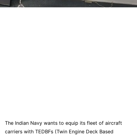
The Indian Navy wants to equip its fleet of aircraft
carriers with TEDBFs (Twin Engine Deck Based