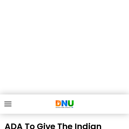
ADA To Give The Indian