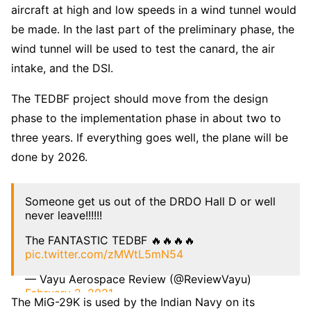
aircraft at high and low speeds in a wind tunnel would
be made. In the last part of the preliminary phase, the
wind tunnel will be used to test the canard, the air
intake, and the DSI.
The TEDBF project should move from the design
phase to the implementation phase in about two to
three years. If everything goes well, the plane will be
done by 2026.
Someone get us out of the DRDO Hall D or well
never leave!!!!!!
The FANTASTIC TEDBF 🔥🔥🔥🔥
pic.twitter.com/zMWtL5mN54
— Vayu Aerospace Review (@ReviewVayu)
February 2, 2021
The MiG-29K is used by the Indian Navy on its