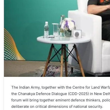
The Indian Army, together with the Centre for Land Warfar
the Chanakya Defence Dialogue (CDD-2025) in New Delhi
forum will bring together eminent defence thinkers, poli
deliberate on critical dimensions of national security.