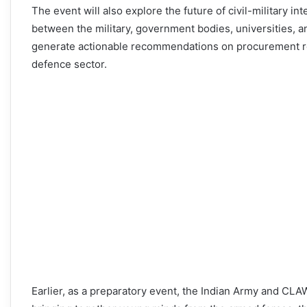
The event will also explore the future of civil-military int
between the military, government bodies, universities, an
generate actionable recommendations on procurement refo
defence sector.
Earlier, as a preparatory event, the Indian Army and C