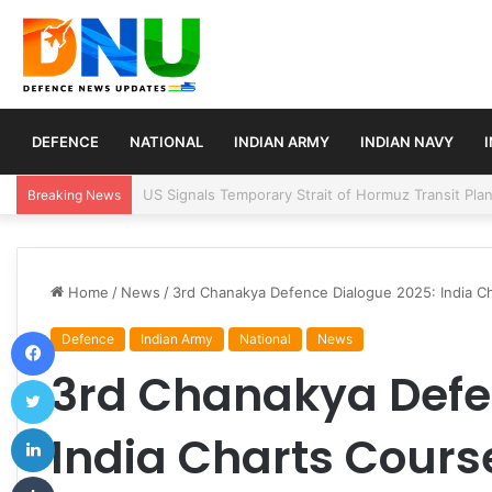
DEFENCE
NATIONAL
INDIAN ARMY
INDIAN NAVY
Article 370 Anniversary Marks Diverging Develop
Breaking News
Home
/
News
/
3rd Chanakya Defence Dialogue 2025: India C
Facebook
Defence
Indian Army
National
News
3rd Chanakya Defe
Twitter
LinkedIn
India Charts Course
Tumblr