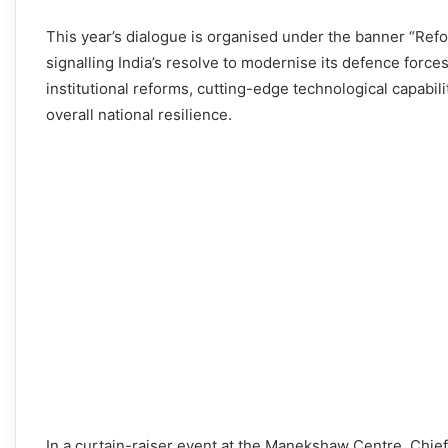
This year’s dialogue is organised under the banner “Refo
signalling India’s resolve to modernise its defence forces
institutional reforms, cutting-edge technological capabili
overall national resilience.
In a curtain-raiser event at the Manekshaw Centre, Chie