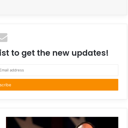
ist to get the new updates!