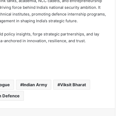
hink tanks, academia, NCC cadets, and entrepreneurship
iving force behind India’s national security ambition. It
technical institutes, promoting defence internship programs,
gement in shaping India’s strategic future.
policy insights, forge strategic partnerships, and lay
-anchored in innovation, resilience, and trust.
logue
Indian Army
Viksit Bharat
in Defence