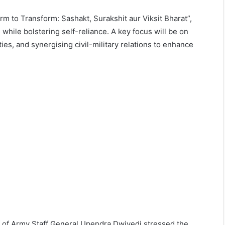
rm to Transform: Sashakt, Surakshit aur Viksit Bharat”,
 while bolstering self-reliance. A key focus will be on
ties, and synergising civil-military relations to enhance
f of Army Staff General Upendra Dwivedi stressed the