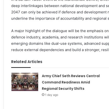
deep interlinkages between national development and secu
2047 can only be achieved if defence and development m
underline the importance of accountability and regional st
A major highlight of the dialogue will be the emphasis on
defence industry, academia, and research institutions wi
emerging domains like dual-use systems, advanced supp
reduce external dependencies and build a stronger, resil
Related Articles
Army Chief Seth Reviews Central
Command Readiness Amid
Regional Security Shifts
1 day ago