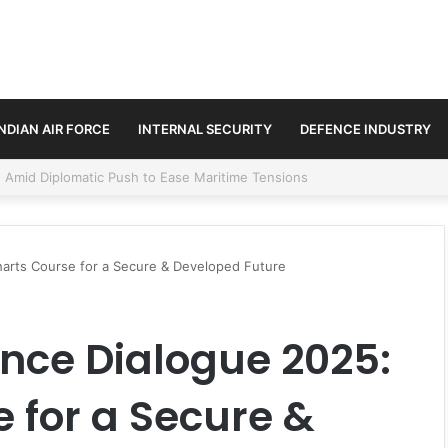
INDIAN AIR FORCE
INTERNAL SECURITY
DEFENCE INDUSTRY
ment Paths in Jammu & Kashmir and PoJK
harts Course for a Secure & Developed Future
nce Dialogue 2025:
 for a Secure &