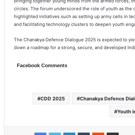
bringing together young minds from the armed forces, t
circles. The forum underscored the role of youth as the dr
highlighted initiatives such as setting up army cells in 
and facilitating technology clusters to deepen youth enga
The Chanakya Defence Dialogue 2025 is expected to yield 
down a roadmap for a strong, secure, and developed India
Facebook Comments
CDD 2025
Chanakya Defence Dia
Youth 
Facebook
Twitter
LinkedIn
Tumblr
Reddit
Share via Email