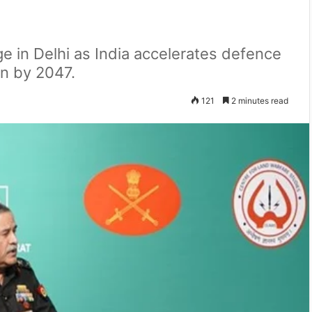
e in Delhi as India accelerates defence
ion by 2047.
121
2 minutes read