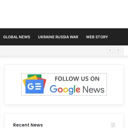
GLOBAL NEWS
UKRAINE RUSSIA WAR
WEB STORY
Recent News