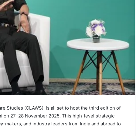
e Studies (CLAWS), is all set to host the third edition of
 on 27–28 November 2025. This high-level strategic
cy-makers, and industry leaders from India and abroad to