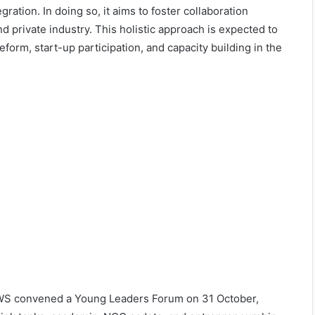
egration. In doing so, it aims to foster collaboration
d private industry. This holistic approach is expected to
rm, start-up participation, and capacity building in the
LAWS convened a Young Leaders Forum on 31 October,