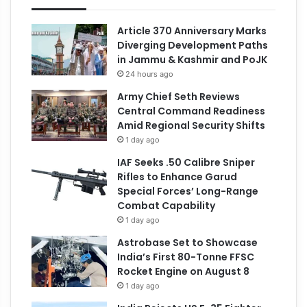
Article 370 Anniversary Marks
Diverging Development Paths
in Jammu & Kashmir and PoJK
24 hours ago
Army Chief Seth Reviews
Central Command Readiness
Amid Regional Security Shifts
1 day ago
IAF Seeks .50 Calibre Sniper
Rifles to Enhance Garud
Special Forces’ Long-Range
Combat Capability
1 day ago
Astrobase Set to Showcase
India’s First 80-Tonne FFSC
Rocket Engine on August 8
1 day ago