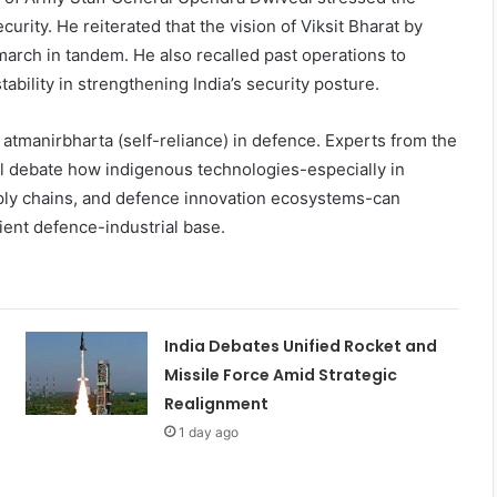
rity. He reiterated that the vision of Viksit Bharat by
arch in tandem. He also recalled past operations to
ability in strengthening India’s security posture.
 atmanirbharta (self-reliance) in defence. Experts from the
ll debate how indigenous technologies-especially in
ly chains, and defence innovation ecosystems-can
ient defence-industrial base.
India Debates Unified Rocket and
Missile Force Amid Strategic
Realignment
1 day ago