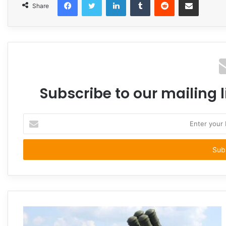
Share
Subscribe to our mailing l
Enter
your
Email
address