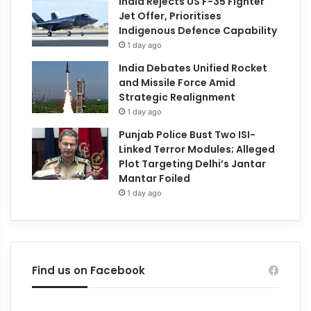
India Rejects US F-35 Fighter
Jet Offer, Prioritises
Indigenous Defence Capability
1 day ago
India Debates Unified Rocket
and Missile Force Amid
Strategic Realignment
1 day ago
Punjab Police Bust Two ISI-
Linked Terror Modules; Alleged
Plot Targeting Delhi’s Jantar
Mantar Foiled
1 day ago
Find us on Facebook