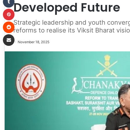
Developed Future
Pinterest
Strategic leadership and youth converg
Reddit
reforms to realise its Viksit Bharat vis
Share via Email
November 18, 2025