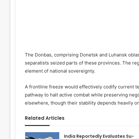
The Donbas, comprising Donetsk and Luhansk oblas
separatists seized parts of these provinces. The re
element of national sovereignty.
A frontline freeze would effectively codify current t
pathway to halt active combat while preserving nego
elsewhere, though their stability depends heavily on
Related Articles
India Reportedly Evaluates Su-