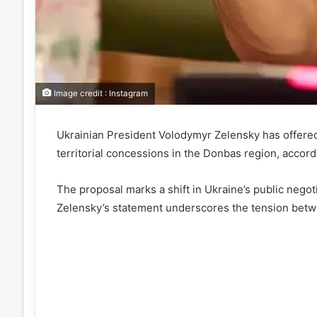
Image credit : Instagram
Ukrainian President Volodymyr Zelensky has offered a
territorial concessions in the Donbas region, accord
The proposal marks a shift in Ukraine’s public negoti
Zelensky’s statement underscores the tension between 