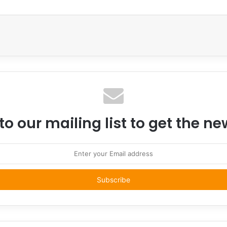
Email
to our mailing list to get the n