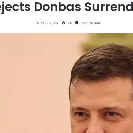
jects Donbas Surren
June 8, 2026
174
1 minute read