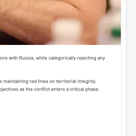
ons with Russia, while categorically rejecting any
maintaining red lines on territorial integrity.
ectives as the conflict enters a critical phase.