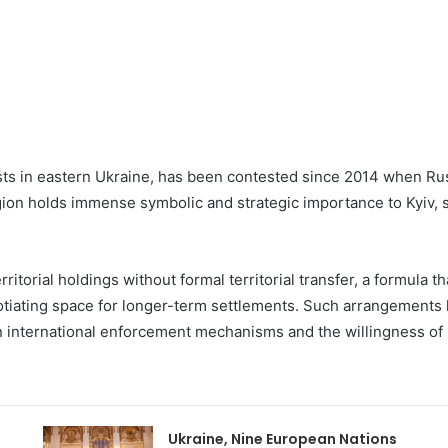
ts in eastern Ukraine, has been contested since 2014 when R
gion holds immense symbolic and strategic importance to Kyiv, s
erritorial holdings without formal territorial transfer, a formula
tiating space for longer-term settlements. Such arrangements h
 international enforcement mechanisms and the willingness of bot
Ukraine, Nine European Nations