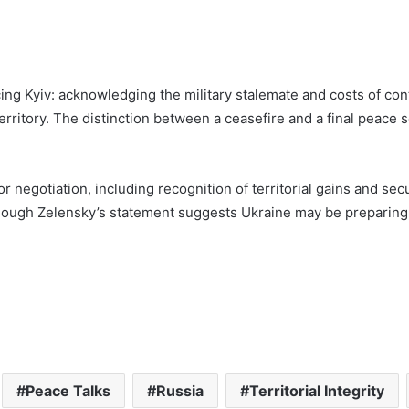
ing Kyiv: acknowledging the military stalemate and costs of cont
rritory. The distinction between a ceasefire and a final peace s
or negotiation, including recognition of territorial gains and 
though Zelensky’s statement suggests Ukraine may be preparing
Peace Talks
Russia
Territorial Integrity