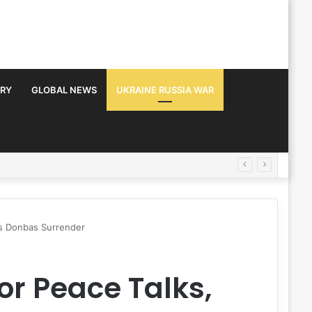
TRY
GLOBAL NEWS
UKRAINE RUSSIA WAR
ts Donbas Surrender
or Peace Talks,