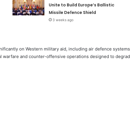
Unite to Build Europe’s Ballistic
Missile Defence Shield
3 weeks ago
ignificantly on Western military aid, including air defence system
nal warfare and counter-offensive operations designed to degrad