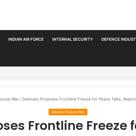
INDIAN AIR FORCE
INTERNAL SECURITY
DEFENCE INDUS
rmalise Trilateral Defence Pact
Russia War
/
Zelensky Proposes Frontline Freeze for Peace Talks, Rejec
Ukraine Russia War
ses Frontline Freeze f