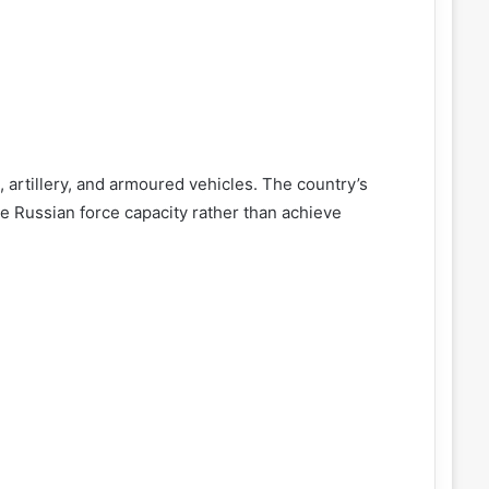
s, artillery, and armoured vehicles. The country’s
e Russian force capacity rather than achieve