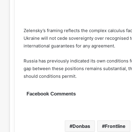
Zelensky’s framing reflects the complex calculus fac
Ukraine will not cede sovereignty over recognised te
international guarantees for any agreement.
Russia has previously indicated its own conditions f
gap between these positions remains substantial, 
should conditions permit.
Facebook Comments
Donbas
Frontline