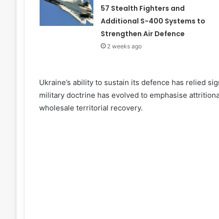
57 Stealth Fighters and
Additional S-400 Systems to
Strengthen Air Defence
2 weeks ago
Ukraine’s ability to sustain its defence has relied s
military doctrine has evolved to emphasise attritio
wholesale territorial recovery.