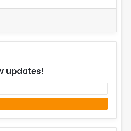
ew updates!