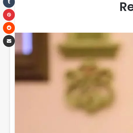
Re
Pinterest
Reddit
Share via Email