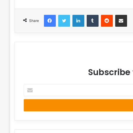
Facebook
Twitter
LinkedIn
Tumblr
Reddit
Share via 
Share
Subscribe 
Enter
your
Email
address