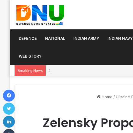
DEFENCE
NATIONAL
INDIAN ARMY
INDIAN NAVY
WEB STORY
Turkey, Saudi Arabia, and Pakistan Move to Fo
Breaking News
Facebook
Home
/
Ukraine 
Twitter
LinkedIn
Zelensky Propo
Tumblr