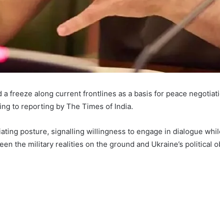
 freeze along current frontlines as a basis for peace negotiati
ing to reporting by The Times of India.
ating posture, signalling willingness to engage in dialogue while 
the military realities on the ground and Ukraine’s political obj