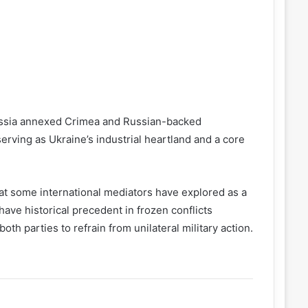
ussia annexed Crimea and Russian-backed
erving as Ukraine’s industrial heartland and a core
 that some international mediators have explored as a
ave historical precedent in frozen conflicts
h parties to refrain from unilateral military action.