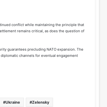
inued conflict while maintaining the principle that
ettlement remains critical, as does the question of
security guarantees precluding NATO expansion. The
 diplomatic channels for eventual engagement
Ukraine
Zelensky