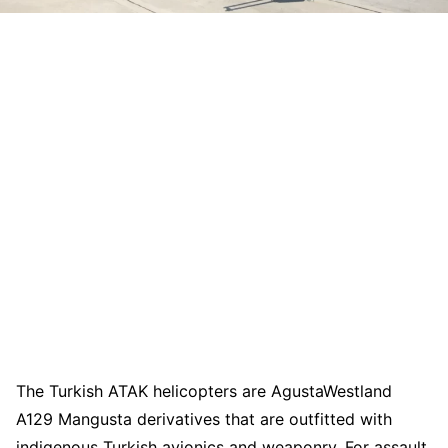
The Turkish ATAK helicopters are AgustaWestland
A129 Mangusta derivatives that are outfitted with
indigenous Turkish avionics and weaponry. For assault