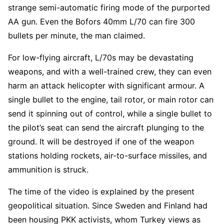
strange semi-automatic firing mode of the purported
AA gun. Even the Bofors 40mm L/70 can fire 300
bullets per minute, the man claimed.
For low-flying aircraft, L/70s may be devastating
weapons, and with a well-trained crew, they can even
harm an attack helicopter with significant armour. A
single bullet to the engine, tail rotor, or main rotor can
send it spinning out of control, while a single bullet to
the pilot’s seat can send the aircraft plunging to the
ground. It will be destroyed if one of the weapon
stations holding rockets, air-to-surface missiles, and
ammunition is struck.
The time of the video is explained by the present
geopolitical situation. Since Sweden and Finland had
been housing PKK activists, whom Turkey views as