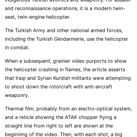
and reconnaissance operations, it is a modern twin-
seat, twin-engine helicopter.
The Turkish Army and other national armed forces,
including the Turkish Gendarmerie, use the helicopter
in combat.
When a subsequent, grainier video purports to show
the helicopter crashing in flames, the article asserts
that Iraqi and Syrian Kurdish militants were attempting
to shoot down the rotorcraft with anti-aircraft
weaponry.
Thermal film, probably from an electro-optical system,
and a reticle showing the ATAK chopper flying a
straight line from right to left are shown at the
beginning of the video. Then, with each shot, a big