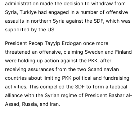
administration made the decision to withdraw from
Syria, Turkiye had engaged in a number of offensive
assaults in northern Syria against the SDF, which was
supported by the US.
President Recep Tayyip Erdogan once more
threatened an offensive, claiming Sweden and Finland
were holding up action against the PKK, after
receiving assurances from the two Scandinavian
countries about limiting PKK political and fundraising
activities. This compelled the SDF to form a tactical
alliance with the Syrian regime of President Bashar al-
Assad, Russia, and Iran.