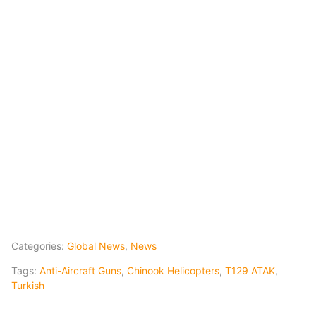
Categories:
Global News
,
News
Tags:
Anti-Aircraft Guns
,
Chinook Helicopters
,
T129 ATAK
,
Turkish