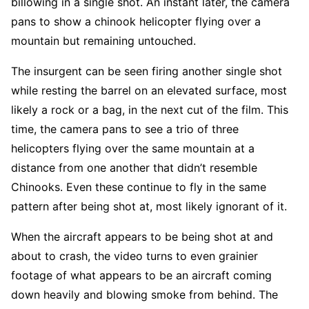
billowing in a single shot. An instant later, the camera
pans to show a chinook helicopter flying over a
mountain but remaining untouched.
The insurgent can be seen firing another single shot
while resting the barrel on an elevated surface, most
likely a rock or a bag, in the next cut of the film. This
time, the camera pans to see a trio of three
helicopters flying over the same mountain at a
distance from one another that didn’t resemble
Chinooks. Even these continue to fly in the same
pattern after being shot at, most likely ignorant of it.
When the aircraft appears to be being shot at and
about to crash, the video turns to even grainier
footage of what appears to be an aircraft coming
down heavily and blowing smoke from behind. The