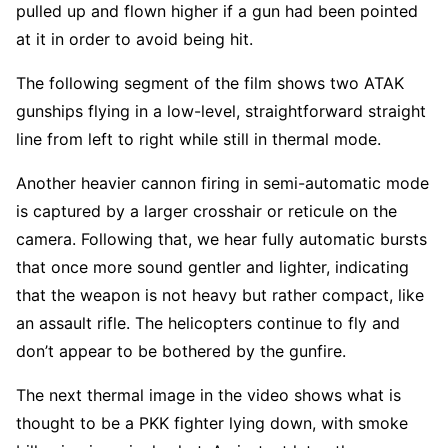
pulled up and flown higher if a gun had been pointed
at it in order to avoid being hit.
The following segment of the film shows two ATAK
gunships flying in a low-level, straightforward straight
line from left to right while still in thermal mode.
Another heavier cannon firing in semi-automatic mode
is captured by a larger crosshair or reticule on the
camera. Following that, we hear fully automatic bursts
that once more sound gentler and lighter, indicating
that the weapon is not heavy but rather compact, like
an assault rifle. The helicopters continue to fly and
don’t appear to be bothered by the gunfire.
The next thermal image in the video shows what is
thought to be a PKK fighter lying down, with smoke