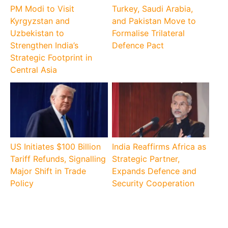
PM Modi to Visit
Turkey, Saudi Arabia,
Kyrgyzstan and
and Pakistan Move to
Uzbekistan to
Formalise Trilateral
Strengthen India’s
Defence Pact
Strategic Footprint in
Central Asia
US Initiates $100 Billion
India Reaffirms Africa as
Tariff Refunds, Signalling
Strategic Partner,
Major Shift in Trade
Expands Defence and
Policy
Security Cooperation