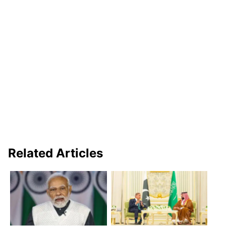
Related Articles