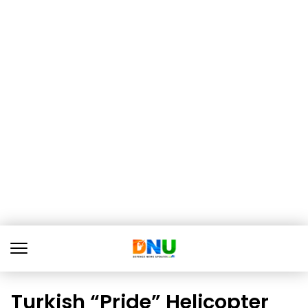
Turkish “Pride” Helicopter