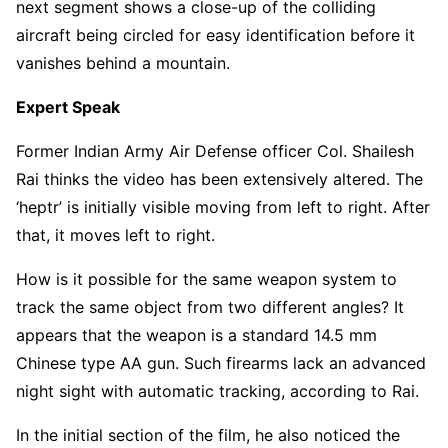
next segment shows a close-up of the colliding
aircraft being circled for easy identification before it
vanishes behind a mountain.
Expert Speak
Former Indian Army Air Defense officer Col. Shailesh
Rai thinks the video has been extensively altered. The
‘heptr’ is initially visible moving from left to right. After
that, it moves left to right.
How is it possible for the same weapon system to
track the same object from two different angles? It
appears that the weapon is a standard 14.5 mm
Chinese type AA gun. Such firearms lack an advanced
night sight with automatic tracking, according to Rai.
In the initial section of the film, he also noticed the