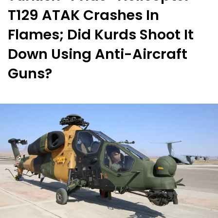
T129 ATAK Crashes In
Flames; Did Kurds Shoot It
Down Using Anti-Aircraft
Guns?