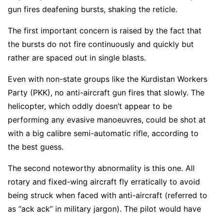
gun fires deafening bursts, shaking the reticle.
The first important concern is raised by the fact that
the bursts do not fire continuously and quickly but
rather are spaced out in single blasts.
Even with non-state groups like the Kurdistan Workers
Party (PKK), no anti-aircraft gun fires that slowly. The
helicopter, which oddly doesn’t appear to be
performing any evasive manoeuvres, could be shot at
with a big calibre semi-automatic rifle, according to
the best guess.
The second noteworthy abnormality is this one. All
rotary and fixed-wing aircraft fly erratically to avoid
being struck when faced with anti-aircraft (referred to
as “ack ack” in military jargon). The pilot would have