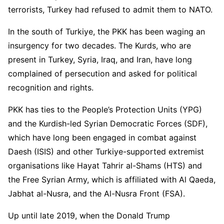
terrorists, Turkey had refused to admit them to NATO.
In the south of Turkiye, the PKK has been waging an
insurgency for two decades. The Kurds, who are
present in Turkey, Syria, Iraq, and Iran, have long
complained of persecution and asked for political
recognition and rights.
PKK has ties to the People’s Protection Units (YPG)
and the Kurdish-led Syrian Democratic Forces (SDF),
which have long been engaged in combat against
Daesh (ISIS) and other Turkiye-supported extremist
organisations like Hayat Tahrir al-Shams (HTS) and
the Free Syrian Army, which is affiliated with Al Qaeda,
Jabhat al-Nusra, and the Al-Nusra Front (FSA).
Up until late 2019, when the Donald Trump