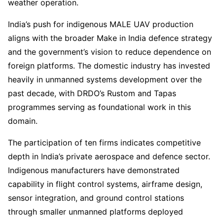
weather operation.
India’s push for indigenous MALE UAV production
aligns with the broader Make in India defence strategy
and the government’s vision to reduce dependence on
foreign platforms. The domestic industry has invested
heavily in unmanned systems development over the
past decade, with DRDO’s Rustom and Tapas
programmes serving as foundational work in this
domain.
The participation of ten firms indicates competitive
depth in India’s private aerospace and defence sector.
Indigenous manufacturers have demonstrated
capability in flight control systems, airframe design,
sensor integration, and ground control stations
through smaller unmanned platforms deployed