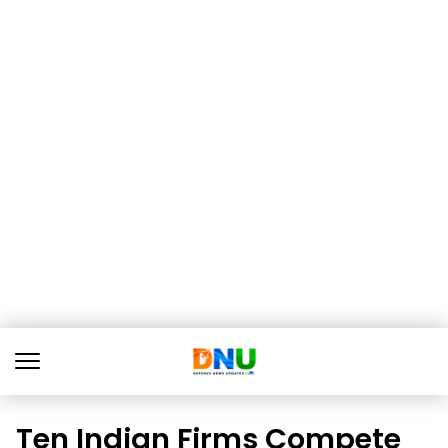
Ten Indian Firms Compete