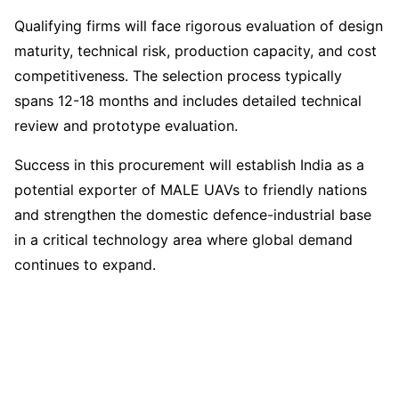
Qualifying firms will face rigorous evaluation of design
maturity, technical risk, production capacity, and cost
competitiveness. The selection process typically
spans 12-18 months and includes detailed technical
review and prototype evaluation.
Success in this procurement will establish India as a
potential exporter of MALE UAVs to friendly nations
and strengthen the domestic defence-industrial base
in a critical technology area where global demand
continues to expand.