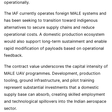
operationally.
The IAF currently operates foreign MALE systems and
has been seeking to transition toward indigenous
alternatives to secure supply chains and reduce
operational costs. A domestic production ecosystem
would also support long-term sustainment and enable
rapid modification of payloads based on operational
feedback.
The contract value underscores the capital intensity of
MALE UAV programmes. Development, production
tooling, ground infrastructure, and pilot training
represent substantial investments that a domestic
supply base can absorb, creating skilled employment
and technological spillovers into the Indian aerospace
sector.