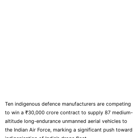
Ten indigenous defence manufacturers are competing
to win a ₹30,000 crore contract to supply 87 medium-
altitude long-endurance unmanned aerial vehicles to
the Indian Air Force, marking a significant push toward