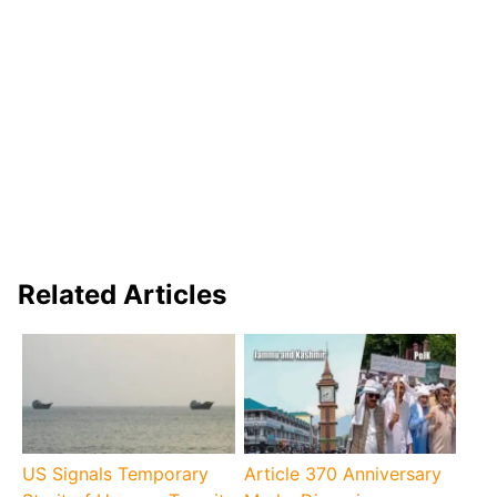
Related Articles
US Signals Temporary
Article 370 Anniversary