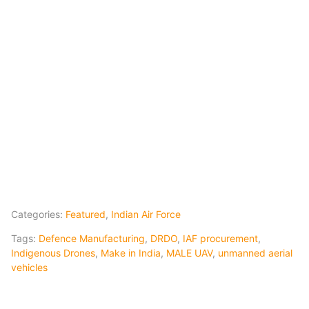
Categories:
Featured
,
Indian Air Force
Tags:
Defence Manufacturing
,
DRDO
,
IAF procurement
,
Indigenous Drones
,
Make in India
,
MALE UAV
,
unmanned aerial
vehicles