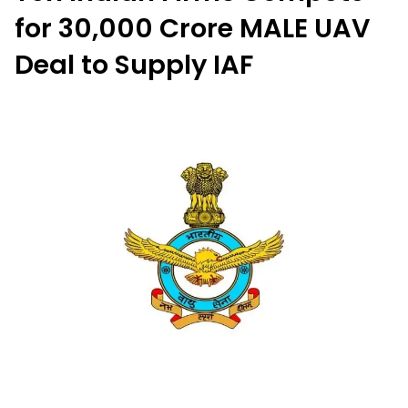
for ₹30,000 Crore MALE UAV
Deal to Supply IAF