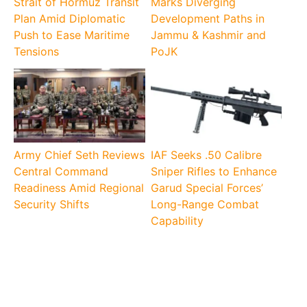
Strait of Hormuz Transit
Marks Diverging
Plan Amid Diplomatic
Development Paths in
Push to Ease Maritime
Jammu & Kashmir and
Tensions
PoJK
Army Chief Seth Reviews
IAF Seeks .50 Calibre
Central Command
Sniper Rifles to Enhance
Readiness Amid Regional
Garud Special Forces’
Security Shifts
Long-Range Combat
Capability