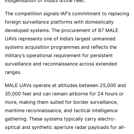
indigenisation of India’s drone fleet.
The competition signals IAF’s commitment to replacing
foreign surveillance platforms with domestically
developed systems. The procurement of 87 MALE
UAVs represents one of India’s largest unmanned
systems acquisition programmes and reflects the
military’s operational requirement for persistent
surveillance and reconnaissance across extended
ranges.
MALE UAVs operate at altitudes between 25,000 and
35,000 feet and can remain airborne for 24 hours or
more, making them suited for border surveillance,
maritime reconnaissance, and tactical intelligence
gathering. These systems typically carry electro-
optical and synthetic aperture radar payloads for all-