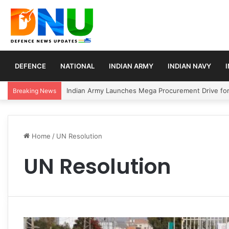
DEFENCE
NATIONAL
INDIAN ARMY
INDIAN NAVY
Indian Army Launches Mega Procurement Drive for
Breaking News
Home
/
UN Resolution
UN Resolution