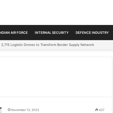
INDIAN AIR FORCE
INTERNAL SECURITY
DEFENCE INDUSTRY
 2,715 Logistic Drones to Transform Border Supply Network
November 13, 2023
427