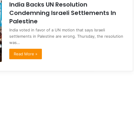
India Backs UN Resolution
Condemning Israeli Settlements In
Palestine
India voted in favor of a UN motion that says Israeli
settlements in Palestine are wrong. Thursday, the resolution
was…
Read More »