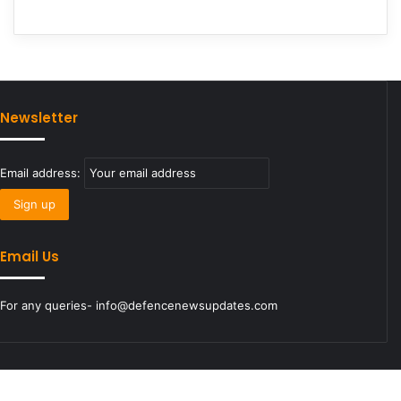
Newsletter
Email address:
Email Us
For any queries- info@defencenewsupdates.com