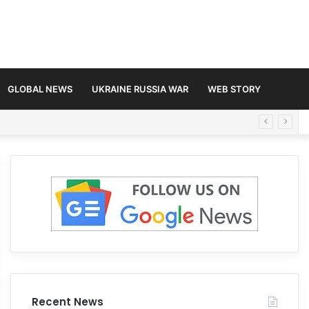
GLOBAL NEWS
UKRAINE RUSSIA WAR
WEB STORY
Recent News