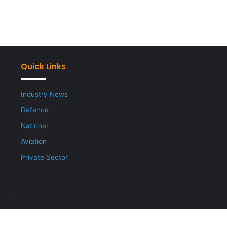
Quick Links
Industry News
Defence
National
Aviation
Private Sector