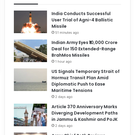
India Conducts Successful
User Trial of Agni-4 Ballistic
Missile
51 minutes ago
Indian Army Eyes ₹10,000 Crore
Deal for 150 Extended-Range
BrahMos Missiles
1 hour ago
US Signals Temporary Strait of
Hormuz Transit Plan Amid
Diplomatic Push to Ease
Maritime Tensions
2 days ago
Article 370 Anniversary Marks
Diverging Development Paths
in Jammu & Kashmir and PoJK
2 days ago