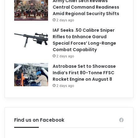
Army Chief Seth Reviews
Central Command Readiness
Amid Regional Security Shifts
2 days ago
IAF Seeks .50 Calibre Sniper
Rifles to Enhance Garud
Special Forces’ Long-Range
Combat Capability
2 days ago
Astrobase Set to Showcase
India’s First 80-Tonne FFSC
Rocket Engine on August 8
2 days ago
Find us on Facebook