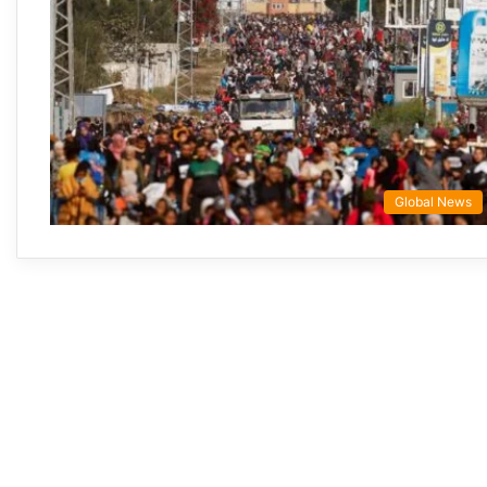
Global News