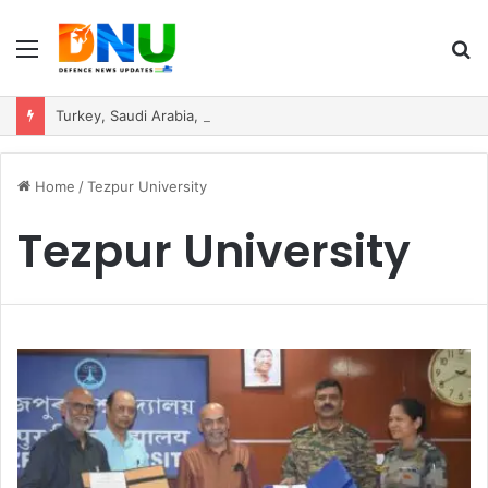
Menu
S
fo
Turkey, Saudi Arabia, and Pakistan Move to Formalise Trilateral Defence Pact
Home
/
Tezpur University
Tezpur University