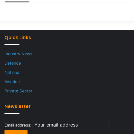
Quick Links
Industry News
Defence
National
Aviation
Private Sector
Newsletter
Email address: