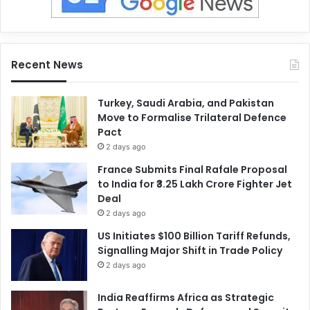
Recent News
Turkey, Saudi Arabia, and Pakistan
Move to Formalise Trilateral Defence
Pact
2 days ago
France Submits Final Rafale Proposal
to India for ₹3.25 Lakh Crore Fighter Jet
Deal
2 days ago
US Initiates $100 Billion Tariff Refunds,
Signalling Major Shift in Trade Policy
2 days ago
India Reaffirms Africa as Strategic