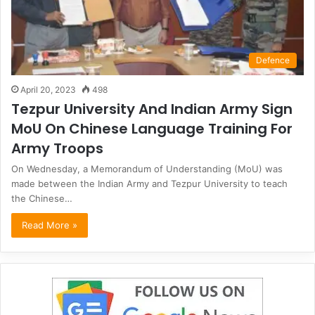
Defence
April 20, 2023
498
Tezpur University And Indian Army Sign
MoU On Chinese Language Training For
Army Troops
On Wednesday, a Memorandum of Understanding (MoU) was
made between the Indian Army and Tezpur University to teach
the Chinese…
Read More »