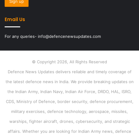
Email Us
For any queries- info@defencenewsupdates.com
© Copyright 2026, All Rights Reserved
Defence News Updates delivers reliable and timely coverage of
the latest defence news in India. We provide breaking updates on
the Indian Army, Indian Navy, Indian Air Force, DRDO, HAL, ISRO,
CDS, Ministry of Defence, border security, defence procurement,
military exercises, defence technology, aerospace, missiles,
warships, fighter aircraft, drones, cybersecurity, and strategic
affairs. Whether you are looking for Indian Army news, defence