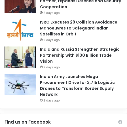
Partner, Expands Defence and Security
Cooperation
2 days ago
ISRO Executes 29 Collision Avoidance
Manoeuvres to Safeguard Indian
Satellites in Orbit
2 days ago
India and Russia Strengthen Strategic
Partnership with $100 Billion Trade
Vision
2 days ago
Indian Army Launches Mega
Procurement Drive for 2,715 Logistic
Drones to Transform Border Supply
Network
2 days ago
Find us on Facebook