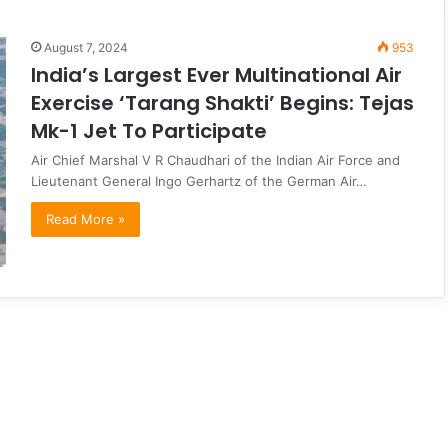
August 7, 2024
953
India’s Largest Ever Multinational Air
Exercise ‘Tarang Shakti’ Begins: Tejas
Mk-1 Jet To Participate
Air Chief Marshal V R Chaudhari of the Indian Air Force and
Lieutenant General Ingo Gerhartz of the German Air…
Read More »