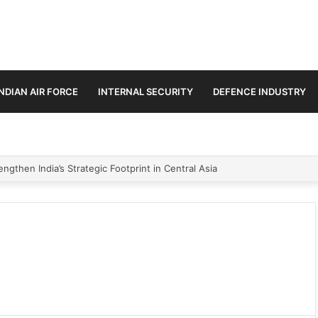
INDIAN AIR FORCE
INTERNAL SECURITY
DEFENCE INDUSTRY
ngthen India’s Strategic Footprint in Central Asia