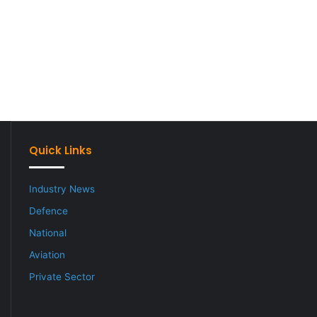
Quick Links
Industry News
Defence
National
Aviation
Private Sector