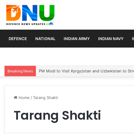
DEFENCE
NATIONAL
INDIAN ARMY
INDIAN NAVY
PM Modi to Visit Kyrgyzstan and Uzbekistan to Stre
Breaking News
Home
/
Tarang Shakti
Tarang Shakti