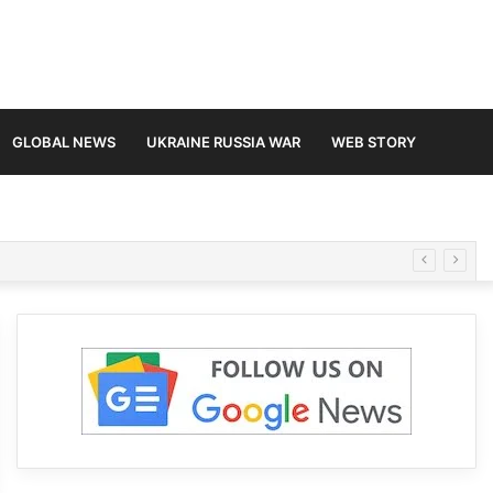
GLOBAL NEWS
UKRAINE RUSSIA WAR
WEB STORY