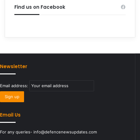
Find us on Facebook
Newsletter
Email address:
Email Us
For any queries- info@defencenewsupdates.com