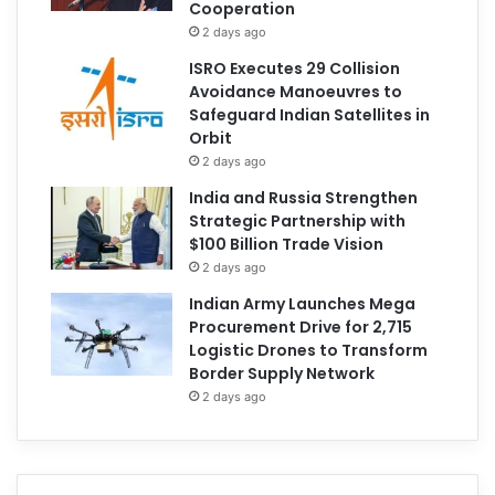
Cooperation
2 days ago
ISRO Executes 29 Collision
Avoidance Manoeuvres to
Safeguard Indian Satellites in
Orbit
2 days ago
India and Russia Strengthen
Strategic Partnership with
$100 Billion Trade Vision
2 days ago
Indian Army Launches Mega
Procurement Drive for 2,715
Logistic Drones to Transform
Border Supply Network
2 days ago