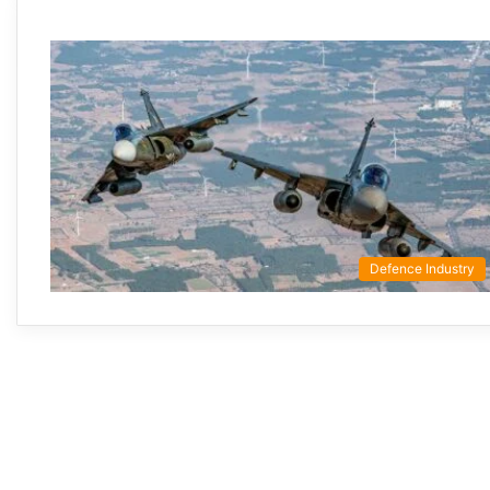
Defence Industry