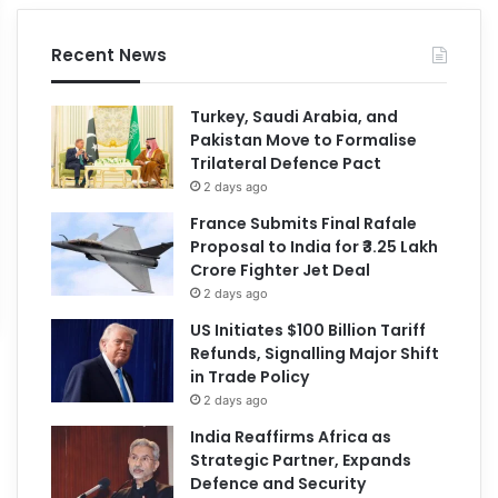
Recent News
Turkey, Saudi Arabia, and
Pakistan Move to Formalise
Trilateral Defence Pact
2 days ago
France Submits Final Rafale
Proposal to India for ₹3.25 Lakh
Crore Fighter Jet Deal
2 days ago
US Initiates $100 Billion Tariff
Refunds, Signalling Major Shift
in Trade Policy
2 days ago
India Reaffirms Africa as
Strategic Partner, Expands
Defence and Security