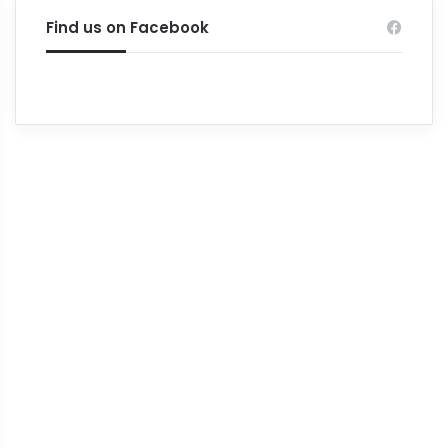
Find us on Facebook