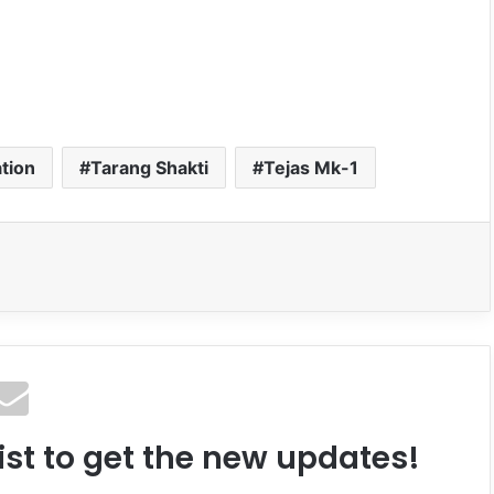
ation
Tarang Shakti
Tejas Mk-1
ist to get the new updates!