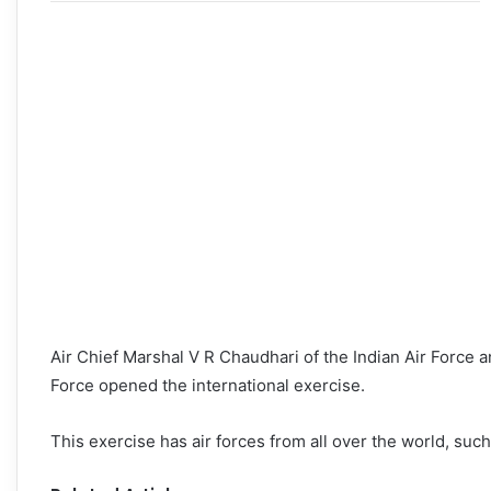
Air Chief Marshal V R Chaudhari of the Indian Air Force 
Force opened the international exercise.
This exercise has air forces from all over the world, suc