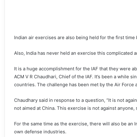
Indian air exercises are also being held for the first tim
Also, India has never held an exercise this complicated a
It is a huge accomplishment for the IAF that they were abl
ACM V R Chaudhari, Chief of the IAF. It’s been a while si
countries. The challenge has been met by the Air Force 
Chaudhary said in response to a question, “It is not again
not aimed at China. This exercise is not against anyone,
For the same time as the exercise, there will also be an I
own defense industries.