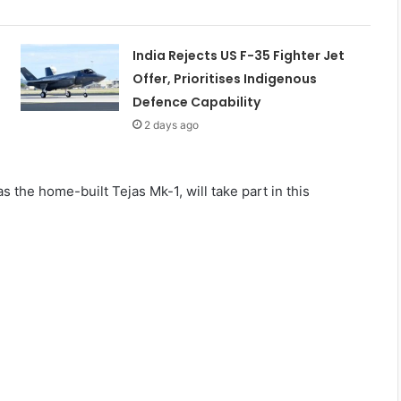
India Rejects US F-35 Fighter Jet
Offer, Prioritises Indigenous
Defence Capability
2 days ago
s the home-built Tejas Mk-1, will take part in this