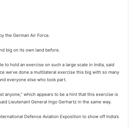
e by the German Air Force.
nd big on its own land before.
e to hold an exercise on such a large scale in India, said
nce we’ve done a multilateral exercise this big with so many
and everyone else who took part.
st anyone,” which appears to be a hint that this exercise is
 said Lieutenant General Ingo Gerhartz in the same way.
nternational Defence Aviation Exposition to show off India’s