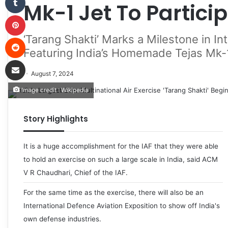
Mk-1 Jet To Partici
Pinterest
‘Tarang Shakti’ Marks a Milestone in Int
Reddit
Featuring India’s Homemade Tejas Mk-
Share via Email
August 7, 2024
Image credit : Wikipedia
Story Highlights
It is a huge accomplishment for the IAF that they were able
to hold an exercise on such a large scale in India, said ACM
V R Chaudhari, Chief of the IAF.
For the same time as the exercise, there will also be an
International Defence Aviation Exposition to show off India's
own defense industries.