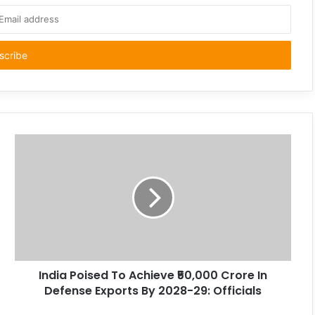
India Poised To Achieve ₹50,000 Crore In
Defense Exports By 2028-29: Officials