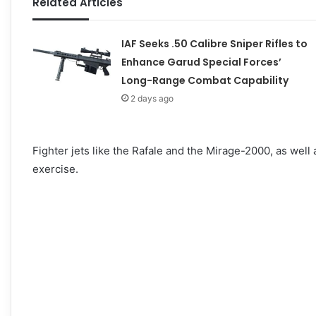
Related Articles
IAF Seeks .50 Calibre Sniper Rifles to
Enhance Garud Special Forces’
Long-Range Combat Capability
2 days ago
Fighter jets like the Rafale and the Mirage-2000, as well a
exercise.