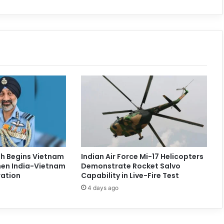
ngh Begins Vietnam
Indian Air Force Mi-17 Helicopters
then India-Vietnam
Demonstrate Rocket Salvo
ation
Capability in Live-Fire Test
4 days ago