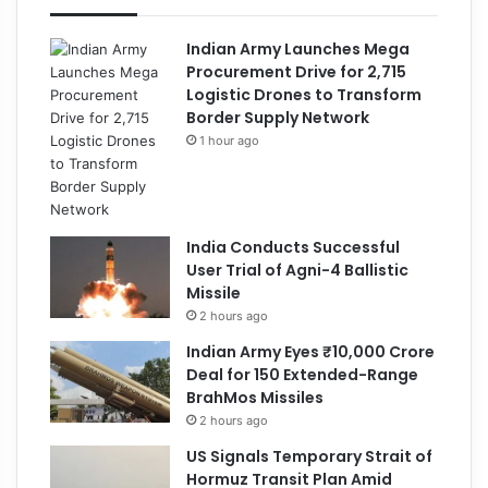
Indian Army Launches Mega
Procurement Drive for 2,715
Logistic Drones to Transform
Border Supply Network
1 hour ago
India Conducts Successful
User Trial of Agni-4 Ballistic
Missile
2 hours ago
Indian Army Eyes ₹10,000 Crore
Deal for 150 Extended-Range
BrahMos Missiles
2 hours ago
US Signals Temporary Strait of
Hormuz Transit Plan Amid