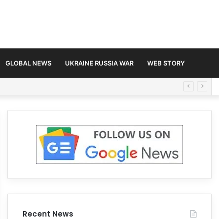
GLOBAL NEWS
UKRAINE RUSSIA WAR
WEB STORY
Recent News