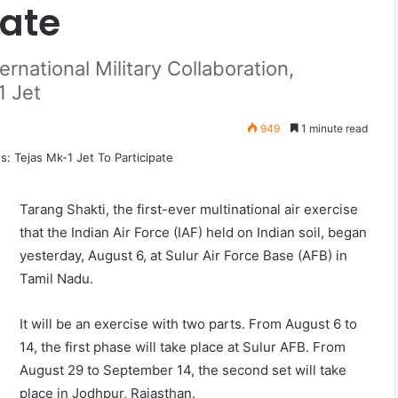
pate
ernational Military Collaboration,
1 Jet
949
1 minute read
Tarang Shakti, the first-ever multinational air exercise
that the Indian Air Force (IAF) held on Indian soil, began
yesterday, August 6, at Sulur Air Force Base (AFB) in
Tamil Nadu.
It will be an exercise with two parts. From August 6 to
14, the first phase will take place at Sulur AFB. From
August 29 to September 14, the second set will take
place in Jodhpur, Rajasthan.