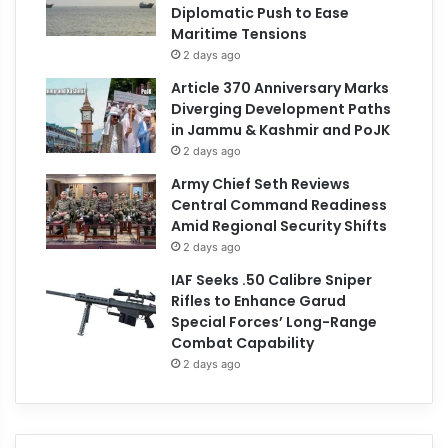
Diplomatic Push to Ease
Maritime Tensions
2 days ago
Article 370 Anniversary Marks
Diverging Development Paths
in Jammu & Kashmir and PoJK
2 days ago
Army Chief Seth Reviews
Central Command Readiness
Amid Regional Security Shifts
2 days ago
IAF Seeks .50 Calibre Sniper
Rifles to Enhance Garud
Special Forces’ Long-Range
Combat Capability
2 days ago