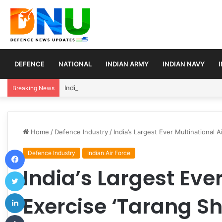
DEFENCE
NATIONAL
INDIAN ARMY
INDIAN NAVY
Indian Army Launches Mega Procurement Drive for
Breaking News
Home
/
Defence Industry
/
India’s Largest Ever Multinational A
Facebook
Defence Industry
Indian Air Force
India’s Largest Ever
Twitter
LinkedIn
Exercise ‘Tarang Sh
Tumblr