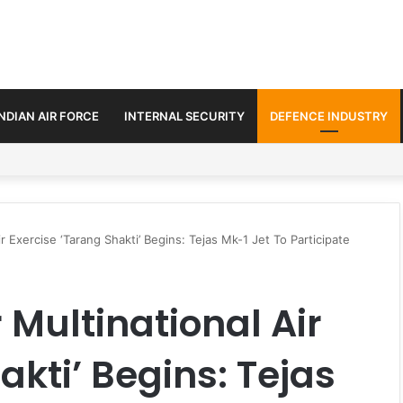
INDIAN AIR FORCE
INTERNAL SECURITY
DEFENCE INDUSTRY
 2,715 Logistic Drones to Transform Border Supply Network
ir Exercise ‘Tarang Shakti’ Begins: Tejas Mk-1 Jet To Participate
 Multinational Air
akti’ Begins: Tejas