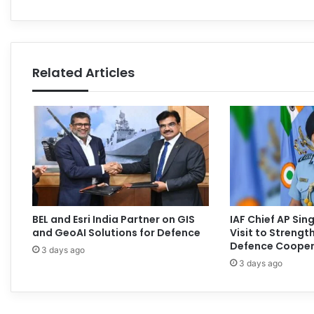
Related Articles
BEL and Esri India Partner on GIS
IAF Chief AP Si
and GeoAI Solutions for Defence
Visit to Streng
Defence Cooper
3 days ago
3 days ago