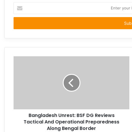
Enter
your
Email
address
Bangladesh Unrest: BSF DG Reviews
Tactical And Operational Preparedness
Along Bengal Border