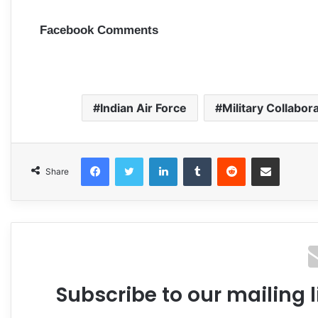
Facebook Comments
Indian Air Force
Military Collabor
Facebook
Twitter
LinkedIn
Tumblr
Reddit
Share via Email
Share
Subscribe to our mailing l