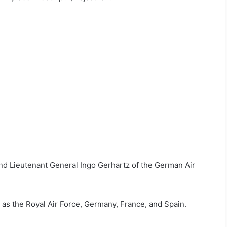
and Lieutenant General Ingo Gerhartz of the German Air
h as the Royal Air Force, Germany, France, and Spain.