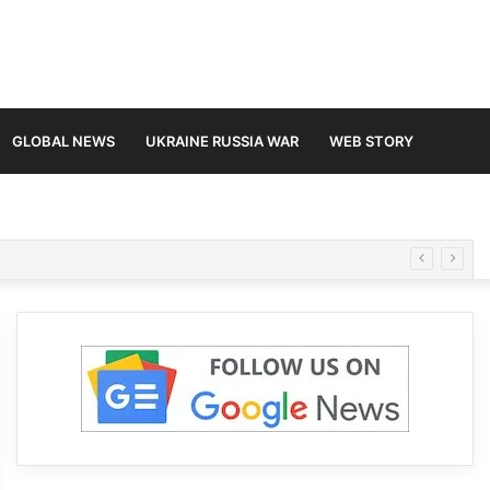
GLOBAL NEWS
UKRAINE RUSSIA WAR
WEB STORY