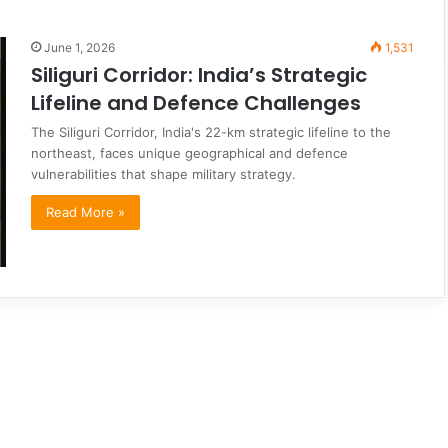
June 1, 2026
1,531
Siliguri Corridor: India’s Strategic
Lifeline and Defence Challenges
The Siliguri Corridor, India's 22-km strategic lifeline to the
northeast, faces unique geographical and defence
vulnerabilities that shape military strategy.
Read More »