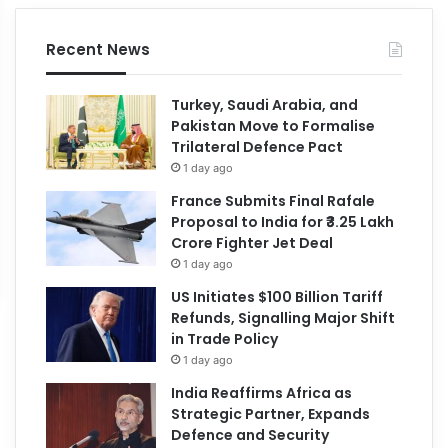
Recent News
Turkey, Saudi Arabia, and
Pakistan Move to Formalise
Trilateral Defence Pact
1 day ago
France Submits Final Rafale
Proposal to India for ₹3.25 Lakh
Crore Fighter Jet Deal
1 day ago
US Initiates $100 Billion Tariff
Refunds, Signalling Major Shift
in Trade Policy
1 day ago
India Reaffirms Africa as
Strategic Partner, Expands
Defence and Security