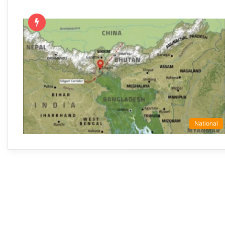
National