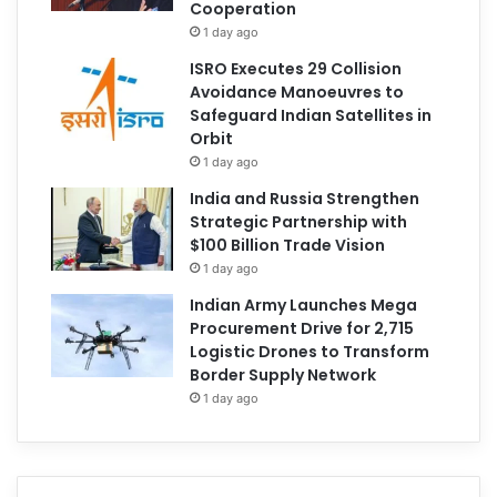
Cooperation
1 day ago
ISRO Executes 29 Collision
Avoidance Manoeuvres to
Safeguard Indian Satellites in
Orbit
1 day ago
India and Russia Strengthen
Strategic Partnership with
$100 Billion Trade Vision
1 day ago
Indian Army Launches Mega
Procurement Drive for 2,715
Logistic Drones to Transform
Border Supply Network
1 day ago