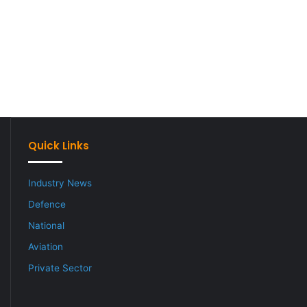
Quick Links
Industry News
Defence
National
Aviation
Private Sector