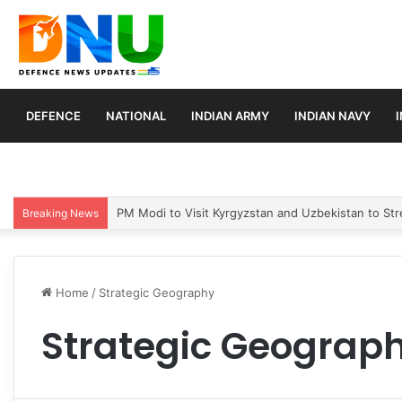
DEFENCE
NATIONAL
INDIAN ARMY
INDIAN NAVY
PM Modi to Visit Kyrgyzstan and Uzbekistan to Stre
Breaking News
Home
/
Strategic Geography
Strategic Geograp