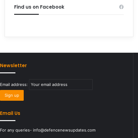
Find us on Facebook
Newsletter
Email address:
Email Us
For any queries- info@defencenewsupdates.com