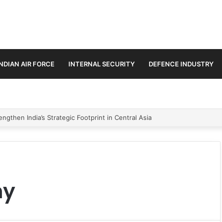
INDIAN AIR FORCE
INTERNAL SECURITY
DEFENCE INDUSTRY
ngthen India’s Strategic Footprint in Central Asia
hy