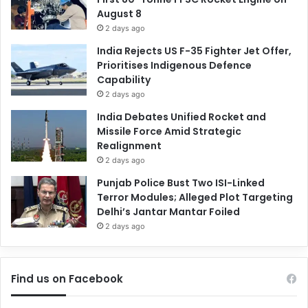
August 8
2 days ago
India Rejects US F-35 Fighter Jet Offer,
Prioritises Indigenous Defence
Capability
2 days ago
India Debates Unified Rocket and
Missile Force Amid Strategic
Realignment
2 days ago
Punjab Police Bust Two ISI-Linked
Terror Modules; Alleged Plot Targeting
Delhi’s Jantar Mantar Foiled
2 days ago
Find us on Facebook