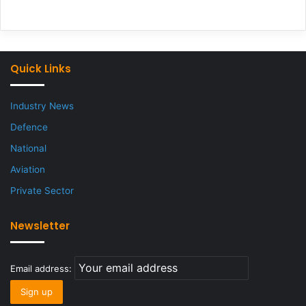
Quick Links
Industry News
Defence
National
Aviation
Private Sector
Newsletter
Email address: