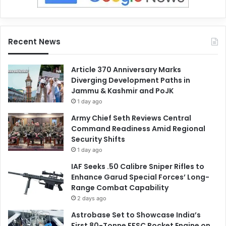
Recent News
Article 370 Anniversary Marks
Diverging Development Paths in
Jammu & Kashmir and PoJK
1 day ago
Army Chief Seth Reviews Central
Command Readiness Amid Regional
Security Shifts
1 day ago
IAF Seeks .50 Calibre Sniper Rifles to
Enhance Garud Special Forces’ Long-
Range Combat Capability
2 days ago
Astrobase Set to Showcase India’s
First 80-Tonne FFSC Rocket Engine on