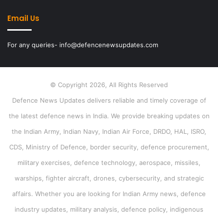
Email Us
For any queries- info@defencenewsupdates.com
© Copyright 2026, All Rights Reserved
Defence News Updates delivers reliable and timely coverage of
the latest defence news in India. We provide breaking updates on
the Indian Army, Indian Navy, Indian Air Force, DRDO, HAL, ISRO,
CDS, Ministry of Defence, border security, defence procurement,
military exercises, defence technology, aerospace, missiles,
warships, fighter aircraft, drones, cybersecurity, and strategic
affairs. Whether you are looking for Indian Army news, defence
industry updates, military analysis, defence policy, indigenous