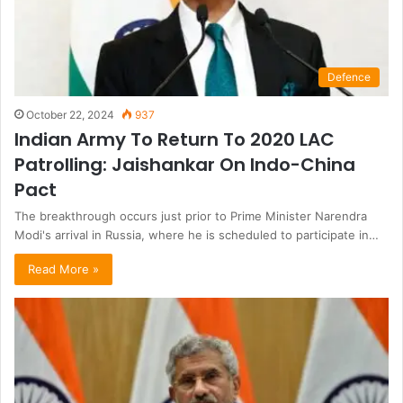
Defence
October 22, 2024
937
Indian Army To Return To 2020 LAC
Patrolling: Jaishankar On Indo-China
Pact
The breakthrough occurs just prior to Prime Minister Narendra
Modi's arrival in Russia, where he is scheduled to participate in…
Read More »