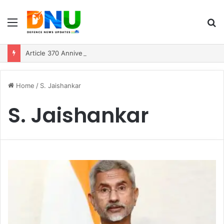
Menu
S
fo
Article 370 Anniversary Marks Diverging Development Paths in Jammu & Kashmir and PoJK
Home
/
S. Jaishankar
S. Jaishankar