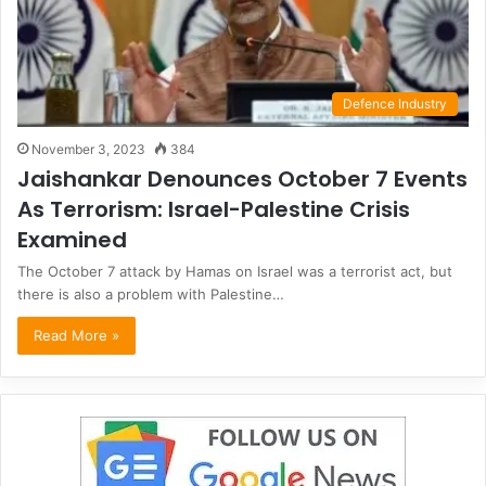
Defence Industry
November 3, 2023
384
Jaishankar Denounces October 7 Events
As Terrorism: Israel-Palestine Crisis
Examined
The October 7 attack by Hamas on Israel was a terrorist act, but
there is also a problem with Palestine…
Read More »