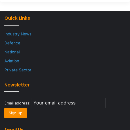
Quick Links
Industry News
Defence
National
Aviation
Private Sector
Newsletter
Email address:
Email Us