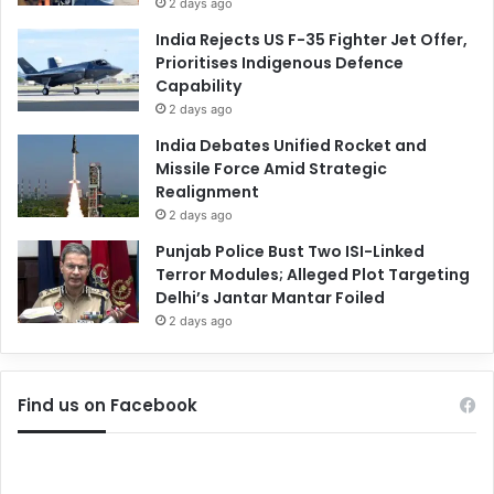
2 days ago
India Rejects US F-35 Fighter Jet Offer,
Prioritises Indigenous Defence
Capability
2 days ago
India Debates Unified Rocket and
Missile Force Amid Strategic
Realignment
2 days ago
Punjab Police Bust Two ISI-Linked
Terror Modules; Alleged Plot Targeting
Delhi’s Jantar Mantar Foiled
2 days ago
Find us on Facebook