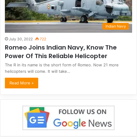
Indian Navy
July 30, 2022
722
Romeo Joins Indian Navy, Know The
Power Of This Reliable Helicopter
The R in its name is the short form of Romeo. Now 21 more
helicopters will come. It will take…
Read More »