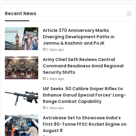
Recent News
Article 370 Anniversary Marks
Diverging Development Paths in
Jammu & Kashmir and PoJK
2 days ago
Army Chief Seth Reviews Central
Command Readiness Amid Regional
Security Shifts
2 days ago
IAF Seeks .50 Calibre Sniper Rifles to
Enhance Garud Special Forces’ Long-
Range Combat Capability
2 days ago
Astrobase Set to Showcase India’s
First 80-Tonne FFSC Rocket Engine on
August 8