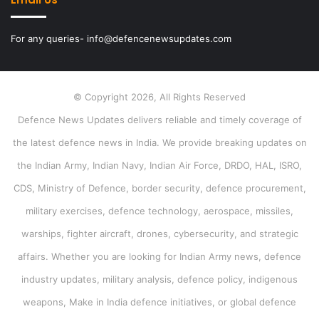
For any queries- info@defencenewsupdates.com
© Copyright 2026, All Rights Reserved
Defence News Updates delivers reliable and timely coverage of
the latest defence news in India. We provide breaking updates on
the Indian Army, Indian Navy, Indian Air Force, DRDO, HAL, ISRO,
CDS, Ministry of Defence, border security, defence procurement,
military exercises, defence technology, aerospace, missiles,
warships, fighter aircraft, drones, cybersecurity, and strategic
affairs. Whether you are looking for Indian Army news, defence
industry updates, military analysis, defence policy, indigenous
weapons, Make in India defence initiatives, or global defence