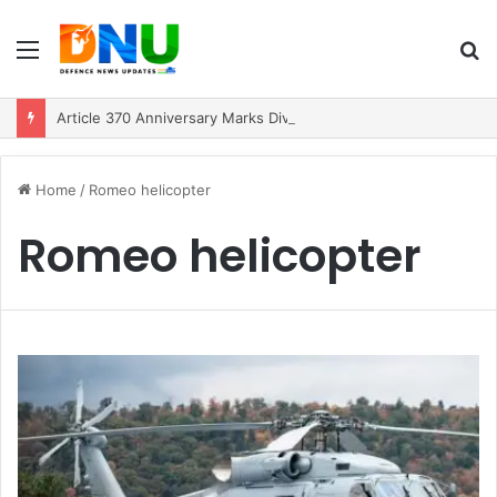
Menu
S
fo
Article 370 Anniversary Marks Diverging Development Paths in Jammu & Kashmir and PoJK
Home
/
Romeo helicopter
Romeo helicopter