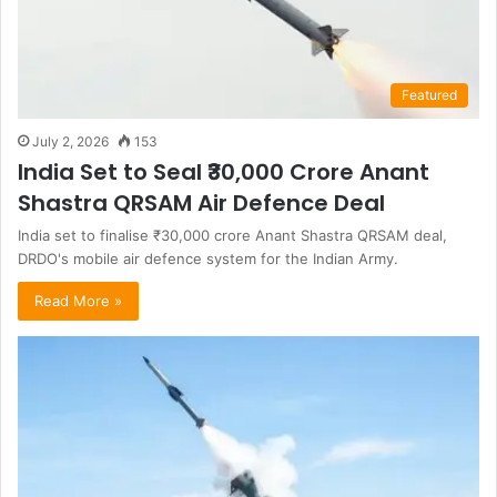
Featured
July 2, 2026
153
India Set to Seal ₹30,000 Crore Anant
Shastra QRSAM Air Defence Deal
India set to finalise ₹30,000 crore Anant Shastra QRSAM deal,
DRDO's mobile air defence system for the Indian Army.
Read More »