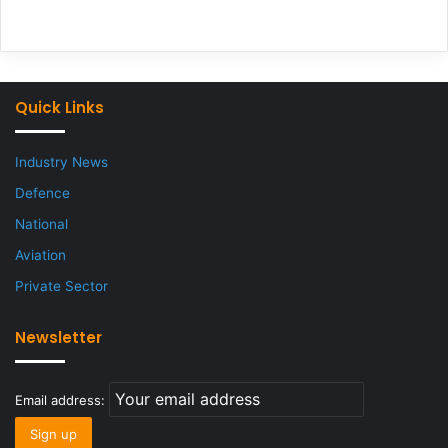
Quick Links
Industry News
Defence
National
Aviation
Private Sector
Newsletter
Email address: