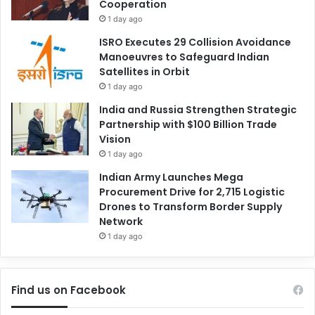
Cooperation
1 day ago
ISRO Executes 29 Collision Avoidance
Manoeuvres to Safeguard Indian
Satellites in Orbit
1 day ago
India and Russia Strengthen Strategic
Partnership with $100 Billion Trade
Vision
1 day ago
Indian Army Launches Mega
Procurement Drive for 2,715 Logistic
Drones to Transform Border Supply
Network
1 day ago
Find us on Facebook