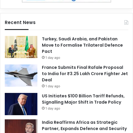
Recent News
Turkey, Saudi Arabia, and Pakistan
Move to Formalise Trilateral Defence
Pact
1 day ago
France Submits Final Rafale Proposal
to India for ₹3.25 Lakh Crore Fighter Jet
Deal
1 day ago
US Initiates $100 Billion Tariff Refunds,
Signalling Major Shift in Trade Policy
1 day ago
India Reaffirms Africa as Strategic
Partner, Expands Defence and Security