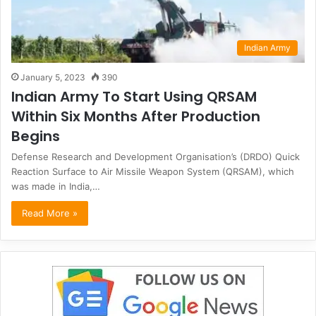
Indian Army
January 5, 2023
390
Indian Army To Start Using QRSAM
Within Six Months After Production
Begins
Defense Research and Development Organisation’s (DRDO) Quick
Reaction Surface to Air Missile Weapon System (QRSAM), which
was made in India,…
Read More »