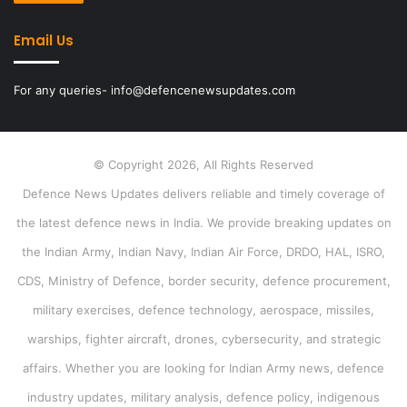
Email Us
For any queries- info@defencenewsupdates.com
© Copyright 2026, All Rights Reserved
Defence News Updates delivers reliable and timely coverage of
the latest defence news in India. We provide breaking updates on
the Indian Army, Indian Navy, Indian Air Force, DRDO, HAL, ISRO,
CDS, Ministry of Defence, border security, defence procurement,
military exercises, defence technology, aerospace, missiles,
warships, fighter aircraft, drones, cybersecurity, and strategic
affairs. Whether you are looking for Indian Army news, defence
industry updates, military analysis, defence policy, indigenous