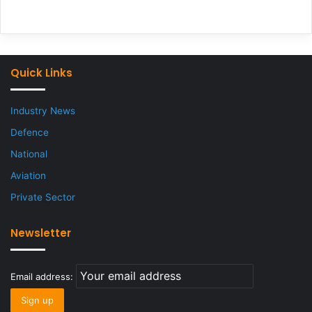
Quick Links
Industry News
Defence
National
Aviation
Private Sector
Newsletter
Email address: