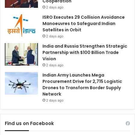
Cooperation
2 days ago
ISRO Executes 29 Collision Avoidance
Manoeuvres to Safeguard Indian
Satellites in Orbit
2 days ago
India and Russia Strengthen Strategic
Partnership with $100 Billion Trade
Vision
2 days ago
Indian Army Launches Mega
Procurement Drive for 2,715 Logistic
Drones to Transform Border Supply
Network
2 days ago
Find us on Facebook