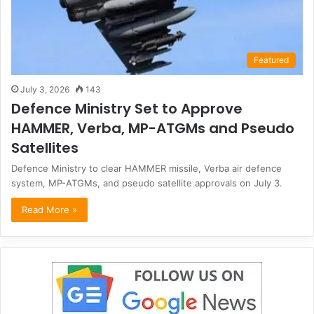
Featured
July 3, 2026
143
Defence Ministry Set to Approve
HAMMER, Verba, MP-ATGMs and Pseudo
Satellites
Defence Ministry to clear HAMMER missile, Verba air defence
system, MP-ATGMs, and pseudo satellite approvals on July 3.
Read More »