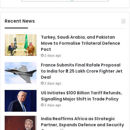
Recent News
Turkey, Saudi Arabia, and Pakistan
Move to Formalise Trilateral Defence
Pact
2 days ago
France Submits Final Rafale Proposal
to India for ₹3.25 Lakh Crore Fighter Jet
Deal
2 days ago
US Initiates $100 Billion Tariff Refunds,
Signalling Major Shift in Trade Policy
2 days ago
India Reaffirms Africa as Strategic
Partner, Expands Defence and Security