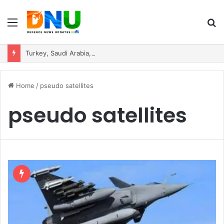
Menu
S
fo
Turkey, Saudi Arabia, and Pakistan Move to Formalise Trilateral Defence Pact
Home
/
pseudo satellites
pseudo satellites