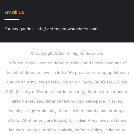
Email Us
For any queries- info@defencenewsupdates.com
© Copyright 2026, All Rights Reserved
Defence News Updates delivers reliable and timely coverage of
the latest defence news in India. We provide breaking updates on
the Indian Army, Indian Navy, Indian Air Force, DRDO, HAL, ISRO,
CDS, Ministry of Defence, border security, defence procurement,
military exercises, defence technology, aerospace, missiles,
warships, fighter aircraft, drones, cybersecurity, and strategic
affairs. Whether you are looking for Indian Army news, defence
industry updates, military analysis, defence policy, indigenous