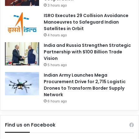
3 hours ago
ISRO Executes 29 Collision Avoidance
Manoeuvres to Safeguard Indian
Satellites in Orbit
4 hours ago
India and Russia Strengthen Strategic
Partnership with $100 Billion Trade
Vision
5 hours ago
Indian Army Launches Mega
Procurement Drive for 2,715 Logistic
Drones to Transform Border Supply
Network
6 hours ago
Find us on Facebook