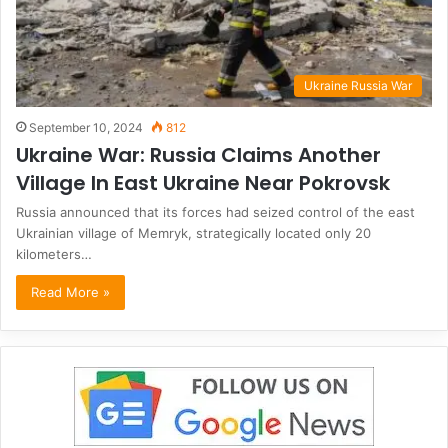
Ukraine Russia War
September 10, 2024
812
Ukraine War: Russia Claims Another
Village In East Ukraine Near Pokrovsk
Russia announced that its forces had seized control of the east
Ukrainian village of Memryk, strategically located only 20
kilometers…
Read More »