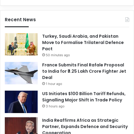
Recent News
Turkey, Saudi Arabia, and Pakistan
Move to Formalise Trilateral Defence
Pact
50 minutes ago
France Submits Final Rafale Proposal
to India for ₹3.25 Lakh Crore Fighter Jet
Deal
1 hour ago
US Initiates $100 Billion Tariff Refunds,
Signalling Major Shift in Trade Policy
3 hours ago
India Reaffirms Africa as Strategic
Partner, Expands Defence and Security
Cooperation