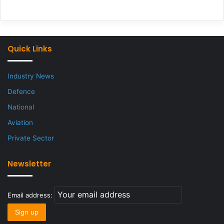
Quick Links
Industry News
Defence
National
Aviation
Private Sector
Newsletter
Email address: