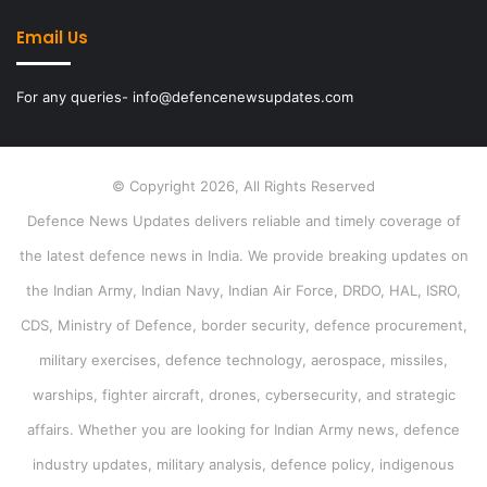
Email Us
For any queries- info@defencenewsupdates.com
© Copyright 2026, All Rights Reserved
Defence News Updates delivers reliable and timely coverage of
the latest defence news in India. We provide breaking updates on
the Indian Army, Indian Navy, Indian Air Force, DRDO, HAL, ISRO,
CDS, Ministry of Defence, border security, defence procurement,
military exercises, defence technology, aerospace, missiles,
warships, fighter aircraft, drones, cybersecurity, and strategic
affairs. Whether you are looking for Indian Army news, defence
industry updates, military analysis, defence policy, indigenous