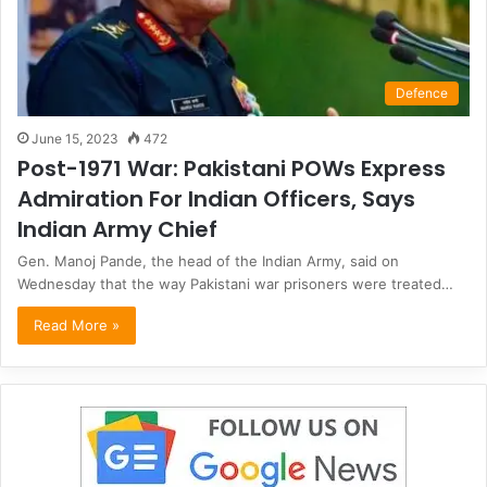
Defence
June 15, 2023
472
Post-1971 War: Pakistani POWs Express
Admiration For Indian Officers, Says
Indian Army Chief
Gen. Manoj Pande, the head of the Indian Army, said on
Wednesday that the way Pakistani war prisoners were treated…
Read More »