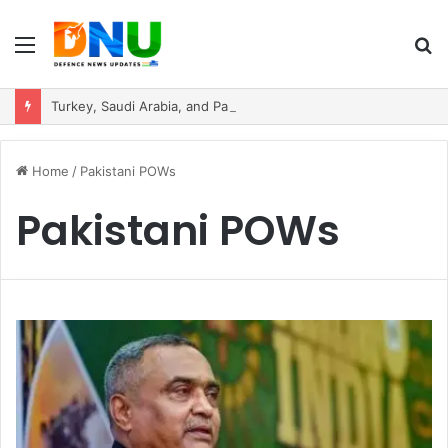
Menu
S
fo
Turkey, Saudi Arabia, and Pakistan Move to Formalise Trilateral Defence Pact
Home
/
Pakistani POWs
Pakistani POWs