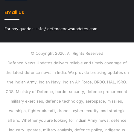
Email Us
For any queries- info@defencenewsupdates.com
© Copyright 2026, All Rights Reserved
Defence News Updates delivers reliable and timely coverage of
the latest defence news in India. We provide breaking updates on
the Indian Army, Indian Navy, Indian Air Force, DRDO, HAL, ISRO,
CDS, Ministry of Defence, border security, defence procurement,
military exercises, defence technology, aerospace, missiles,
warships, fighter aircraft, drones, cybersecurity, and strategic
affairs. Whether you are looking for Indian Army news, defence
industry updates, military analysis, defence policy, indigenous