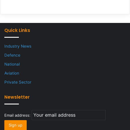
Quick Links
Industry News
Defence
National
Aviation
Private Sector
Newsletter
Email address: