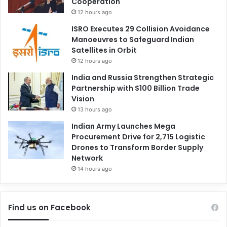
Cooperation
12 hours ago
ISRO Executes 29 Collision Avoidance
Manoeuvres to Safeguard Indian
Satellites in Orbit
12 hours ago
India and Russia Strengthen Strategic
Partnership with $100 Billion Trade
Vision
13 hours ago
Indian Army Launches Mega
Procurement Drive for 2,715 Logistic
Drones to Transform Border Supply
Network
14 hours ago
Find us on Facebook