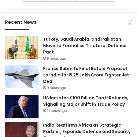
Recent News
Turkey, Saudi Arabia, and Pakistan
Move to Formalise Trilateral Defence
Pact
9 hours ago
France Submits Final Rafale Proposal
to India for ₹3.25 Lakh Crore Fighter Jet
Deal
9 hours ago
US Initiates $100 Billion Tariff Refunds,
Signalling Major Shift in Trade Policy
11 hours ago
India Reaffirms Africa as Strategic
Partner, Expands Defence and Security