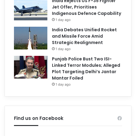
India Rejects US F-35 Fighter
Jet Offer, Prioritises
Indigenous Defence Capability
1 day ago
India Debates Unified Rocket
and Missile Force Amid
Strategic Realignment
1 day ago
Punjab Police Bust Two ISI-
Linked Terror Modules; Alleged
Plot Targeting Delhi’s Jantar
Mantar Foiled
1 day ago
Find us on Facebook