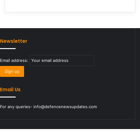
Newsletter
Email address:
Email Us
For any queries- info@defencenewsupdates.com