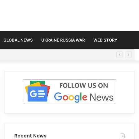
GLOBAL NEWS
UKRAINE RUSSIA WAR
WEB STORY
Recent News