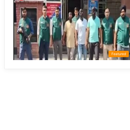
Featured