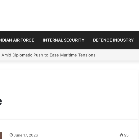
INDIAN AIR FORCE
INTERNAL SECURITY
DEFENCE INDUSTRY
n Amid Diplomatic Push to Ease Maritime Tensions
e
June 17, 2026
95