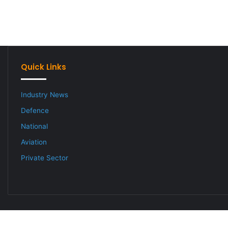
Quick Links
Industry News
Defence
National
Aviation
Private Sector