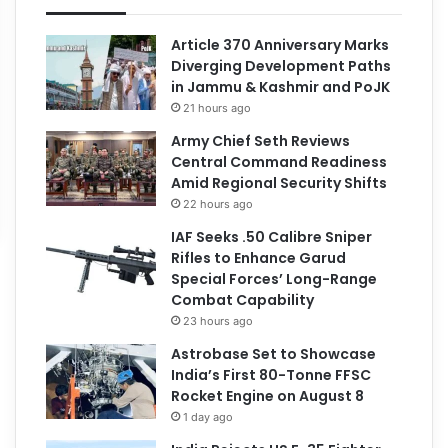
Article 370 Anniversary Marks
Diverging Development Paths
in Jammu & Kashmir and PoJK
21 hours ago
Army Chief Seth Reviews
Central Command Readiness
Amid Regional Security Shifts
22 hours ago
IAF Seeks .50 Calibre Sniper
Rifles to Enhance Garud
Special Forces’ Long-Range
Combat Capability
23 hours ago
Astrobase Set to Showcase
India’s First 80-Tonne FFSC
Rocket Engine on August 8
1 day ago