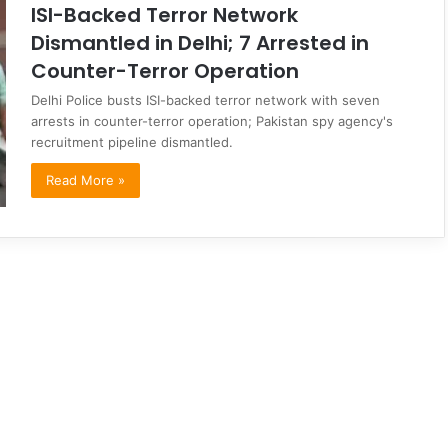
ISI-Backed Terror Network
Dismantled in Delhi; 7 Arrested in
Counter-Terror Operation
Delhi Police busts ISI-backed terror network with seven
arrests in counter-terror operation; Pakistan spy agency's
recruitment pipeline dismantled.
Read More »