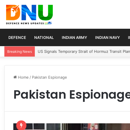
DEFENCE
NATIONAL
INDIAN ARMY
INDIAN NAVY
US Signals Temporary Strait of Hormuz Transit Pla
Breaking News
Home
/
Pakistan Espionage
Pakistan Espionag