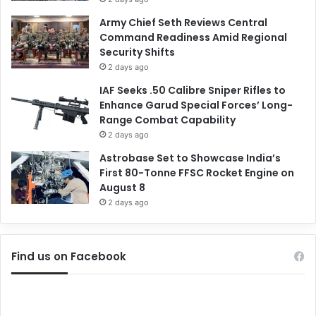
Army Chief Seth Reviews Central
Command Readiness Amid Regional
Security Shifts
2 days ago
IAF Seeks .50 Calibre Sniper Rifles to
Enhance Garud Special Forces’ Long-
Range Combat Capability
2 days ago
Astrobase Set to Showcase India’s
First 80-Tonne FFSC Rocket Engine on
August 8
2 days ago
Find us on Facebook