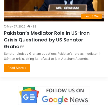
Iran US War
May 27, 2026
482
Pakistan’s Mediator Role in US-Iran
Crisis Questioned by US Senator
Graham
Senator Lindsey Graham questions Pakistan's role as mediator in
US-Iran crisis, citing its refusal to join Abraham Accords.
Read More »