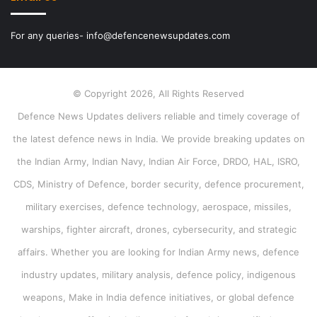
For any queries- info@defencenewsupdates.com
© Copyright 2026, All Rights Reserved
Defence News Updates delivers reliable and timely coverage of
the latest defence news in India. We provide breaking updates on
the Indian Army, Indian Navy, Indian Air Force, DRDO, HAL, ISRO,
CDS, Ministry of Defence, border security, defence procurement,
military exercises, defence technology, aerospace, missiles,
warships, fighter aircraft, drones, cybersecurity, and strategic
affairs. Whether you are looking for Indian Army news, defence
industry updates, military analysis, defence policy, indigenous
weapons, Make in India defence initiatives, or global defence