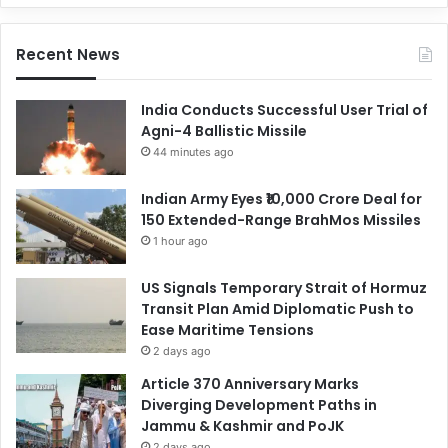
Recent News
India Conducts Successful User Trial of
Agni-4 Ballistic Missile
44 minutes ago
Indian Army Eyes ₹10,000 Crore Deal for
150 Extended-Range BrahMos Missiles
1 hour ago
US Signals Temporary Strait of Hormuz
Transit Plan Amid Diplomatic Push to
Ease Maritime Tensions
2 days ago
Article 370 Anniversary Marks
Diverging Development Paths in
Jammu & Kashmir and PoJK
2 days ago