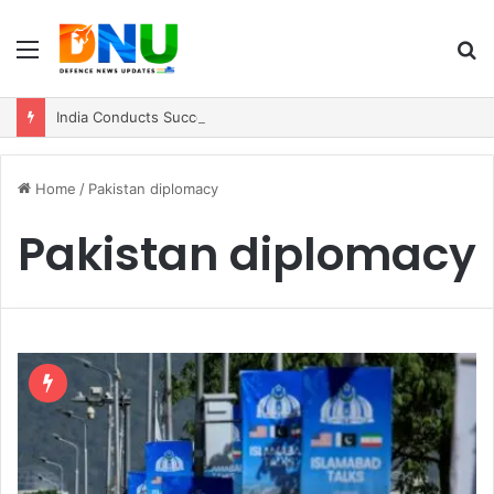
Menu
S
fo
India Conducts Successful User Trial of Agni-4 Ballistic Missile
Home
/
Pakistan diplomacy
Pakistan diplomacy