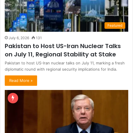
Featured
July 6, 2026
131
Pakistan to Host US-Iran Nuclear Talks
on July 11, Regional Stability at Stake
Pakistan to host US-Iran nuclear talks on July 11, marking a fresh
diplomatic round with regional security implications for India.
Read More »