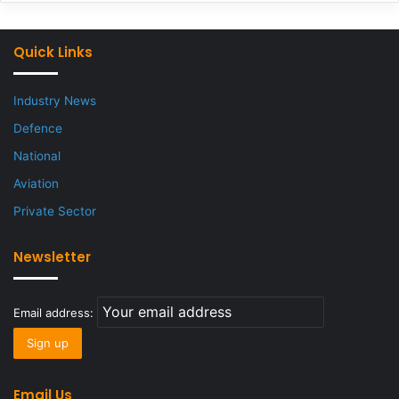
Quick Links
Industry News
Defence
National
Aviation
Private Sector
Newsletter
Email address:
Email Us