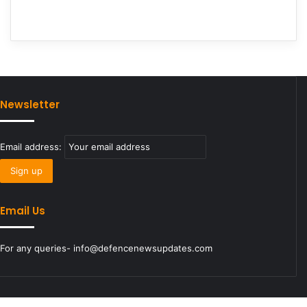
Newsletter
Email address:
Email Us
For any queries- info@defencenewsupdates.com