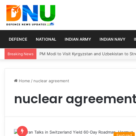
DEFENCE
NATIONAL
INDIAN ARMY
INDIAN NAVY
PM Modi to Visit Kyrgyzstan and Uzbekistan to Stre
Breaking News
Home
/
nuclear agreement
nuclear agreemen
Featured