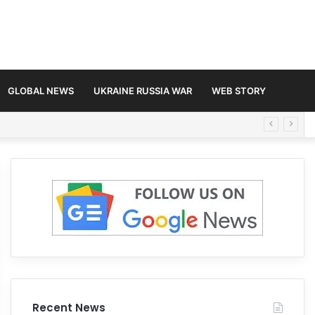
GLOBAL NEWS
UKRAINE RUSSIA WAR
WEB STORY
Recent News