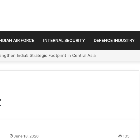
INDIAN AIR FORCE
INTERNAL SECURITY
DEFENCE INDUSTRY
ngthen India’s Strategic Footprint in Central Asia
t
June 18, 2026
105