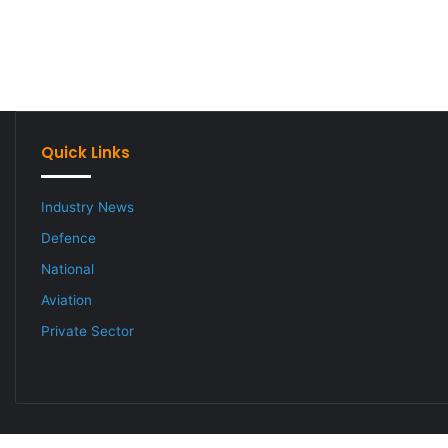
Quick Links
Industry News
Defence
National
Aviation
Private Sector