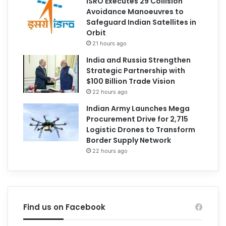
ISRO Executes 29 Collision
Avoidance Manoeuvres to
Safeguard Indian Satellites in
Orbit
21 hours ago
India and Russia Strengthen
Strategic Partnership with
$100 Billion Trade Vision
22 hours ago
Indian Army Launches Mega
Procurement Drive for 2,715
Logistic Drones to Transform
Border Supply Network
22 hours ago
Find us on Facebook