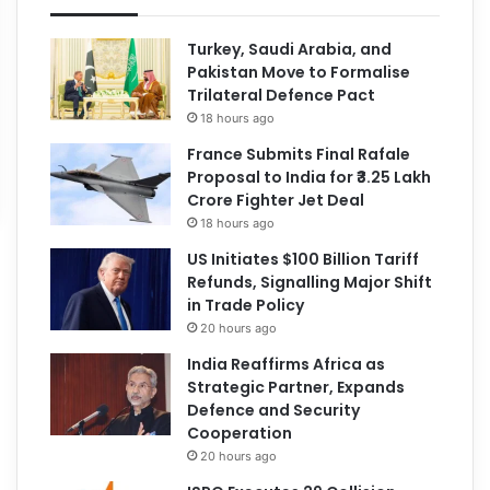
Turkey, Saudi Arabia, and
Pakistan Move to Formalise
Trilateral Defence Pact
18 hours ago
France Submits Final Rafale
Proposal to India for ₹3.25 Lakh
Crore Fighter Jet Deal
18 hours ago
US Initiates $100 Billion Tariff
Refunds, Signalling Major Shift
in Trade Policy
20 hours ago
India Reaffirms Africa as
Strategic Partner, Expands
Defence and Security
Cooperation
20 hours ago