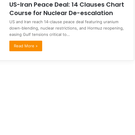
US-Iran Peace Deal: 14 Clauses Chart
Course for Nuclear De-escalation
US and Iran reach 14-clause peace deal featuring uranium
down-blending, nuclear restrictions, and Hormuz reopening,
easing Gulf tensions critical to…
Read More »