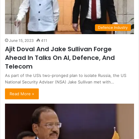
Defence Industry
June 15, 2023
411
Ajit Doval And Jake Sullivan Forge
Ahead In Talks On AI, Defence, And
Telecom
As part of the US’s two-pronged plan to isolate Russia, the US
National Security Adviser (NSA) Jake Sullivan met with…
Read More »