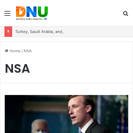
Menu
S
fo
Turkey, Saudi Arabia, and Pakistan Move to Formalise Trilateral Defence Pact
Home
/
NSA
NSA