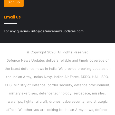
Email Us
For any queries- info@defencenewsupdates.com
© Copyright 2026, All Rights Reserved
Defence News Updates delivers reliable and timely coverage of
the latest defence news in India. We provide breaking updates on
the Indian Army, Indian Navy, Indian Air Force, DRDO, HAL, ISRO,
CDS, Ministry of Defence, border security, defence procurement,
military exercises, defence technology, aerospace, missiles,
warships, fighter aircraft, drones, cybersecurity, and strategic
affairs. Whether you are looking for Indian Army news, defence