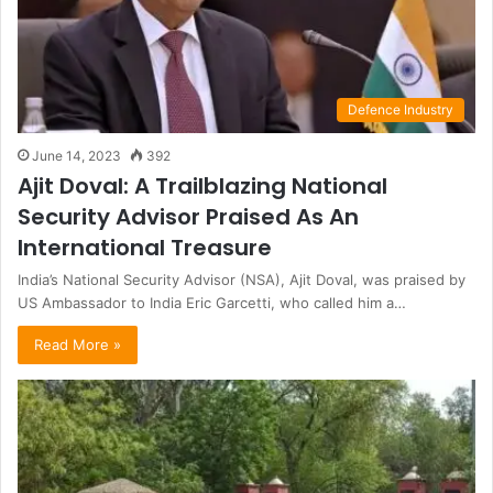
Defence Industry
June 14, 2023
392
Ajit Doval: A Trailblazing National
Security Advisor Praised As An
International Treasure
India’s National Security Advisor (NSA), Ajit Doval, was praised by
US Ambassador to India Eric Garcetti, who called him a…
Read More »