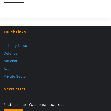
Quick Links
Industry News
Defence
National
Aviation
Private Sector
Newsletter
Email address: