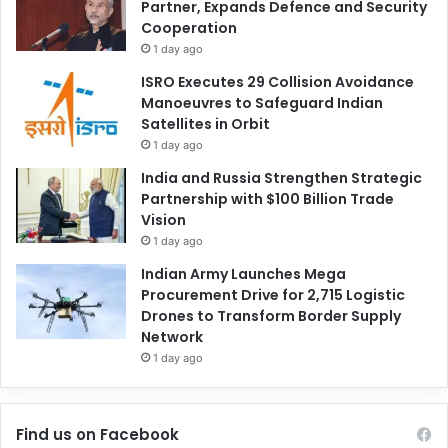
Partner, Expands Defence and Security
Cooperation
1 day ago
ISRO Executes 29 Collision Avoidance
Manoeuvres to Safeguard Indian
Satellites in Orbit
1 day ago
India and Russia Strengthen Strategic
Partnership with $100 Billion Trade
Vision
1 day ago
Indian Army Launches Mega
Procurement Drive for 2,715 Logistic
Drones to Transform Border Supply
Network
1 day ago
Find us on Facebook