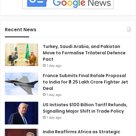
Recent News
Turkey, Saudi Arabia, and Pakistan
Move to Formalise Trilateral Defence
Pact
1 day ago
France Submits Final Rafale Proposal
to India for ₹3.25 Lakh Crore Fighter Jet
Deal
1 day ago
US Initiates $100 Billion Tariff Refunds,
Signalling Major Shift in Trade Policy
1 day ago
India Reaffirms Africa as Strategic