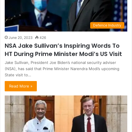
Defence Industry
June 20, 2023
426
NSA Jake Sullivan’s Inspiring Words To
HT During Prime Minister Modi’s US Visit
Jake Sullivan, President Joe Biden’s national security adviser
(NSA), has said that Prime Minister Narendra Modi’s upcoming
State visit to…
Read More »