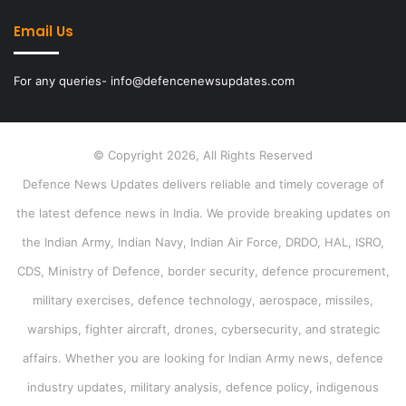
Email Us
For any queries- info@defencenewsupdates.com
© Copyright 2026, All Rights Reserved
Defence News Updates delivers reliable and timely coverage of
the latest defence news in India. We provide breaking updates on
the Indian Army, Indian Navy, Indian Air Force, DRDO, HAL, ISRO,
CDS, Ministry of Defence, border security, defence procurement,
military exercises, defence technology, aerospace, missiles,
warships, fighter aircraft, drones, cybersecurity, and strategic
affairs. Whether you are looking for Indian Army news, defence
industry updates, military analysis, defence policy, indigenous