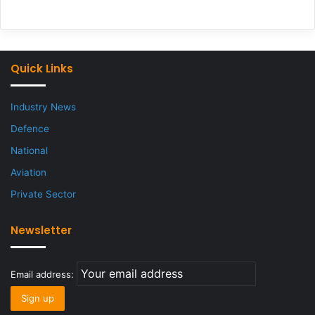
Quick Links
Industry News
Defence
National
Aviation
Private Sector
Newsletter
Email address: