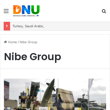
Menu
S
fo
Turkey, Saudi Arabia, and Pakistan Move to Formalise Trilateral Defence Pact
Home
/
Nibe Group
Nibe Group