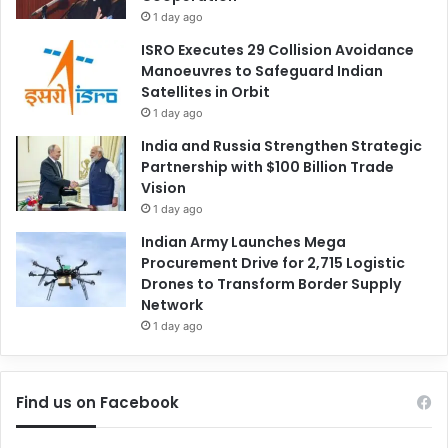
1 day ago
ISRO Executes 29 Collision Avoidance
Manoeuvres to Safeguard Indian
Satellites in Orbit
1 day ago
India and Russia Strengthen Strategic
Partnership with $100 Billion Trade
Vision
1 day ago
Indian Army Launches Mega
Procurement Drive for 2,715 Logistic
Drones to Transform Border Supply
Network
1 day ago
Find us on Facebook