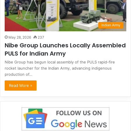
Indian Army
May 28, 2026
237
Nibe Group Launches Locally Assembled
PULS for Indian Army
Nibe Group has begun local assembly of the PULS rapid-fire
rocket launcher for the Indian Army, advancing indigenous
production of…
Read More »