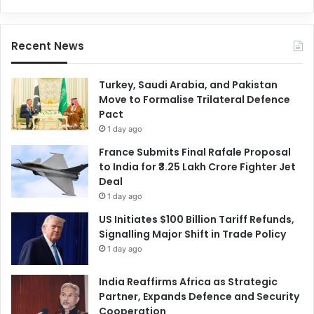
Recent News
Turkey, Saudi Arabia, and Pakistan
Move to Formalise Trilateral Defence
Pact
1 day ago
France Submits Final Rafale Proposal
to India for ₹3.25 Lakh Crore Fighter Jet
Deal
1 day ago
US Initiates $100 Billion Tariff Refunds,
Signalling Major Shift in Trade Policy
1 day ago
India Reaffirms Africa as Strategic
Partner, Expands Defence and Security
Cooperation