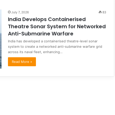
July 7, 2026
83
India Develops Containerised
Theatre Sonar System for Networked
Anti-Submarine Warfare
India has developed a containerised theatre-level sonar
system to create a networked anti-submarine warfare grid
across its naval fleet, enhancing…
Read More »