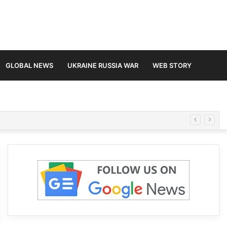
GLOBAL NEWS
UKRAINE RUSSIA WAR
WEB STORY