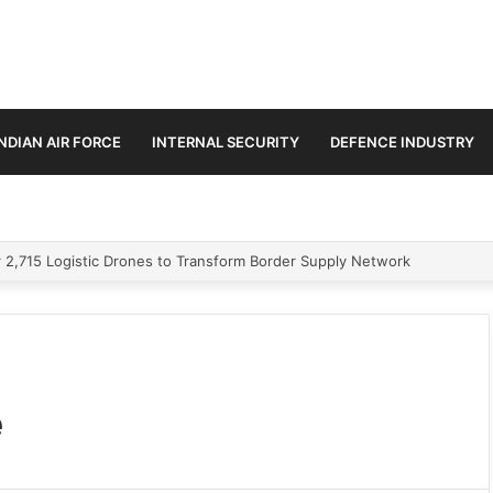
INDIAN AIR FORCE
INTERNAL SECURITY
DEFENCE INDUSTRY
 2,715 Logistic Drones to Transform Border Supply Network
e