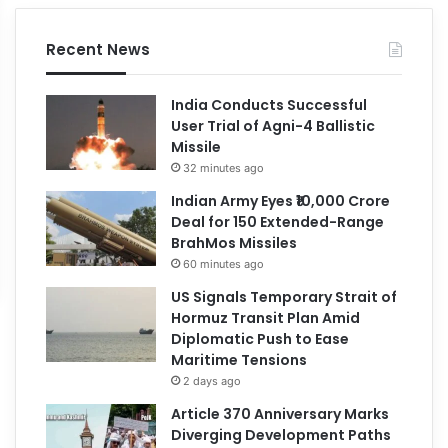
Recent News
India Conducts Successful
User Trial of Agni-4 Ballistic
Missile
32 minutes ago
Indian Army Eyes ₹10,000 Crore
Deal for 150 Extended-Range
BrahMos Missiles
60 minutes ago
US Signals Temporary Strait of
Hormuz Transit Plan Amid
Diplomatic Push to Ease
Maritime Tensions
2 days ago
Article 370 Anniversary Marks
Diverging Development Paths