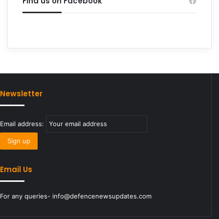
Find us on Facebook
Newsletter
Email address:
Email Us
For any queries- info@defencenewsupdates.com