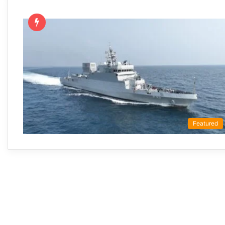
Featured