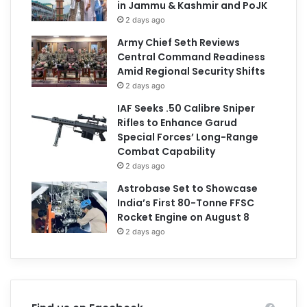
in Jammu & Kashmir and PoJK
2 days ago
Army Chief Seth Reviews
Central Command Readiness
Amid Regional Security Shifts
2 days ago
IAF Seeks .50 Calibre Sniper
Rifles to Enhance Garud
Special Forces’ Long-Range
Combat Capability
2 days ago
Astrobase Set to Showcase
India’s First 80-Tonne FFSC
Rocket Engine on August 8
2 days ago