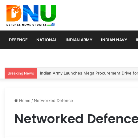
DEFENCE
NATIONAL
INDIAN ARMY
INDIAN NAVY
Indian Army Launches Mega Procurement Drive for
Breaking News
Home
/
Networked Defence
Networked Defenc