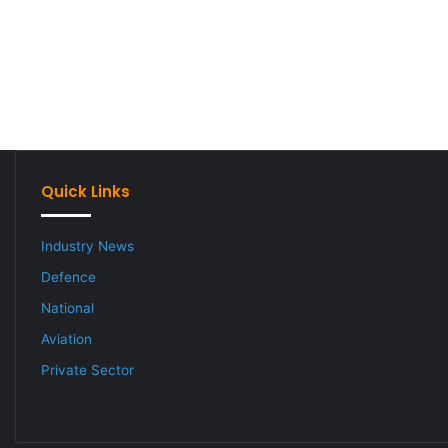
Quick Links
Industry News
Defence
National
Aviation
Private Sector