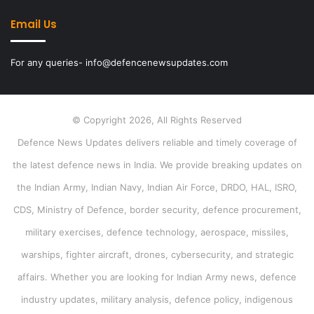
Email Us
For any queries- info@defencenewsupdates.com
© Copyright 2026, All Rights Reserved
Defence News Updates delivers reliable and timely coverage of
the latest defence news in India. We provide breaking updates on
the Indian Army, Indian Navy, Indian Air Force, DRDO, HAL, ISRO,
CDS, Ministry of Defence, border security, defence procurement,
military exercises, defence technology, aerospace, missiles,
warships, fighter aircraft, drones, cybersecurity, and strategic
affairs. Whether you are looking for Indian Army news, defence
industry updates, military analysis, defence policy, indigenous