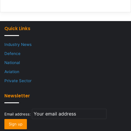
Quick Links
Industry News
Defence
National
Aviation
Private Sector
Newsletter
Email address: