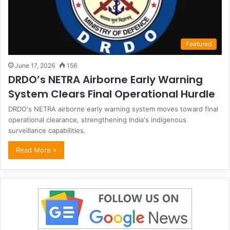
Featured
June 17, 2026
156
DRDO’s NETRA Airborne Early Warning
System Clears Final Operational Hurdle
DRDO's NETRA airborne early warning system moves toward final
operational clearance, strengthening India's indigenous
surveillance capabilities.
Read More »