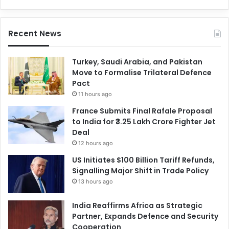
Recent News
Turkey, Saudi Arabia, and Pakistan
Move to Formalise Trilateral Defence
Pact
11 hours ago
France Submits Final Rafale Proposal
to India for ₹3.25 Lakh Crore Fighter Jet
Deal
12 hours ago
US Initiates $100 Billion Tariff Refunds,
Signalling Major Shift in Trade Policy
13 hours ago
India Reaffirms Africa as Strategic
Partner, Expands Defence and Security
Cooperation