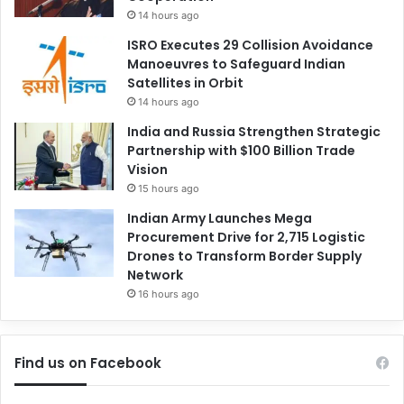
14 hours ago
ISRO Executes 29 Collision Avoidance
Manoeuvres to Safeguard Indian
Satellites in Orbit
14 hours ago
India and Russia Strengthen Strategic
Partnership with $100 Billion Trade
Vision
15 hours ago
Indian Army Launches Mega
Procurement Drive for 2,715 Logistic
Drones to Transform Border Supply
Network
16 hours ago
Find us on Facebook