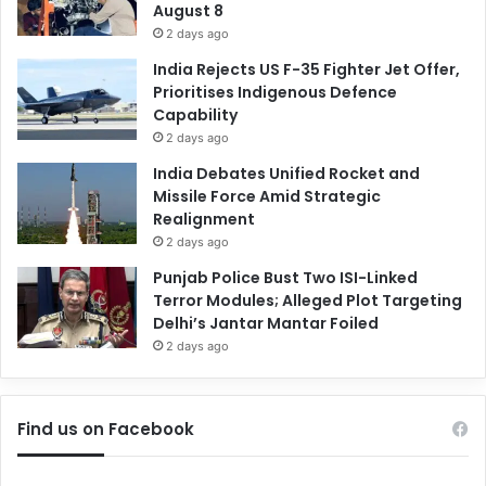
August 8
2 days ago
India Rejects US F-35 Fighter Jet Offer,
Prioritises Indigenous Defence
Capability
2 days ago
India Debates Unified Rocket and
Missile Force Amid Strategic
Realignment
2 days ago
Punjab Police Bust Two ISI-Linked
Terror Modules; Alleged Plot Targeting
Delhi’s Jantar Mantar Foiled
2 days ago
Find us on Facebook