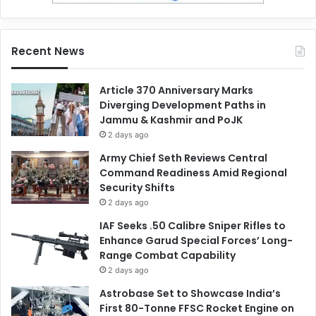
Recent News
Article 370 Anniversary Marks
Diverging Development Paths in
Jammu & Kashmir and PoJK
2 days ago
Army Chief Seth Reviews Central
Command Readiness Amid Regional
Security Shifts
2 days ago
IAF Seeks .50 Calibre Sniper Rifles to
Enhance Garud Special Forces’ Long-
Range Combat Capability
2 days ago
Astrobase Set to Showcase India’s
First 80-Tonne FFSC Rocket Engine on