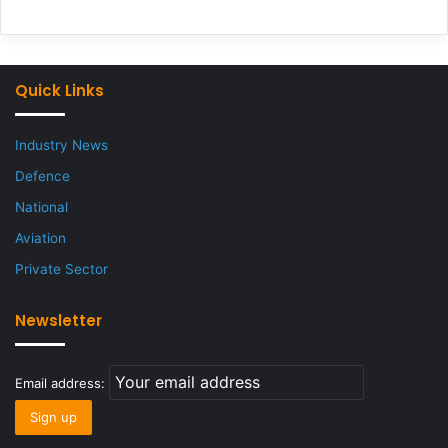
Quick Links
Industry News
Defence
National
Aviation
Private Sector
Newsletter
Email address: