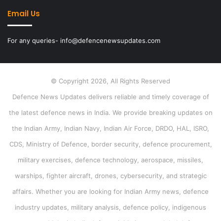
Email Us
For any queries- info@defencenewsupdates.com
© Copyright 2026, All Rights Reserved
Defence News Updates delivers reliable and timely coverage of
the latest defence news in India. We provide breaking updates on
the Indian Army, Indian Navy, Indian Air Force, DRDO, HAL, ISRO,
CDS, Ministry of Defence, border security, defence procurement,
military exercises, defence technology, aerospace, missiles,
warships, fighter aircraft, drones, cybersecurity, and strategic
affairs. Whether you are looking for Indian Army news, defence
industry updates, military analysis, defence policy, indigenous