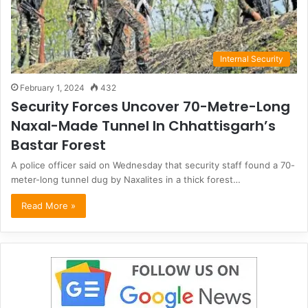
Internal Security
February 1, 2024
432
Security Forces Uncover 70-Metre-Long
Naxal-Made Tunnel In Chhattisgarh’s
Bastar Forest
A police officer said on Wednesday that security staff found a 70-
meter-long tunnel dug by Naxalites in a thick forest…
Read More »