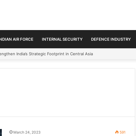
INDIAN AIR FORCE
INTERNAL SECURITY
DEFENCE INDUSTRY
ngthen India’s Strategic Footprint in Central Asia
March 24, 2023
591