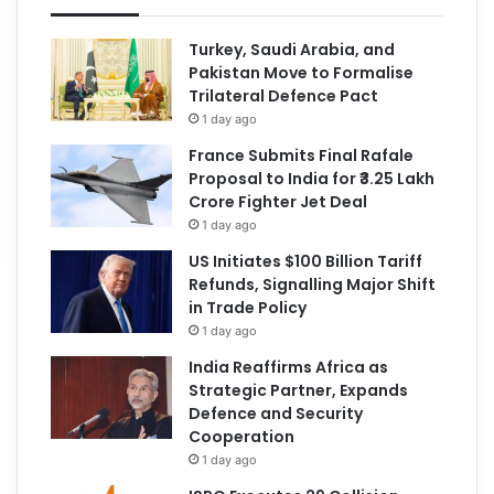
Turkey, Saudi Arabia, and
Pakistan Move to Formalise
Trilateral Defence Pact
1 day ago
France Submits Final Rafale
Proposal to India for ₹3.25 Lakh
Crore Fighter Jet Deal
1 day ago
US Initiates $100 Billion Tariff
Refunds, Signalling Major Shift
in Trade Policy
1 day ago
India Reaffirms Africa as
Strategic Partner, Expands
Defence and Security
Cooperation
1 day ago