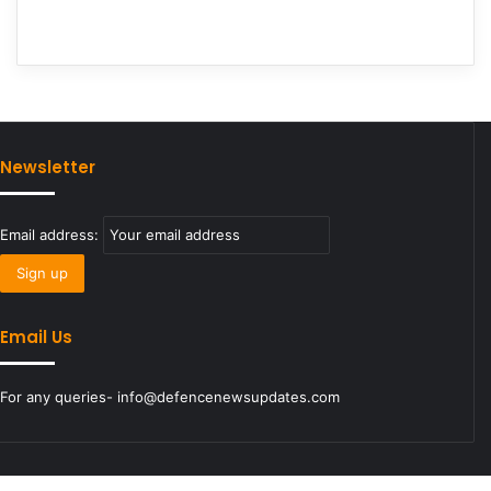
Newsletter
Email address:
Email Us
For any queries- info@defencenewsupdates.com