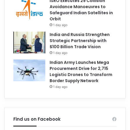
ISRO Executes 29 Collision
Avoidance Manoeuvres to
Safeguard Indian Satellites in
Orbit
1 day ago
India and Russia Strengthen
Strategic Partnership with
$100 Billion Trade Vision
1 day ago
Indian Army Launches Mega
Procurement Drive for 2,715
Logistic Drones to Transform
Border Supply Network
1 day ago
Find us on Facebook