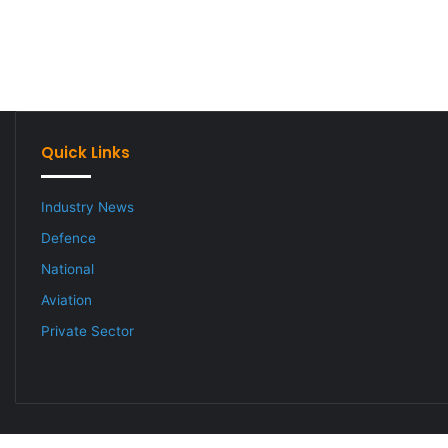
Quick Links
Industry News
Defence
National
Aviation
Private Sector