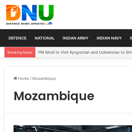
DEFENCE
NATIONAL
INDIAN ARMY
INDIAN NAVY
PM Modi to Visit Kyrgyzstan and Uzbekistan to Stre
Breaking News
Home
/
Mozambique
Mozambique