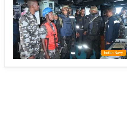
Indian Navy