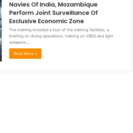
Navies Of India, Mozambique
Perform Joint Surveillance Of
Exclusive Economic Zone
The training included a tour of the training facilities, a
briefing on diving operations, training on VBSS and light
weapons,…
Read More »