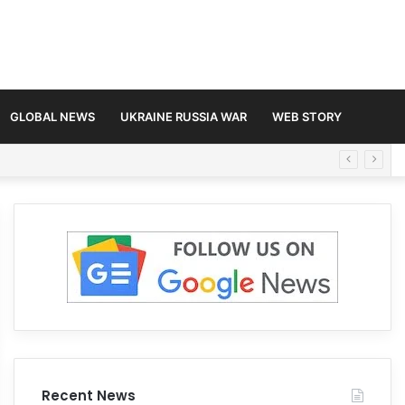
GLOBAL NEWS
UKRAINE RUSSIA WAR
WEB STORY
Recent News