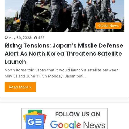
Global News
May 30, 2023
455
Rising Tensions: Japan’s Missile Defense
Alert As North Korea Threatens Satellite
Launch
North Korea told Japan that it would launch a satellite between
May 31 and June 11. On Monday, Japan put…
Read More »