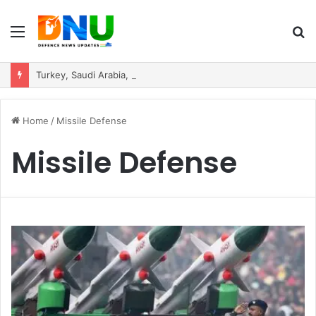
Menu
S
fo
Turkey, Saudi Arabia, and Pakistan Move to Formalise Trilateral Defence Pact
Home
/
Missile Defense
Missile Defense