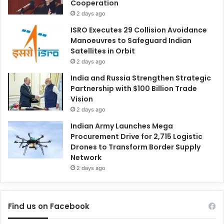
Cooperation
2 days ago
ISRO Executes 29 Collision Avoidance
Manoeuvres to Safeguard Indian
Satellites in Orbit
2 days ago
India and Russia Strengthen Strategic
Partnership with $100 Billion Trade
Vision
2 days ago
Indian Army Launches Mega
Procurement Drive for 2,715 Logistic
Drones to Transform Border Supply
Network
2 days ago
Find us on Facebook