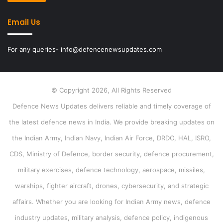
Email Us
For any queries- info@defencenewsupdates.com
© Copyright 2026, All Rights Reserved
Defence News Updates delivers reliable and timely coverage of
the latest defence news in India. We provide breaking updates on
the Indian Army, Indian Navy, Indian Air Force, DRDO, HAL, ISRO,
CDS, Ministry of Defence, border security, defence procurement,
military exercises, defence technology, aerospace, missiles,
warships, fighter aircraft, drones, cybersecurity, and strategic
affairs. Whether you are looking for Indian Army news, defence
industry updates, military analysis, defence policy, indigenous