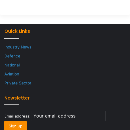
Quick Links
Industry News
Defence
National
Aviation
Private Sector
Newsletter
Email address: