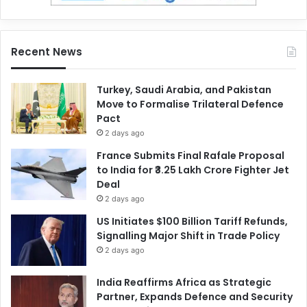
Recent News
Turkey, Saudi Arabia, and Pakistan
Move to Formalise Trilateral Defence
Pact
2 days ago
France Submits Final Rafale Proposal
to India for ₹3.25 Lakh Crore Fighter Jet
Deal
2 days ago
US Initiates $100 Billion Tariff Refunds,
Signalling Major Shift in Trade Policy
2 days ago
India Reaffirms Africa as Strategic
Partner, Expands Defence and Security