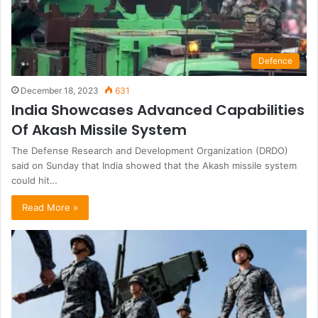
Defence
December 18, 2023
631
India Showcases Advanced Capabilities
Of Akash Missile System
The Defense Research and Development Organization (DRDO)
said on Sunday that India showed that the Akash missile system
could hit…
Read More »