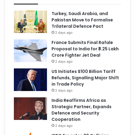
Turkey, Saudi Arabia, and
Pakistan Move to Formalise
Trilateral Defence Pact
2 days ago
France Submits Final Rafale
Proposal to India for ₹3.25 Lakh
Crore Fighter Jet Deal
2 days ago
US Initiates $100 Billion Tariff
Refunds, Signalling Major Shift
in Trade Policy
2 days ago
India Reaffirms Africa as
Strategic Partner, Expands
Defence and Security
Cooperation
2 days ago