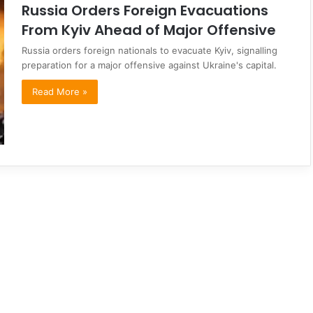
Russia Orders Foreign Evacuations
From Kyiv Ahead of Major Offensive
Russia orders foreign nationals to evacuate Kyiv, signalling
preparation for a major offensive against Ukraine's capital.
Read More »