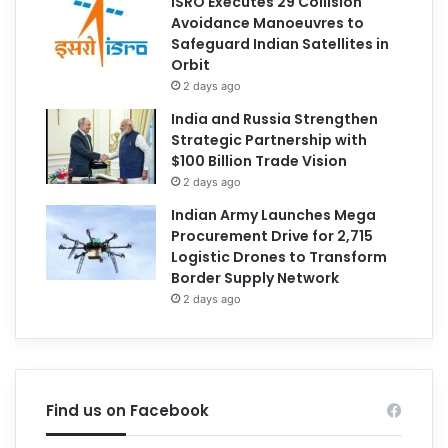
ISRO Executes 29 Collision
Avoidance Manoeuvres to
Safeguard Indian Satellites in
Orbit
2 days ago
India and Russia Strengthen
Strategic Partnership with
$100 Billion Trade Vision
2 days ago
Indian Army Launches Mega
Procurement Drive for 2,715
Logistic Drones to Transform
Border Supply Network
2 days ago
Find us on Facebook