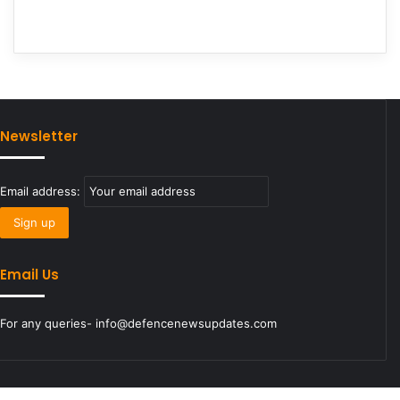
Newsletter
Email address:
Email Us
For any queries- info@defencenewsupdates.com