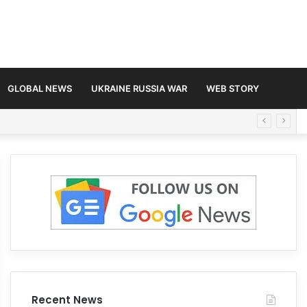
GLOBAL NEWS
UKRAINE RUSSIA WAR
WEB STORY
Recent News