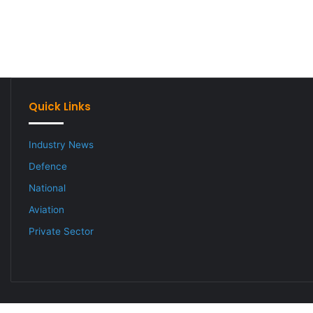
Quick Links
Industry News
Defence
National
Aviation
Private Sector