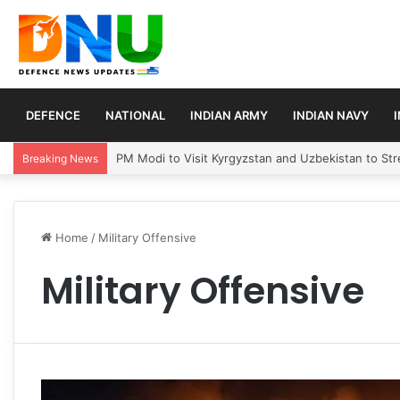
DEFENCE
NATIONAL
INDIAN ARMY
INDIAN NAVY
PM Modi to Visit Kyrgyzstan and Uzbekistan to Stre
Breaking News
Home
/
Military Offensive
Military Offensive