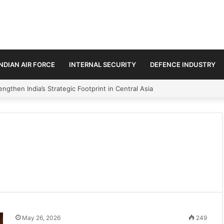
INDIAN AIR FORCE
INTERNAL SECURITY
DEFENCE INDUSTRY
ngthen India’s Strategic Footprint in Central Asia
May 26, 2026
249