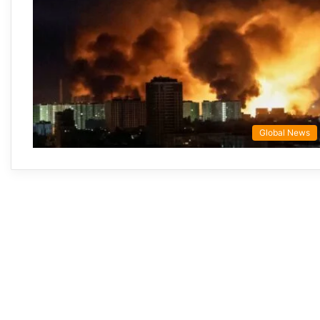
Global News